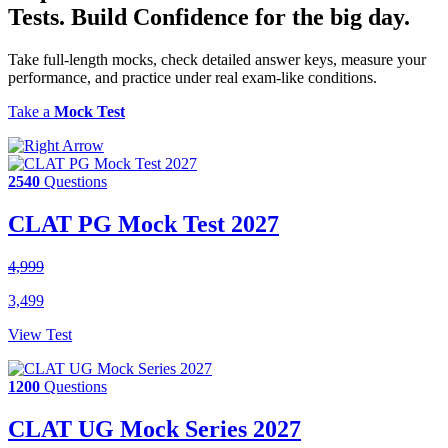
Tests.
Build Confidence
for the big day.
Take full-length mocks, check detailed answer keys, measure your
performance, and practice under real exam-like conditions.
Take a
Mock Test
2540
Questions
CLAT PG Mock Test 2027
4,999
3,499
View Test
1200
Questions
CLAT UG Mock Series 2027