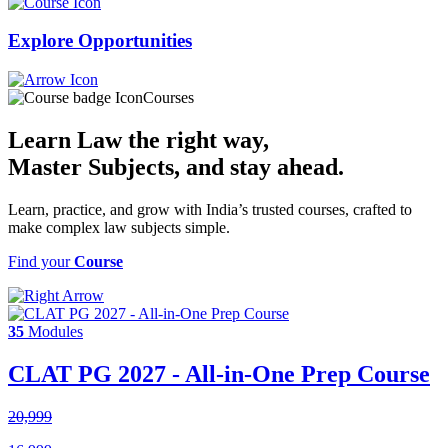
Explore
Opportunities
Courses
Learn Law the right way,
Master Subjects
, and stay ahead.
Learn, practice, and grow with India’s trusted courses, crafted to
make complex law subjects simple.
Find your
Course
35
Modules
CLAT PG 2027 - All-in-One Prep Course
20,999