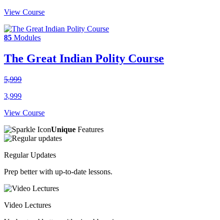
View Course
85
Modules
The Great Indian Polity Course
5,999
3,999
View Course
Unique
Features
Regular Updates
Prep better with up-to-date lessons.
Video Lectures