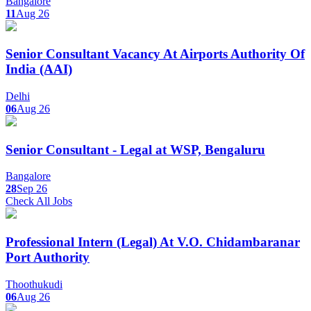
Bangalore
11
Aug 26
Senior Consultant Vacancy At Airports Authority Of
India (AAI)
Delhi
06
Aug 26
Senior Consultant - Legal at WSP, Bengaluru
Bangalore
28
Sep 26
Check All Jobs
Professional Intern (Legal) At V.O. Chidambaranar
Port Authority
Thoothukudi
06
Aug 26