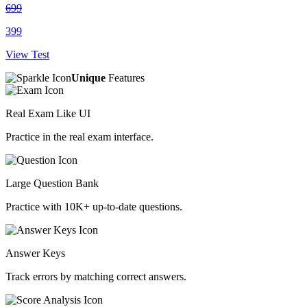
699
399
View Test
Unique
Features
Real Exam Like UI
Practice in the real exam interface.
Large Question Bank
Practice with 10K+ up-to-date questions.
Answer Keys
Track errors by matching correct answers.