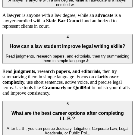
A lawyer is anyone with a law degree, while an advocate is a lawyer
enrolled wit...
A
lawyer
is anyone with a law degree, while an
advocate
is a
lawyer enrolled with a
State Bar Council
and authorized to
represent clients in court.
4
How can a law student improve legal writing skills?
Read judgments, research papers, and editorials, then try summarizing
them in simple language.&...
Read
judgments, research papers, and editorials
, then try
summarizing them in simple language. Focus on
clarity over
complexity,
use short sentences, active voice, and precise legal
terms. Use tools like
Grammarly or QuillBot
to polish your drafts
and improve consistency.
5
What are the best career options after completing
LL.B.?
After LL.B., you can pursue Judiciary, Litigation, Corporate Law, Legal
Academia, or Public Pol...