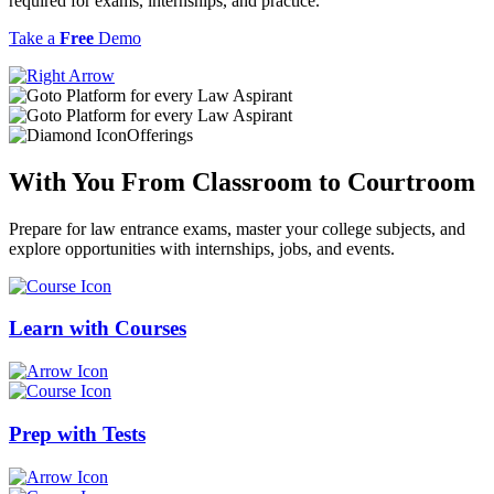
required for exams, internships, and practice.
Take a
Free
Demo
Offerings
With You From
Classroom
to
Courtroom
Prepare for law entrance exams, master your college subjects, and
explore opportunities with internships, jobs, and events.
Learn with
Courses
Prep with
Tests