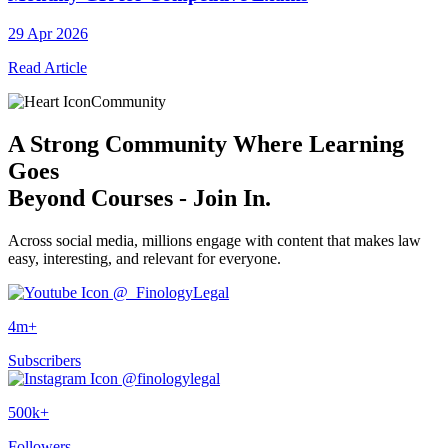
29 Apr 2026
Read Article
Community
A
Strong Community
Where Learning
Goes
Beyond Courses - Join In.
Across social media, millions engage with content that makes law
easy, interesting, and relevant for everyone.
@_FinologyLegal
4m+
Subscribers
@finologylegal
500k+
Followers