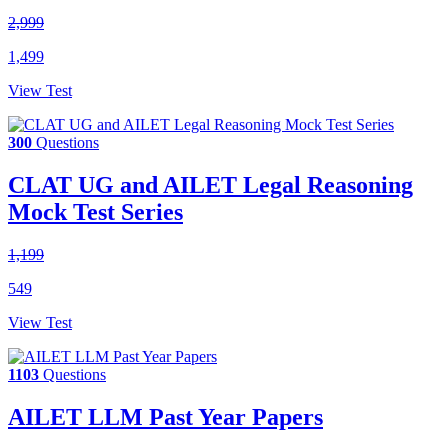
2,999
1,499
View Test
300
Questions
CLAT UG and AILET Legal Reasoning
Mock Test Series
1,199
549
View Test
1103
Questions
AILET LLM Past Year Papers