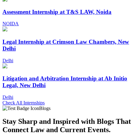
Assessment Internship at T&S LAW, Noida
NOIDA
Legal Internship at Crimson Law Chambers, New
Delhi
Delhi
Litigation and Arbitration Internship at Ab Initio
Legal, New Delhi
Delhi
Check All Internships
Blogs
Stay Sharp and
Inspired with Blogs
That
Connect Law and Current Events.