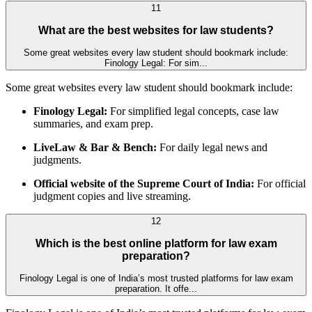
11
What are the best websites for law students?
Some great websites every law student should bookmark include:
Finology Legal: For sim...
Some great websites every law student should bookmark include:
Finology Legal:
For simplified legal concepts, case law
summaries, and exam prep.
LiveLaw & Bar & Bench:
For daily legal news and
judgments.
Official website of the Supreme Court of India:
For official
judgment copies and live streaming.
12
Which is the best online platform for law exam
preparation?
Finology Legal is one of India’s most trusted platforms for law exam
preparation. It offe...