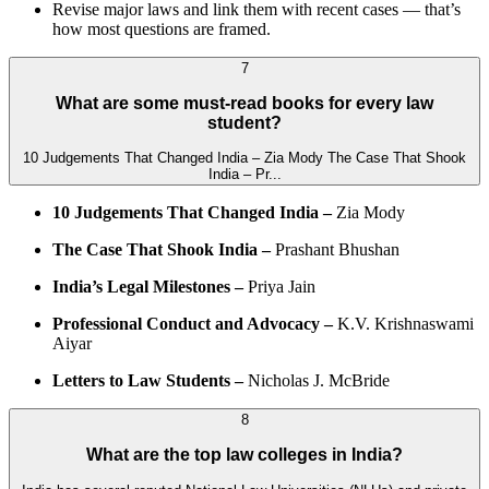
Revise major laws and link them with recent cases — that’s
how most questions are framed.
7
What are some must-read books for every law
student?
10 Judgements That Changed India – Zia Mody The Case That Shook
India – Pr...
10 Judgements That Changed India –
Zia Mody
The Case That Shook India –
Prashant Bhushan
India’s Legal Milestones –
Priya Jain
Professional Conduct and Advocacy –
K.V. Krishnaswami
Aiyar
Letters to Law Students –
Nicholas J. McBride
8
What are the top law colleges in India?