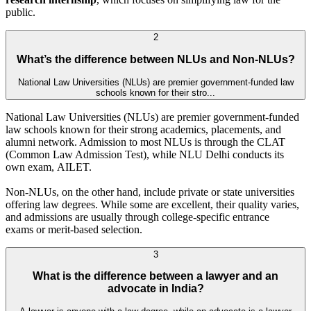
public.
2
What’s the difference between NLUs and Non-NLUs?
National Law Universities (NLUs) are premier government-funded law
schools known for their stro...
National Law Universities (NLUs) are premier government-funded
law schools known for their strong academics, placements, and
alumni network. Admission to most NLUs is through the CLAT
(Common Law Admission Test), while NLU Delhi conducts its
own exam, AILET.
Non-NLUs, on the other hand, include private or state universities
offering law degrees. While some are excellent, their quality varies,
and admissions are usually through college-specific entrance
exams or merit-based selection.
3
What is the difference between a lawyer and an
advocate in India?