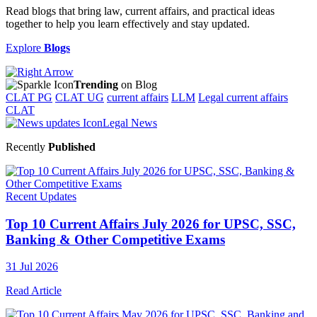
Read blogs that bring law, current affairs, and practical ideas
together to help you learn effectively and stay updated.
Explore
Blogs
Trending
on Blog
CLAT PG
CLAT UG
current affairs
LLM
Legal current affairs
CLAT
Legal News
Recently
Published
Recent Updates
Top 10 Current Affairs July 2026 for UPSC, SSC,
Banking & Other Competitive Exams
31 Jul 2026
Read Article