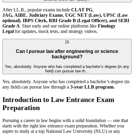
After LL.B., popular exams include
CLAT PG
,
JAG,
AIBE
,
Judiciary Exams
,
UGC NET (Law),
UPSC (Law
optional)
,
IBPS Clerk, RBI Grade B (Legal Officer), and SEBI
Grade A
. Start early and use online platforms like
Finology
Legal
for updates, mock tests, and strategy videos.
15
Can I pursue law after engineering or science
background?
Yes, absolutely. Anyone who has completed a bachelor’s degree (in any
field) can pursue law th...
Yes, absolutely. Anyone who has completed a bachelor’s degree (in
any field) can pursue law through a
3-year LLB program.
Introduction to Law Entrance Exam
Preparation
Pursuing a career in law begins with a solid foundation — one that
starts with the right law entrance exam preparation. Whether you
aspire to study at a top National Law University (NLU) or any