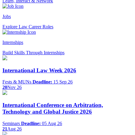
Learn, Interact & Network
Jobs
Explore Law Career Roles
Internships
Build Skills Through Internships
International Law Week 2026
Fests & MUNs
Deadline:
15 Sep 26
20
Nov 26
International Conference on Arbitration,
Technology and Global Justice 2026
Seminars
Deadline:
05 Aug 26
21
Aug 26