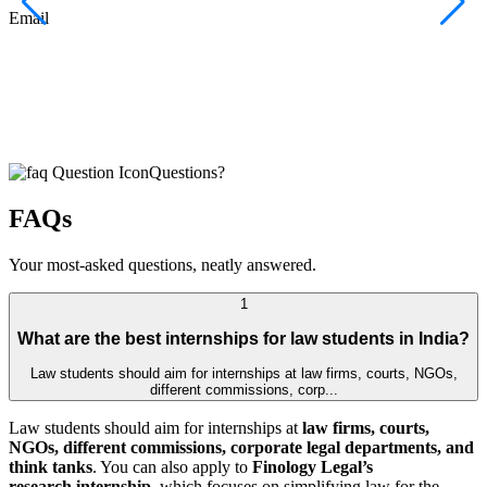
F
Email
C
J
E
Questions?
FAQs
Your most-asked questions, neatly answered.
1
What are the best internships for law students in India?
Law students should aim for internships at law firms, courts, NGOs,
different commissions, corp...
Law students should aim for internships at
law firms, courts,
NGOs, different commissions, corporate legal departments, and
think tanks
. You can also apply to
Finology Legal’s
research internship
, which focuses on simplifying law for the