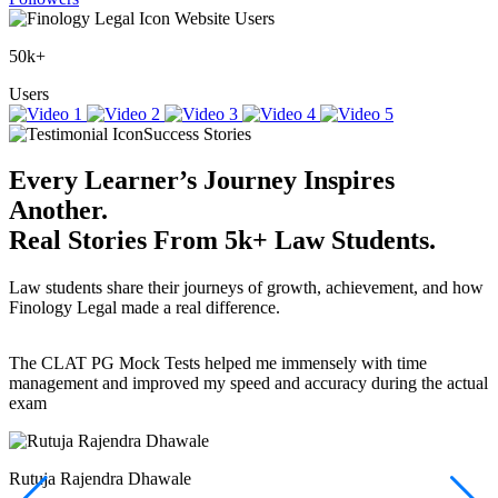
Website Users
50k+
Users
Success Stories
Every Learner’s Journey Inspires
Another.
Real Stories
From
5k+
Law Students.
Law students share their journeys of growth, achievement, and how
Finology Legal made a real difference.
The CLAT PG Mock Tests helped me immensely with time
T
management and improved my speed and accuracy during the actual
f
exam
(
r
w
a
Rutuja Rajendra Dhawale
I