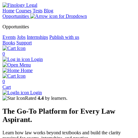
Home
Courses
Tests
Blog
Opportunities
Opportunities
Events
Jobs
Internships
Publish with us
Books
Support
0
Login
Menu
Home
0
Cart
Login
Rated
4.4
by learners.
The
Go-To Platform
for Every
Law
Aspirant.
Learn how law works beyond textbooks and build the clarity