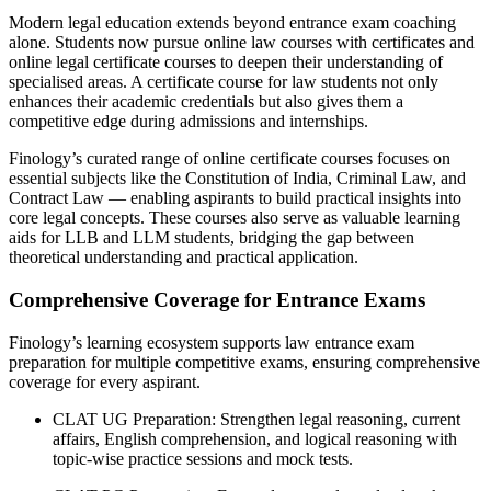
Modern legal education extends beyond entrance exam coaching
alone. Students now pursue online law courses with certificates and
online legal certificate courses to deepen their understanding of
specialised areas. A certificate course for law students not only
enhances their academic credentials but also gives them a
competitive edge during admissions and internships.
Finology’s curated range of online certificate courses focuses on
essential subjects like the Constitution of India, Criminal Law, and
Contract Law — enabling aspirants to build practical insights into
core legal concepts. These courses also serve as valuable learning
aids for LLB and LLM students, bridging the gap between
theoretical understanding and practical application.
Comprehensive Coverage for Entrance Exams
Finology’s learning ecosystem supports law entrance exam
preparation for multiple competitive exams, ensuring comprehensive
coverage for every aspirant.
CLAT UG Preparation: Strengthen legal reasoning, current
affairs, English comprehension, and logical reasoning with
topic-wise practice sessions and mock tests.