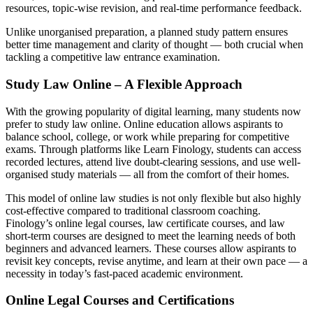
resources, topic-wise revision, and real-time performance feedback.
Unlike unorganised preparation, a planned study pattern ensures
better time management and clarity of thought — both crucial when
tackling a competitive law entrance examination.
Study Law Online – A Flexible Approach
With the growing popularity of digital learning, many students now
prefer to study law online. Online education allows aspirants to
balance school, college, or work while preparing for competitive
exams. Through platforms like Learn Finology, students can access
recorded lectures, attend live doubt-clearing sessions, and use well-
organised study materials — all from the comfort of their homes.
This model of online law studies is not only flexible but also highly
cost-effective compared to traditional classroom coaching.
Finology’s online legal courses, law certificate courses, and law
short-term courses are designed to meet the learning needs of both
beginners and advanced learners. These courses allow aspirants to
revisit key concepts, revise anytime, and learn at their own pace — a
necessity in today’s fast-paced academic environment.
Online Legal Courses and Certifications