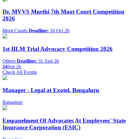
Dr. MVVS Murthi 7th Moot Court Competition
2026
Moot Courts
Deadline:
10 Oct 26
1st IILM Trial Advocacy Competition 2026
Others
Deadline:
31 Aug 26
24
Sep 26
Check All Events
Manager - Legal at Exotel, Bengaluru
Bangalore
Empanelment Of Advocates At Employees' State
Insurance Corporation (ESIC)