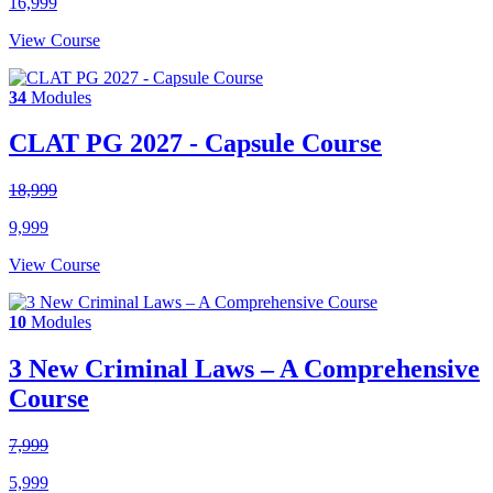
16,999
View Course
34
Modules
CLAT PG 2027 - Capsule Course
18,999
9,999
View Course
10
Modules
3 New Criminal Laws – A Comprehensive
Course
7,999
5,999