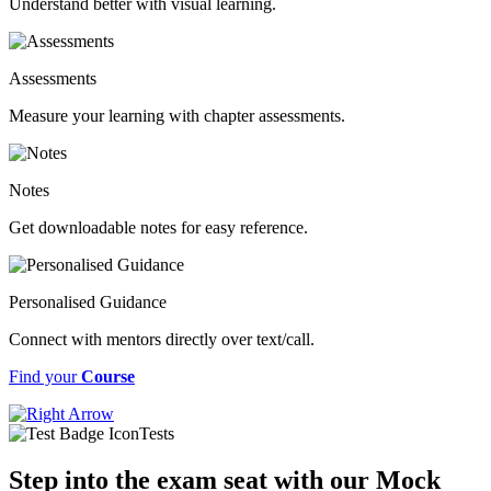
Understand better with visual learning.
Assessments
Measure your learning with chapter assessments.
Notes
Get downloadable notes for easy reference.
Personalised Guidance
Connect with mentors directly over text/call.
Find your
Course
Tests
Step into the exam seat with our Mock