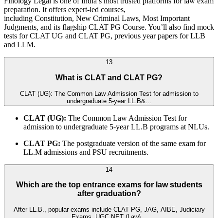
Finology Legal is one of India’s most trusted platforms for law exam
preparation. It offers expert-led courses,
including Constitution, New Criminal Laws, Most Important
Judgments, and its flagship CLAT PG Course. You’ll also find mock
tests for CLAT UG and CLAT PG, previous year papers for LLB
and LLM.
13
What is CLAT and CLAT PG?
CLAT (UG): The Common Law Admission Test for admission to
undergraduate 5-year LL.B&...
CLAT (UG):
The Common Law Admission Test for
admission to undergraduate 5-year LL.B programs at NLUs.
CLAT PG:
The postgraduate version of the same exam for
LL.M admissions and PSU recruitments.
14
Which are the top entrance exams for law students
after graduation?
After LL.B., popular exams include CLAT PG, JAG, AIBE, Judiciary
Exams, UGC NET (Law)...