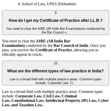
School of Law, UPES (Dehradun)
9
How do I get my Certificate of Practice after LL.B.?
You need to clear the AIBE (All India Bar Examination) conducted by
the Bar Council o...
You need to clear the
AIBE (All India Bar
Examination)
conducted by the
Bar Council of India
. Once you
pass, you receive the
Certificate of Practice
, allowing you to
officially appear in courts.
10
What are the different types of law practice in India?
Law is a broad field with multiple practice areas. Common types
include: Corporate Law, Ci...
Law is a broad field with multiple practice areas. Common types
include:
Corporate Law, Civil Law, Criminal
Law, Constitutional Law, Intellectual Property (IP) Law, Cyber
Law, and
Taxation Law.