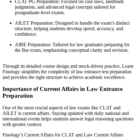
CLAT PG Preparation: Focused on case laws, landmark
judgments, and advanced legal concepts tailored for
postgraduate-level exams.
AILET Preparation: Designed to handle the exam’s distinct
structure, helping students develop speed, accuracy, and
confidence.
AIBE Preparation: Tailored for law graduates preparing for
the Bar exam, emphasising conceptual clarity and revision.
Through its detailed course design and mock-driven practice, Learn
Finology simplifies the complexity of law entrance test preparation
and provides the right structure to achieve academic excellence.
Importance of Current Affairs in Law Entrance
Preparation
One of the most crucial aspects of law exams like CLAT and
AILET is current affairs. Staying updated with daily national and
international events helps students answer legal reasoning questions
with greater context.
Finology’s Current Affairs for CLAT and Law Current Affairs