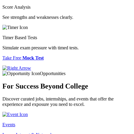
Score Analysis
See strengths and weaknesses clearly.
Timer Based Tests
Simulate exam pressure with timed tests.
Take Free
Mock Test
Opportunities
For Success
Beyond College
Discover curated jobs, internships, and events that offer the
experience and exposure you need to excel.
Events