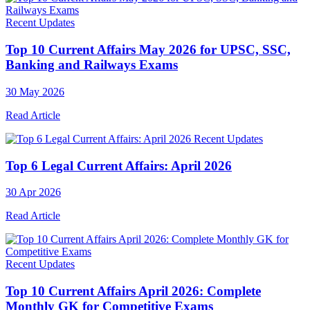
Recent Updates
Top 10 Current Affairs May 2026 for UPSC, SSC,
Banking and Railways Exams
30 May 2026
Read Article
Recent Updates
Top 6 Legal Current Affairs: April 2026
30 Apr 2026
Read Article
Recent Updates
Top 10 Current Affairs April 2026: Complete
Monthly GK for Competitive Exams