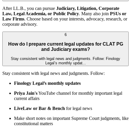
After LL.B., you can pursue
Judiciary, Litigation, Corporate
Law, Legal Academia, or Public Policy
. Many also join
PSUs or
Law Firms
. Choose based on your interests, advocacy, research, or
corporate advisory.
6
How do I prepare current legal updates for CLAT PG
and Judiciary exams?
Stay consistent with legal news and judgments. Follow: Finology
Legal’s monthly updat...
Stay consistent with legal news and judgments. Follow:
Finology Legal’s monthly updates
Priya Jain's
YouTube channel for monthly important legal
current affairs
LiveLaw or Bar & Bench
for legal news
Make short notes on important Supreme Court judgments, like
constitutional matters