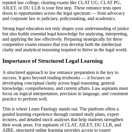
reputed law college, clearing exams like CLAT UG, CLAT PG,
AILET, or DU LLB is your first step. These entrance tests open
doors to opportunities across the legal spectrum — from advocacy
and corporate law to judiciary, policymaking, and academics.
Strong legal education not only shapes your understanding of justice
but also builds essential legal knowledge for analysing, interpreting,
and applying the law effectively. Preparing strategically for these
competitive exams ensures that you develop both the intellectual
clarity and analytical reasoning required to thrive in the legal world.
Importance of Structured Legal Learning
A structured approach to law entrance preparation is the key to
success. It goes beyond reading textbooks — it focuses on
developing conceptual clarity across legal reasoning, general
knowledge, comprehension, and current affairs. Law aspirants must
focus on logical interpretation, precision in language, and consistent
practice to perform well.
This is where Learn Finology stands out. The platform offers a
guided learning experience through curated study plans, expert
lectures, and detailed mock analyses that help students strengthen
their weak areas. For aspirants of CLAT, AILET, DU LLB, and
AIBE, structured online learning provides access to expert