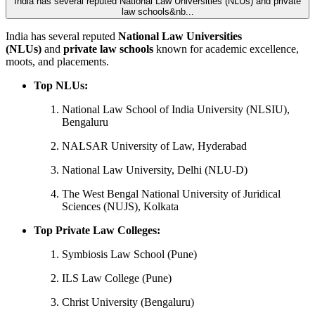
India has several reputed National Law Universities (NLUs) and private
law schools&nb...
India has several reputed
National Law Universities
(NLUs)
and
private law schools
known for academic excellence,
moots, and placements.
Top NLUs:
National Law School of India University (NLSIU),
Bengaluru
NALSAR University of Law, Hyderabad
National Law University, Delhi (NLU-D)
The West Bengal National University of Juridical
Sciences (NUJS), Kolkata
Top Private Law Colleges:
Symbiosis Law School (Pune)
ILS Law College (Pune)
Christ University (Bengaluru)