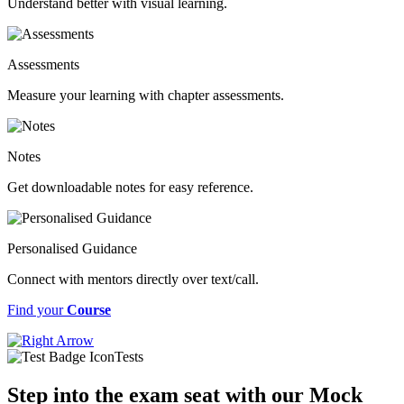
Understand better with visual learning.
Assessments
Measure your learning with chapter assessments.
Notes
Get downloadable notes for easy reference.
Personalised Guidance
Connect with mentors directly over text/call.
Find your
Course
Tests
Step into the exam seat with our Mock