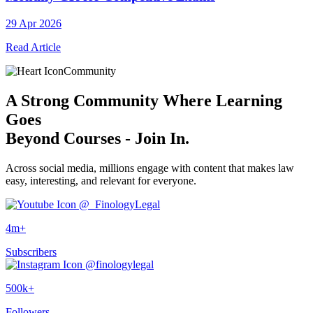
29 Apr 2026
Read Article
Community
A
Strong Community
Where Learning
Goes
Beyond Courses - Join In.
Across social media, millions engage with content that makes law
easy, interesting, and relevant for everyone.
@_FinologyLegal
4m+
Subscribers
@finologylegal
500k+
Followers