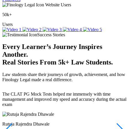
Website Users
50k+
Users
Success Stories
Every Learner’s Journey Inspires
Another.
Real Stories
From
5k+
Law Students.
Law students share their journeys of growth, achievement, and how
Finology Legal made a real difference.
The CLAT PG Mock Tests helped me immensely with time
T
management and improved my speed and accuracy during the actual
f
exam
(
r
w
a
Rutuja Rajendra Dhawale
I