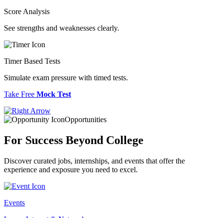
Score Analysis
See strengths and weaknesses clearly.
Timer Based Tests
Simulate exam pressure with timed tests.
Take Free
Mock Test
Opportunities
For Success
Beyond College
Discover curated jobs, internships, and events that offer the
experience and exposure you need to excel.
Events