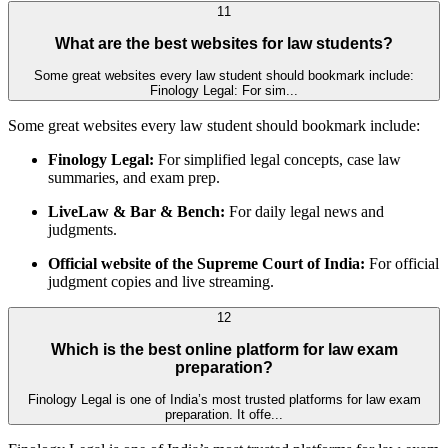
11
What are the best websites for law students?
Some great websites every law student should bookmark include:
Finology Legal: For sim...
Some great websites every law student should bookmark include:
Finology Legal:
For simplified legal concepts, case law
summaries, and exam prep.
LiveLaw & Bar & Bench:
For daily legal news and
judgments.
Official website of the Supreme Court of India:
For official
judgment copies and live streaming.
12
Which is the best online platform for law exam
preparation?
Finology Legal is one of India’s most trusted platforms for law exam
preparation. It offe...