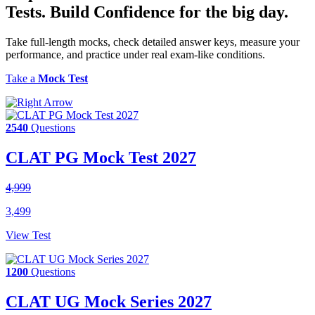
Tests.
Build Confidence
for the big day.
Take full-length mocks, check detailed answer keys, measure your
performance, and practice under real exam-like conditions.
Take a
Mock Test
2540
Questions
CLAT PG Mock Test 2027
4,999
3,499
View Test
1200
Questions
CLAT UG Mock Series 2027