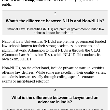
public.
2
What’s the difference between NLUs and Non-NLUs?
National Law Universities (NLUs) are premier government-funded law
schools known for their stro...
National Law Universities (NLUs) are premier government-funded
law schools known for their strong academics, placements, and
alumni network. Admission to most NLUs is through the CLAT
(Common Law Admission Test), while NLU Delhi conducts its
own exam, AILET.
Non-NLUs, on the other hand, include private or state universities
offering law degrees. While some are excellent, their quality varies,
and admissions are usually through college-specific entrance
exams or merit-based selection.
3
What is the difference between a lawyer and an
advocate in India?