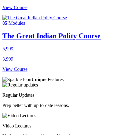
View Course
85
Modules
The Great Indian Polity Course
5,999
3,999
View Course
Unique
Features
Regular Updates
Prep better with up-to-date lessons.
Video Lectures