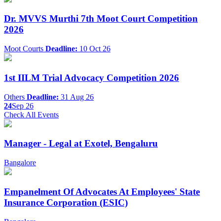
Dr. MVVS Murthi 7th Moot Court Competition
2026
Moot Courts
Deadline:
10 Oct 26
1st IILM Trial Advocacy Competition 2026
Others
Deadline:
31 Aug 26
24
Sep 26
Check All Events
Manager - Legal at Exotel, Bengaluru
Bangalore
Empanelment Of Advocates At Employees' State
Insurance Corporation (ESIC)