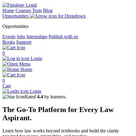
Home
Courses
Tests
Blog
Opportunities
Opportunities
Events
Jobs
Internships
Publish with us
Books
Support
0
Login
Menu
Home
0
Cart
Login
Rated
4.4
by learners.
The
Go-To Platform
for Every
Law
Aspirant.
Learn how law works beyond textbooks and build the clarity