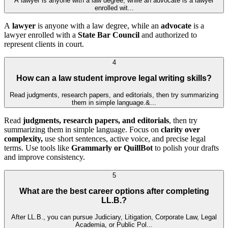
A lawyer is anyone with a law degree, while an advocate is a lawyer
enrolled wit...
A
lawyer
is anyone with a law degree, while an
advocate
is a
lawyer enrolled with a
State Bar Council
and authorized to
represent clients in court.
4
How can a law student improve legal writing skills?
Read judgments, research papers, and editorials, then try summarizing
them in simple language.&...
Read
judgments, research papers, and editorials
, then try
summarizing them in simple language. Focus on
clarity over
complexity,
use short sentences, active voice, and precise legal
terms. Use tools like
Grammarly or QuillBot
to polish your drafts
and improve consistency.
5
What are the best career options after completing
LL.B.?
After LL.B., you can pursue Judiciary, Litigation, Corporate Law, Legal
Academia, or Public Pol...