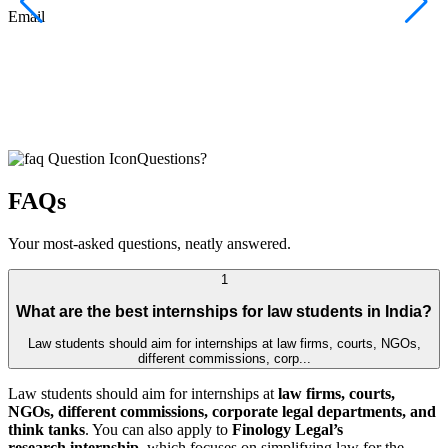
F
Email
C
J
E
Questions?
FAQs
Your most-asked questions, neatly answered.
1
What are the best internships for law students in India?
Law students should aim for internships at law firms, courts, NGOs,
different commissions, corp...
Law students should aim for internships at
law firms, courts,
NGOs, different commissions, corporate legal departments, and
think tanks
. You can also apply to
Finology Legal’s
research internship
, which focuses on simplifying law for the