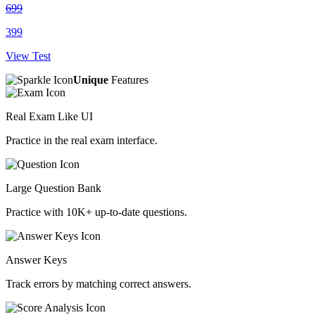
699
399
View Test
Unique
Features
Real Exam Like UI
Practice in the real exam interface.
Large Question Bank
Practice with 10K+ up-to-date questions.
Answer Keys
Track errors by matching correct answers.