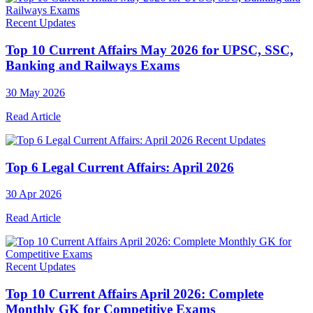
Recent Updates
Top 10 Current Affairs May 2026 for UPSC, SSC,
Banking and Railways Exams
30 May 2026
Read Article
Recent Updates
Top 6 Legal Current Affairs: April 2026
30 Apr 2026
Read Article
Recent Updates
Top 10 Current Affairs April 2026: Complete
Monthly GK for Competitive Exams