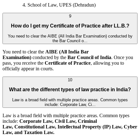
School of Law, UPES (Dehradun)
9
How do I get my Certificate of Practice after LL.B.?
You need to clear the AIBE (All India Bar Examination) conducted by
the Bar Council o...
You need to clear the
AIBE (All India Bar
Examination)
conducted by the
Bar Council of India
. Once you
pass, you receive the
Certificate of Practice
, allowing you to
officially appear in courts.
10
What are the different types of law practice in India?
Law is a broad field with multiple practice areas. Common types
include: Corporate Law, Ci...
Law is a broad field with multiple practice areas. Common types
include:
Corporate Law, Civil Law, Criminal
Law, Constitutional Law, Intellectual Property (IP) Law, Cyber
Law, and
Taxation Law.