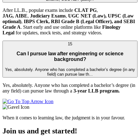
After LL.B., popular exams include
CLAT PG
,
JAG,
AIBE
,
Judiciary Exams
,
UGC NET (Law),
UPSC (Law
optional)
,
IBPS Clerk, RBI Grade B (Legal Officer), and SEBI
Grade A
. Start early and use online platforms like
Finology
Legal
for updates, mock tests, and strategy videos.
15
Can I pursue law after engineering or science
background?
Yes, absolutely. Anyone who has completed a bachelor’s degree (in any
field) can pursue law th...
Yes, absolutely. Anyone who has completed a bachelor’s degree (in
any field) can pursue law through a
3-year LLB program.
When it comes to learning law, the judgment is in your favour.
Join us and get started!