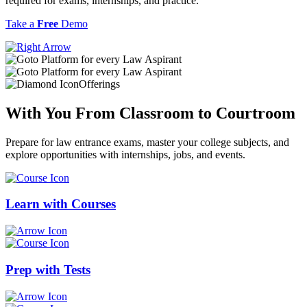
required for exams, internships, and practice.
Take a
Free
Demo
Offerings
With You From
Classroom
to
Courtroom
Prepare for law entrance exams, master your college subjects, and
explore opportunities with internships, jobs, and events.
Learn with
Courses
Prep with
Tests