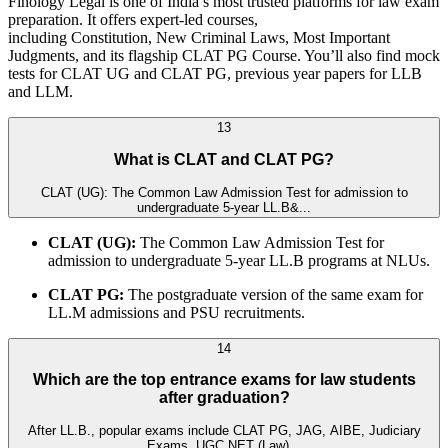
Finology Legal is one of India’s most trusted platforms for law exam
preparation. It offers expert-led courses,
including Constitution, New Criminal Laws, Most Important
Judgments, and its flagship CLAT PG Course. You’ll also find mock
tests for CLAT UG and CLAT PG, previous year papers for LLB
and LLM.
13
What is CLAT and CLAT PG?
CLAT (UG): The Common Law Admission Test for admission to
undergraduate 5-year LL.B&...
CLAT (UG):
The Common Law Admission Test for
admission to undergraduate 5-year LL.B programs at NLUs.
CLAT PG:
The postgraduate version of the same exam for
LL.M admissions and PSU recruitments.
14
Which are the top entrance exams for law students
after graduation?
After LL.B., popular exams include CLAT PG, JAG, AIBE, Judiciary
Exams, UGC NET (Law)...