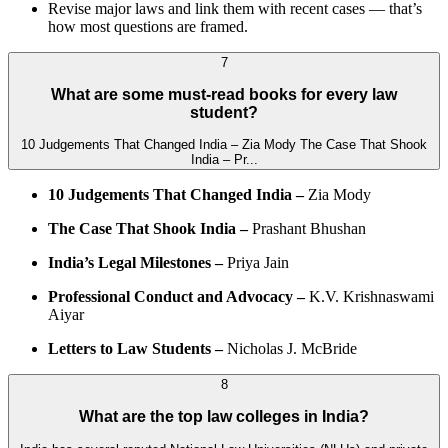
Revise major laws and link them with recent cases — that’s
how most questions are framed.
7
What are some must-read books for every law
student?
10 Judgements That Changed India – Zia Mody The Case That Shook
India – Pr...
10 Judgements That Changed India –
Zia Mody
The Case That Shook India –
Prashant Bhushan
India’s Legal Milestones –
Priya Jain
Professional Conduct and Advocacy –
K.V. Krishnaswami
Aiyar
Letters to Law Students –
Nicholas J. McBride
8
What are the top law colleges in India?