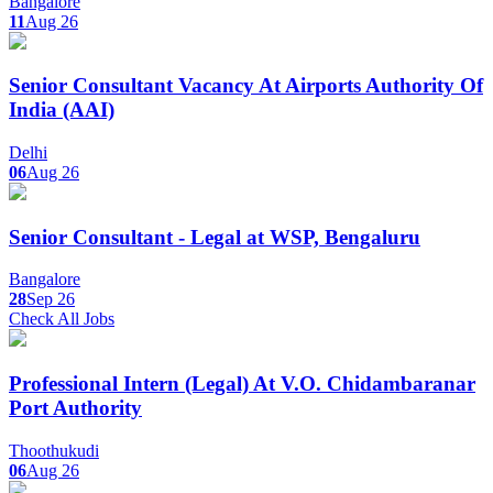
Bangalore
11
Aug 26
Senior Consultant Vacancy At Airports Authority Of
India (AAI)
Delhi
06
Aug 26
Senior Consultant - Legal at WSP, Bengaluru
Bangalore
28
Sep 26
Check All Jobs
Professional Intern (Legal) At V.O. Chidambaranar
Port Authority
Thoothukudi
06
Aug 26