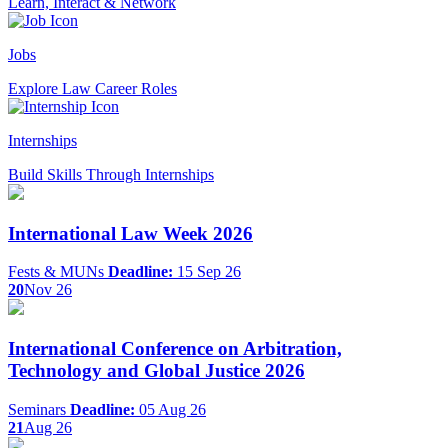
Learn, Interact & Network
Jobs
Explore Law Career Roles
Internships
Build Skills Through Internships
International Law Week 2026
Fests & MUNs
Deadline:
15 Sep 26
20
Nov 26
International Conference on Arbitration,
Technology and Global Justice 2026
Seminars
Deadline:
05 Aug 26
21
Aug 26