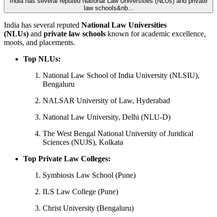
India has several reputed National Law Universities (NLUs) and private
law schools&nb...
India has several reputed
National Law Universities
(NLUs)
and
private law schools
known for academic excellence,
moots, and placements.
Top NLUs:
National Law School of India University (NLSIU),
Bengaluru
NALSAR University of Law, Hyderabad
National Law University, Delhi (NLU-D)
The West Bengal National University of Juridical
Sciences (NUJS), Kolkata
Top Private Law Colleges:
Symbiosis Law School (Pune)
ILS Law College (Pune)
Christ University (Bengaluru)