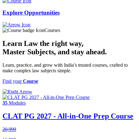
Explore
Opportunities
Courses
Learn Law the right way,
Master Subjects
, and stay ahead.
Learn, practice, and grow with India’s trusted courses, crafted to
make complex law subjects simple.
Find your
Course
35
Modules
CLAT PG 2027 - All-in-One Prep Course
20,999