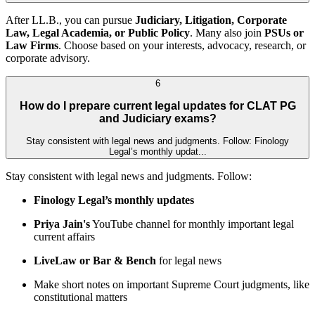
After LL.B., you can pursue
Judiciary, Litigation, Corporate
Law, Legal Academia, or Public Policy
. Many also join
PSUs or
Law Firms
. Choose based on your interests, advocacy, research, or
corporate advisory.
6
How do I prepare current legal updates for CLAT PG
and Judiciary exams?
Stay consistent with legal news and judgments. Follow: Finology
Legal’s monthly updat...
Stay consistent with legal news and judgments. Follow:
Finology Legal’s monthly updates
Priya Jain's
YouTube channel for monthly important legal
current affairs
LiveLaw or Bar & Bench
for legal news
Make short notes on important Supreme Court judgments, like
constitutional matters