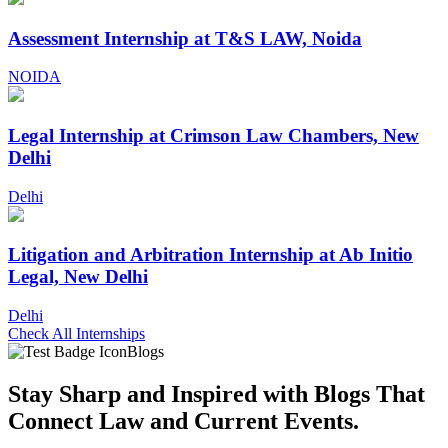
Assessment Internship at T&S LAW, Noida
NOIDA
Legal Internship at Crimson Law Chambers, New
Delhi
Delhi
Litigation and Arbitration Internship at Ab Initio
Legal, New Delhi
Delhi
Check All Internships
Blogs
Stay Sharp and
Inspired with Blogs
That
Connect Law and Current Events.