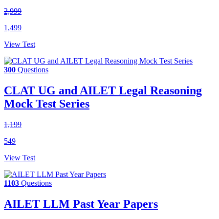
2,999
1,499
View Test
300
Questions
CLAT UG and AILET Legal Reasoning
Mock Test Series
1,199
549
View Test
1103
Questions
AILET LLM Past Year Papers