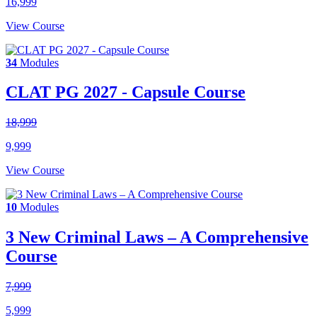
16,999
View Course
34
Modules
CLAT PG 2027 - Capsule Course
18,999
9,999
View Course
10
Modules
3 New Criminal Laws – A Comprehensive
Course
7,999
5,999