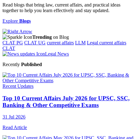
Read blogs that bring law, current affairs, and practical ideas
together to help you learn effectively and stay updated.
Explore
Blogs
Trending
on Blog
CLAT PG
CLAT UG
current affairs
LLM
Legal current affairs
CLAT
Legal News
Recently
Published
Recent Updates
Top 10 Current Affairs July 2026 for UPSC, SSC,
Banking & Other Competitive Exams
31 Jul 2026
Read Article