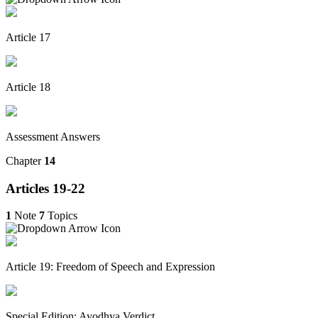
Article 17
Article 18
Assessment Answers
Chapter
14
Articles 19-22
1
Note
7
Topics
Article 19: Freedom of Speech and Expression
Special Edition: Ayodhya Verdict