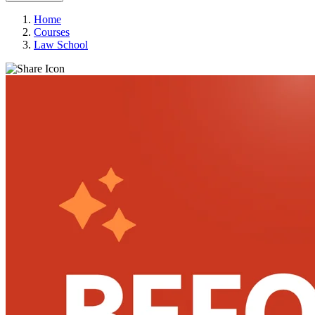
Home
Courses
Law School