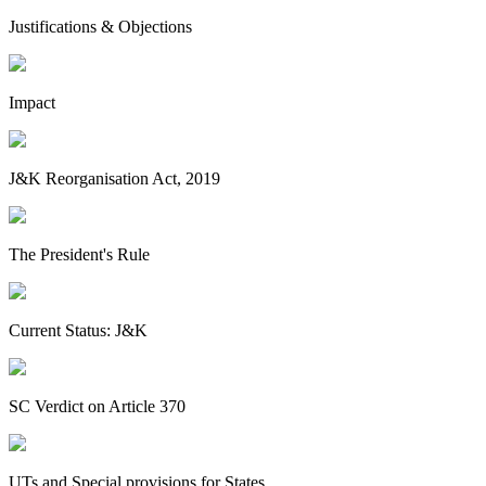
Justifications & Objections
Impact
J&K Reorganisation Act, 2019
The President's Rule
Current Status: J&K
SC Verdict on Article 370
UTs and Special provisions for States