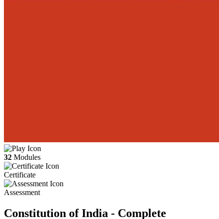
32
Modules
Certificate
Assessment
Constitution of India - Complete