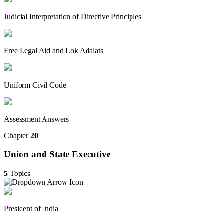
Judicial Interpretation of Directive Principles
Free Legal Aid and Lok Adalats
Uniform Civil Code
Assessment Answers
Chapter
20
Union and State Executive
5
Topics
President of India