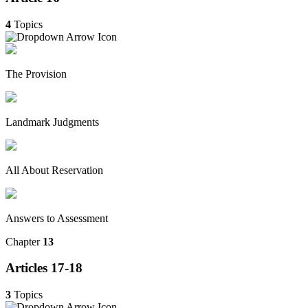
4
Topics
The Provision
Landmark Judgments
All About Reservation
Answers to Assessment
Chapter
13
Articles 17-18
3
Topics