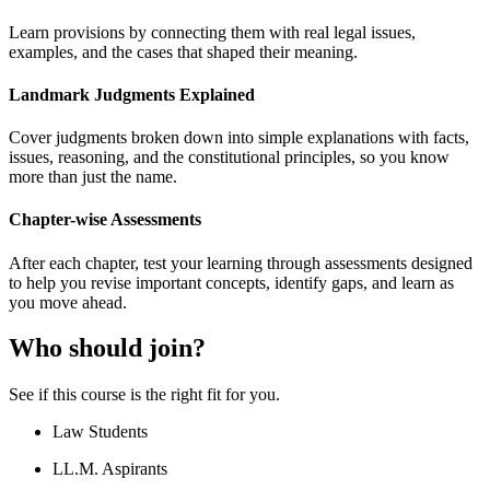
Learn provisions by connecting them with real legal issues,
examples, and the cases that shaped their meaning.
Landmark Judgments Explained
Cover judgments broken down into simple explanations with facts,
issues, reasoning, and the constitutional principles, so you know
more than just the name.
Chapter-wise Assessments
After each chapter, test your learning through assessments designed
to help you revise important concepts, identify gaps, and learn as
you move ahead.
Who should join?
See if this course is the right fit for you.
Law Students
LL.M. Aspirants