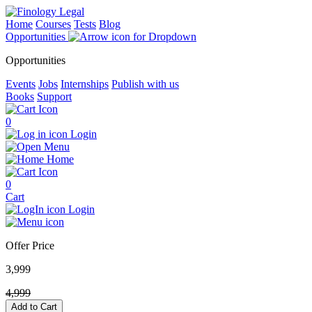
Home
Courses
Tests
Blog
Opportunities
Opportunities
Events
Jobs
Internships
Publish with us
Books
Support
0
Login
Menu
Home
0
Cart
Login
Offer Price
3,999
4,999
Add to Cart