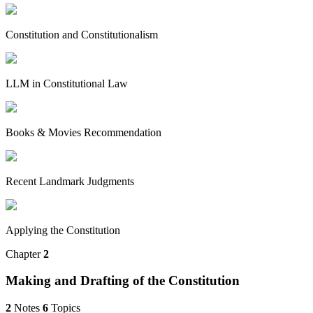
Constitution and Constitutionalism
LLM in Constitutional Law
Books & Movies Recommendation
Recent Landmark Judgments
Applying the Constitution
Chapter
2
Making and Drafting of the Constitution
2
Notes
6
Topics