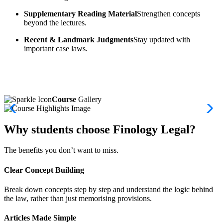
Supplementary Reading Material
Strengthen concepts
beyond the lectures.
Recent & Landmark Judgments
Stay updated with
important case laws.
Course
Gallery
Why students choose Finology Legal?
The benefits you don’t want to miss.
Clear Concept Building
Break down concepts step by step and understand the logic behind
the law, rather than just memorising provisions.
Articles Made Simple