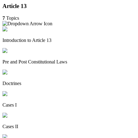
Article 13
7
Topics
Introduction to Article 13
Pre and Post Constitutional Laws
Doctrines
Cases I
Cases II