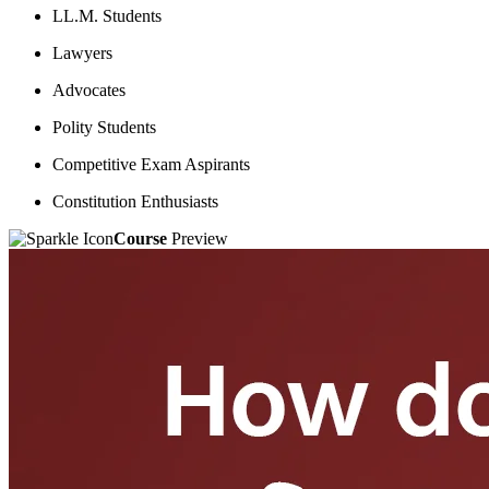
LL.M. Students
Lawyers
Advocates
Polity Students
Competitive Exam Aspirants
Constitution Enthusiasts
Course
Preview