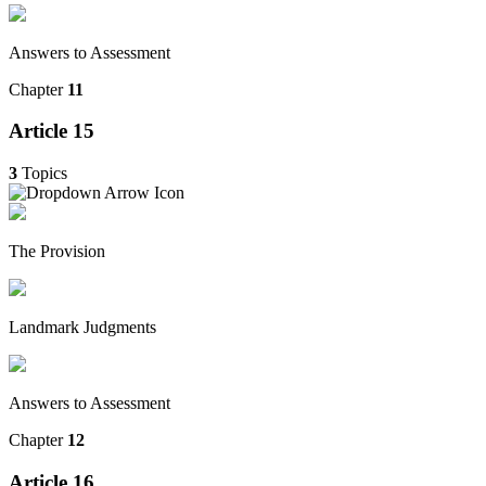
Answers to Assessment
Chapter
11
Article 15
3
Topics
The Provision
Landmark Judgments
Answers to Assessment
Chapter
12
Article 16