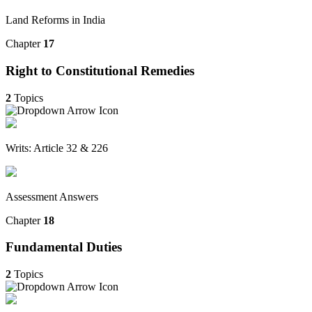
Land Reforms in India
Chapter
17
Right to Constitutional Remedies
2
Topics
Writs: Article 32 & 226
Assessment Answers
Chapter
18
Fundamental Duties
2
Topics