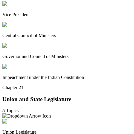
Vice President
Central Council of Ministers
Governor and Council of Ministers
Impeachment under the Indian Constitution
Chapter
21
Union and State Legislature
5
Topics
Union Legislature