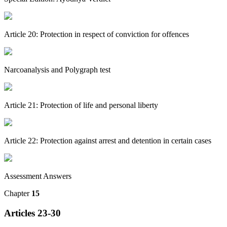
Article 20: Protection in respect of conviction for offences
Narcoanalysis and Polygraph test
Article 21: Protection of life and personal liberty
Article 22: Protection against arrest and detention in certain cases
Assessment Answers
Chapter
15
Articles 23-30