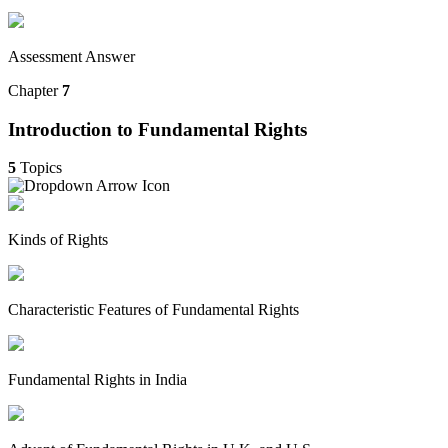
Assessment Answer
Chapter
7
Introduction to Fundamental Rights
5
Topics
Kinds of Rights
Characteristic Features of Fundamental Rights
Fundamental Rights in India