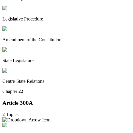
Legislative Procedure
Amendment of the Constitution
State Legislature
Centre-State Relations
Chapter
22
Article 300A
2
Topics