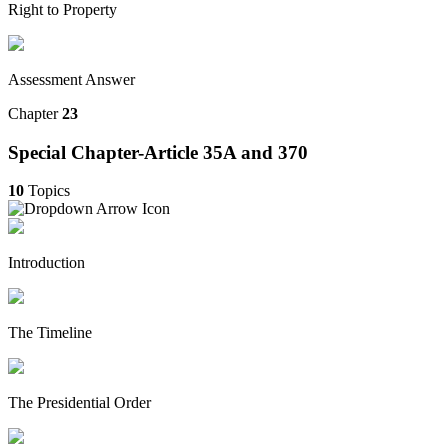
Right to Property
Assessment Answer
Chapter
23
Special Chapter-Article 35A and 370
10
Topics
Introduction
The Timeline
The Presidential Order