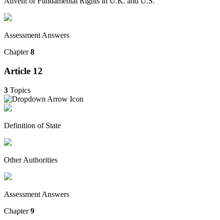
Advent of Fundamental Rights in U.K. and U.S.
Assessment Answers
Chapter
8
Article 12
3
Topics
Definition of State
Other Authorities
Assessment Answers
Chapter
9