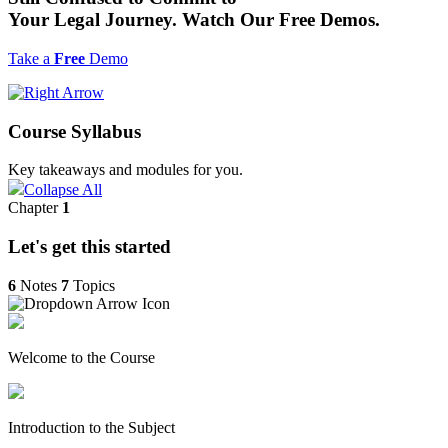
Your Legal Journey. Watch Our
Free
Demos.
Take a
Free
Demo
Course Syllabus
Key takeaways and modules for you.
Collapse All
Chapter
1
Let's get this started
6
Notes
7
Topics
Welcome to the Course
Introduction to the Subject