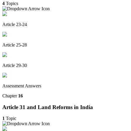
4
Topics
Article 23-24
Article 25-28
Article 29-30
Assessment Answers
Chapter
16
Article 31 and Land Reforms in India
1
Topic