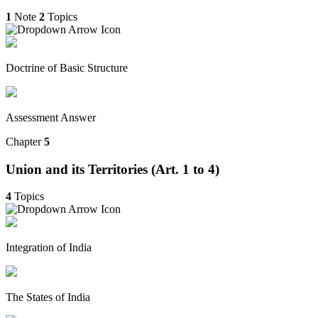
1
Note
2
Topics
Doctrine of Basic Structure
Assessment Answer
Chapter
5
Union and its Territories (Art. 1 to 4)
4
Topics
Integration of India
The States of India