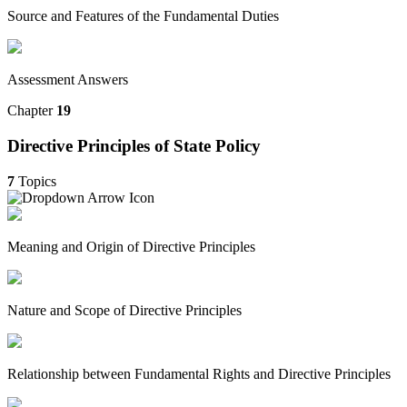
Source and Features of the Fundamental Duties
Assessment Answers
Chapter
19
Directive Principles of State Policy
7
Topics
Meaning and Origin of Directive Principles
Nature and Scope of Directive Principles
Relationship between Fundamental Rights and Directive Principles