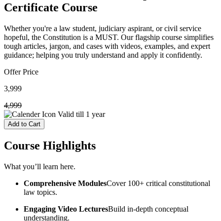
Certificate Course
Whether you're a law student, judiciary aspirant, or civil service
hopeful, the Constitution is a MUST. Our flagship course simplifies
tough articles, jargon, and cases with videos, examples, and expert
guidance; helping you truly understand and apply it confidently.
Offer Price
3,999
4,999
Valid till
1 year
Add to Cart
Course
Highlights
What you’ll learn here.
Comprehensive Modules
Cover 100+ critical constitutional
law topics.
Engaging Video Lectures
Build in-depth conceptual
understanding.