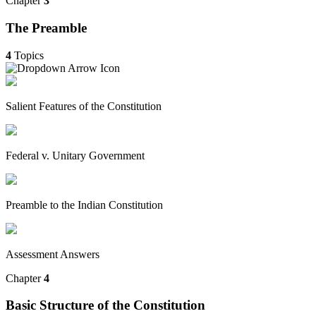
Chapter
3
The Preamble
4
Topics
Salient Features of the Constitution
Federal v. Unitary Government
Preamble to the Indian Constitution
Assessment Answers
Chapter
4
Basic Structure of the Constitution