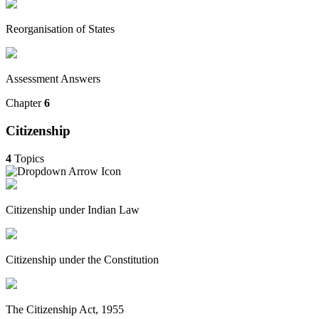
Reorganisation of States
Assessment Answers
Chapter
6
Citizenship
4
Topics
Citizenship under Indian Law
Citizenship under the Constitution
The Citizenship Act, 1955