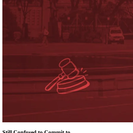
Still
Confused to Commit
to