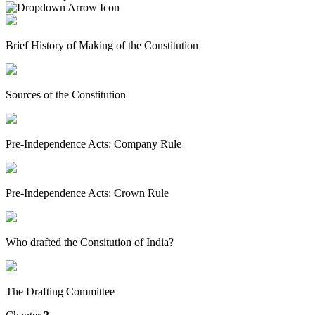
Brief History of Making of the Constitution
Sources of the Constitution
Pre-Independence Acts: Company Rule
Pre-Independence Acts: Crown Rule
Who drafted the Consitution of India?
The Drafting Committee