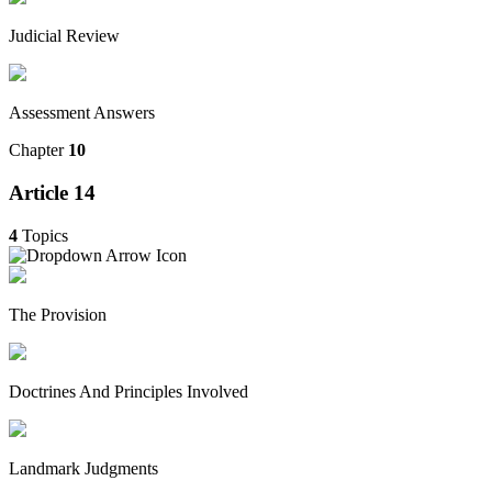
Judicial Review
Assessment Answers
Chapter
10
Article 14
4
Topics
The Provision
Doctrines And Principles Involved
Landmark Judgments