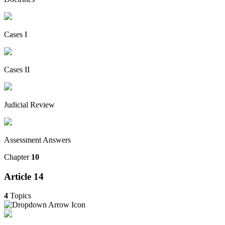
Cases I
Cases II
Judicial Review
Assessment Answers
Chapter
10
Article 14
4
Topics