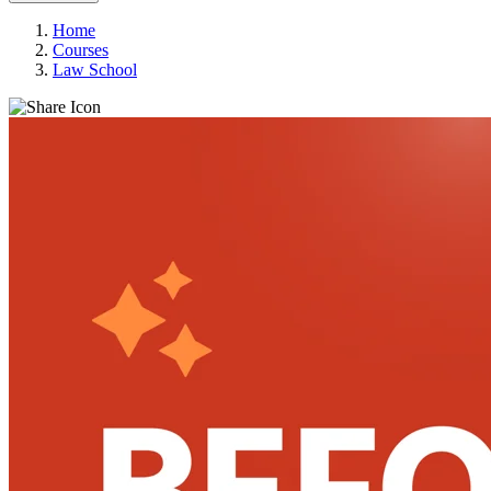
Home
Courses
Law School