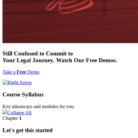
Still
Confused to Commit
to
Your Legal Journey. Watch Our
Free
Demos.
Take a
Free
Demo
Course Syllabus
Key takeaways and modules for you.
Collapse All
Chapter
1
Let's get this started