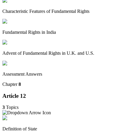
Characteristic Features of Fundamental Rights
Fundamental Rights in India
Advent of Fundamental Rights in U.K. and U.S.
Assessment Answers
Chapter
8
Article 12
3
Topics
Definition of State