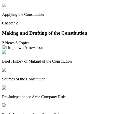
Applying the Constitution
Chapter
2
Making and Drafting of the Constitution
2
Notes
6
Topics
Brief History of Making of the Constitution
Sources of the Constitution
Pre-Independence Acts: Company Rule