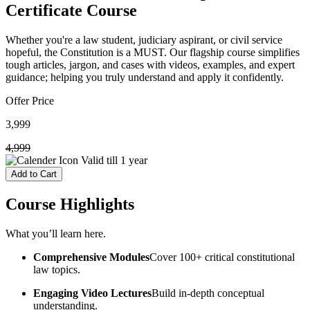
Certificate Course
Whether you're a law student, judiciary aspirant, or civil service
hopeful, the Constitution is a MUST. Our flagship course simplifies
tough articles, jargon, and cases with videos, examples, and expert
guidance; helping you truly understand and apply it confidently.
Offer Price
3,999
4,999
Valid till
1 year
Add to Cart
Course
Highlights
What you’ll learn here.
Comprehensive Modules
Cover 100+ critical constitutional
law topics.
Engaging Video Lectures
Build in-depth conceptual
understanding.