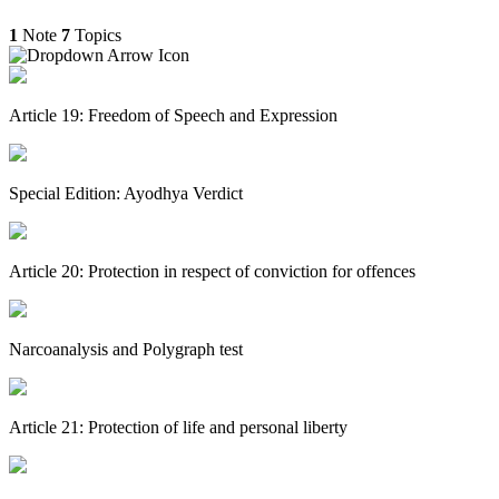
1
Note
7
Topics
Article 19: Freedom of Speech and Expression
Special Edition: Ayodhya Verdict
Article 20: Protection in respect of conviction for offences
Narcoanalysis and Polygraph test
Article 21: Protection of life and personal liberty