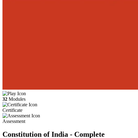
32
Modules
Certificate
Assessment
Constitution of India - Complete