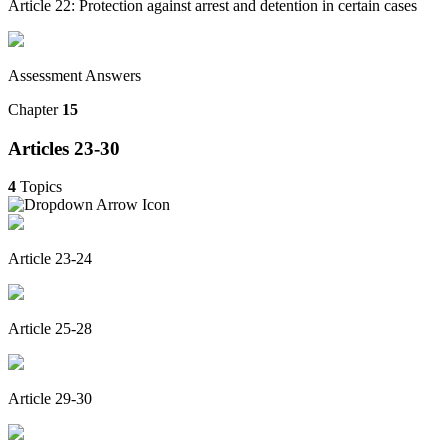
Article 22: Protection against arrest and detention in certain cases
Assessment Answers
Chapter
15
Articles 23-30
4
Topics
Article 23-24
Article 25-28
Article 29-30