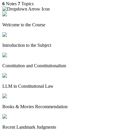
6
Notes
7
Topics
Welcome to the Course
Introduction to the Subject
Constitution and Constitutionalism
LLM in Constitutional Law
Books & Movies Recommendation
Recent Landmark Judgments