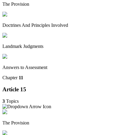
The Provision
Doctrines And Principles Involved
Landmark Judgments
Answers to Assessment
Chapter
11
Article 15
3
Topics
The Provision