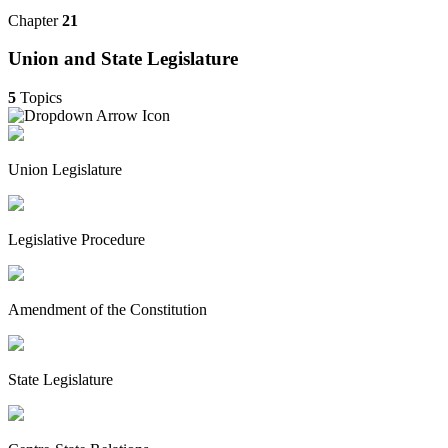
Chapter
21
Union and State Legislature
5
Topics
Union Legislature
Legislative Procedure
Amendment of the Constitution
State Legislature