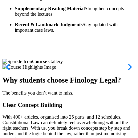
Supplementary Reading Material
Strengthen concepts
beyond the lectures.
Recent & Landmark Judgments
Stay updated with
important case laws.
Course
Gallery
Why students choose Finology Legal?
The benefits you don’t want to miss.
Clear Concept Building
With 400+ articles, organised into 25 parts, and 12 schedules,
Constitutional Law can definitely feel overwhelming without the
right teachers. With us, you break down concepts step by step and
understand the logic behind the law, rather than just memorising