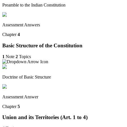
Preamble to the Indian Constitution
Assessment Answers
Chapter
4
Basic Structure of the Constitution
1
Note
2
Topics
Doctrine of Basic Structure
Assessment Answer
Chapter
5
Union and its Territories (Art. 1 to 4)