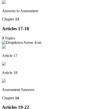
Answers to Assessment
Chapter
13
Articles 17-18
3
Topics
Article 17
Article 18
Assessment Answers
Chapter
14
Articles 19-22