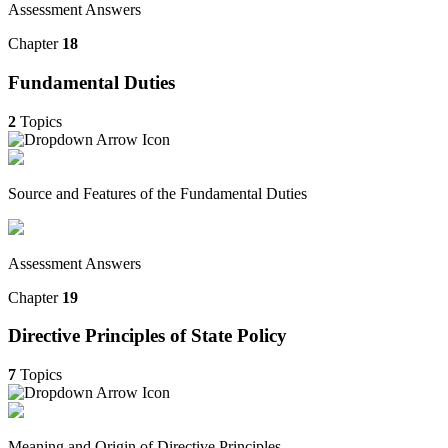
Assessment Answers
Chapter
18
Fundamental Duties
2
Topics
Source and Features of the Fundamental Duties
Assessment Answers
Chapter
19
Directive Principles of State Policy
7
Topics
Meaning and Origin of Directive Principles