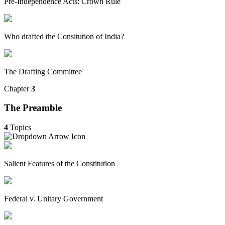
Pre-Independence Acts: Crown Rule
Who drafted the Consitution of India?
The Drafting Committee
Chapter
3
The Preamble
4
Topics
Salient Features of the Constitution
Federal v. Unitary Government