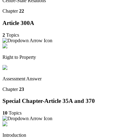
Centre-State Relations
Chapter
22
Article 300A
2
Topics
Right to Property
Assessment Answer
Chapter
23
Special Chapter-Article 35A and 370
10
Topics
Introduction