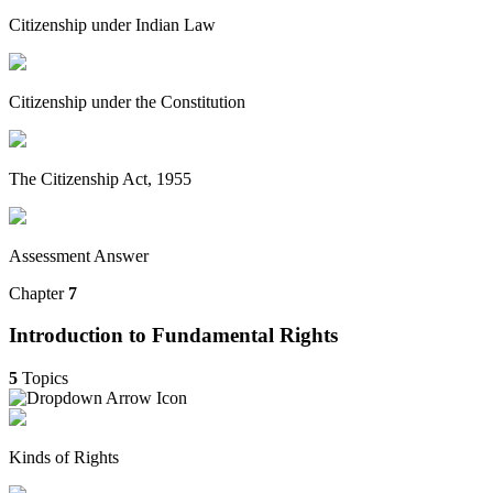
Citizenship under Indian Law
Citizenship under the Constitution
The Citizenship Act, 1955
Assessment Answer
Chapter
7
Introduction to Fundamental Rights
5
Topics
Kinds of Rights