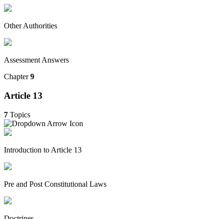
Other Authorities
Assessment Answers
Chapter
9
Article 13
7
Topics
Introduction to Article 13
Pre and Post Constitutional Laws
Doctrines