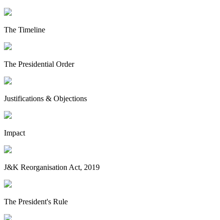
The Timeline
The Presidential Order
Justifications & Objections
Impact
J&K Reorganisation Act, 2019
The President's Rule