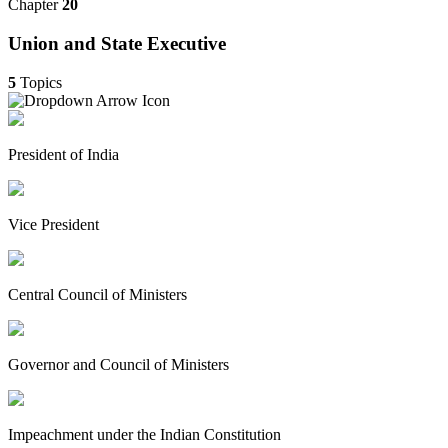
Chapter
20
Union and State Executive
5
Topics
President of India
Vice President
Central Council of Ministers
Governor and Council of Ministers
Impeachment under the Indian Constitution