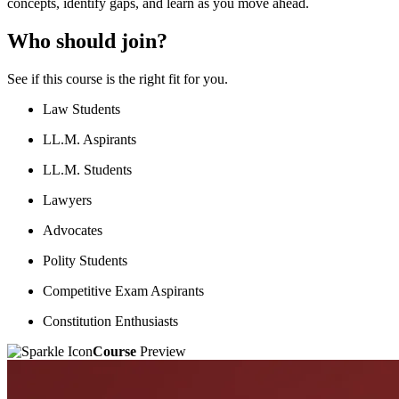
concepts, identify gaps, and learn as you move ahead.
Who should join?
See if this course is the right fit for you.
Law Students
LL.M. Aspirants
LL.M. Students
Lawyers
Advocates
Polity Students
Competitive Exam Aspirants
Constitution Enthusiasts
Course
Preview