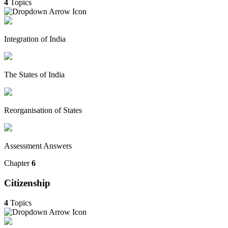
4
Topics
Integration of India
The States of India
Reorganisation of States
Assessment Answers
Chapter
6
Citizenship
4
Topics