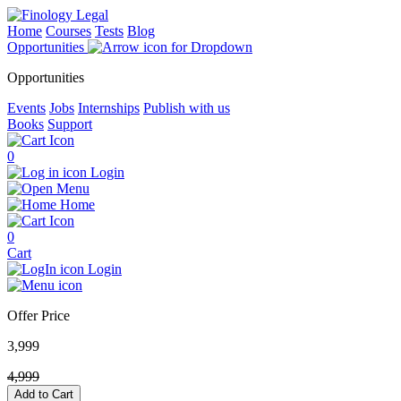
Home
Courses
Tests
Blog
Opportunities
Opportunities
Events
Jobs
Internships
Publish with us
Books
Support
0
Login
Menu
Home
0
Cart
Login
Offer Price
3,999
4,999
Add to Cart