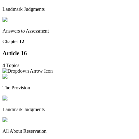
Landmark Judgments
Answers to Assessment
Chapter
12
Article 16
4
Topics
The Provision
Landmark Judgments
All About Reservation