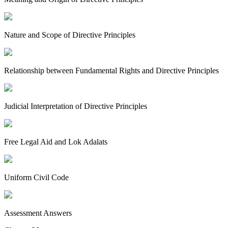
Nature and Scope of Directive Principles
Relationship between Fundamental Rights and Directive Principles
Judicial Interpretation of Directive Principles
Free Legal Aid and Lok Adalats
Uniform Civil Code
Assessment Answers