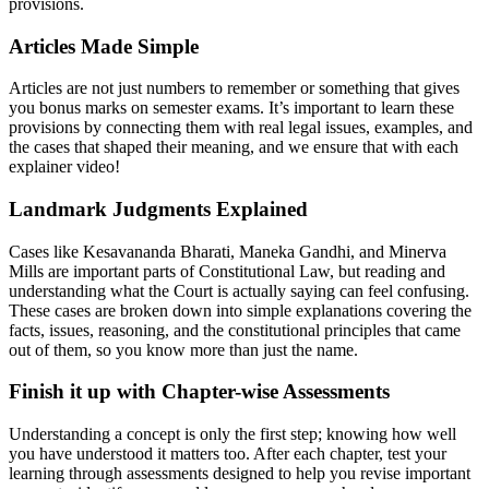
provisions.
Articles Made Simple
Articles are not just numbers to remember or something that gives
you bonus marks on semester exams. It’s important to learn these
provisions by connecting them with real legal issues, examples, and
the cases that shaped their meaning, and we ensure that with each
explainer video!
Landmark Judgments Explained
Cases like Kesavananda Bharati, Maneka Gandhi, and Minerva
Mills are important parts of Constitutional Law, but reading and
understanding what the Court is actually saying can feel confusing.
These cases are broken down into simple explanations covering the
facts, issues, reasoning, and the constitutional principles that came
out of them, so you know more than just the name.
Finish it up with Chapter-wise Assessments
Understanding a concept is only the first step; knowing how well
you have understood it matters too. After each chapter, test your
learning through assessments designed to help you revise important