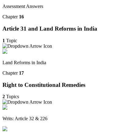
Assessment Answers
Chapter
16
Article 31 and Land Reforms in India
1
Topic
Land Reforms in India
Chapter
17
Right to Constitutional Remedies
2
Topics
Writs: Article 32 & 226