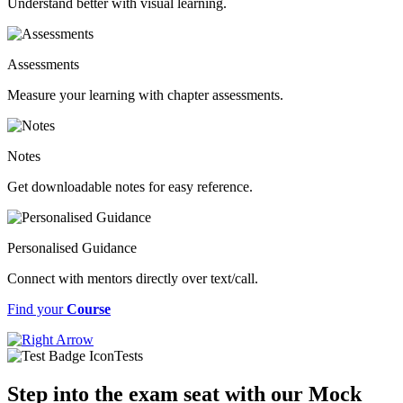
Understand better with visual learning.
Assessments
Measure your learning with chapter assessments.
Notes
Get downloadable notes for easy reference.
Personalised Guidance
Connect with mentors directly over text/call.
Find your
Course
Tests
Step into the exam seat with our Mock