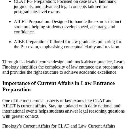
CLAT PG Preparation: Focused on case laws, landmark
judgments, and advanced legal concepts tailored for
postgraduate-level exams.
AILET Preparation: Designed to handle the exam’s distinct
structure, helping students develop speed, accuracy, and
confidence.
AIBE Preparation: Tailored for law graduates preparing for
the Bar exam, emphasising conceptual clarity and revision.
Through its detailed course design and mock-driven practice, Learn
Finology simplifies the complexity of law entrance test preparation
and provides the right structure to achieve academic excellence.
Importance of Current Affairs in Law Entrance
Preparation
One of the most crucial aspects of law exams like CLAT and
AILET is current affairs. Staying updated with daily national and
international events helps students answer legal reasoning questions
with greater context.
Finology’s Current Affairs for CLAT and Law Current Affairs