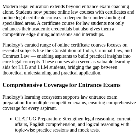
Modern legal education extends beyond entrance exam coaching
alone. Students now pursue online law courses with certificates and
online legal certificate courses to deepen their understanding of
specialised areas. A certificate course for law students not only
enhances their academic credentials but also gives them a
competitive edge during admissions and internships.
Finology’s curated range of online certificate courses focuses on
essential subjects like the Constitution of India, Criminal Law, and
Contract Law — enabling aspirants to build practical insights into
core legal concepts. These courses also serve as valuable learning
aids for LLB and LLM students, bridging the gap between
theoretical understanding and practical application.
Comprehensive Coverage for Entrance Exams
Finology’s learning ecosystem supports law entrance exam
preparation for multiple competitive exams, ensuring comprehensive
coverage for every aspirant.
CLAT UG Preparation: Strengthen legal reasoning, current
affairs, English comprehension, and logical reasoning with
topic-wise practice sessions and mock tests.