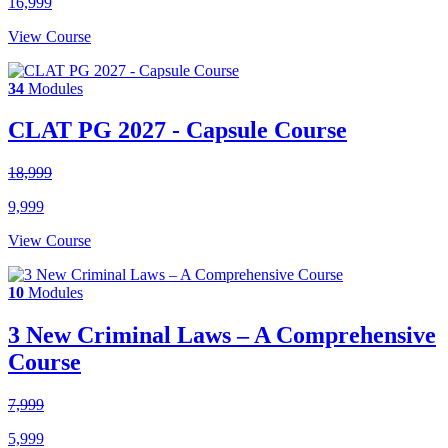
16,999
View Course
34
Modules
CLAT PG 2027 - Capsule Course
18,999
9,999
View Course
10
Modules
3 New Criminal Laws – A Comprehensive
Course
7,999
5,999