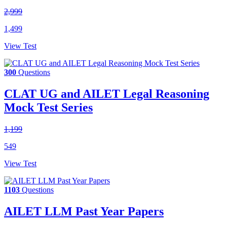
2,999
1,499
View Test
300
Questions
CLAT UG and AILET Legal Reasoning
Mock Test Series
1,199
549
View Test
1103
Questions
AILET LLM Past Year Papers