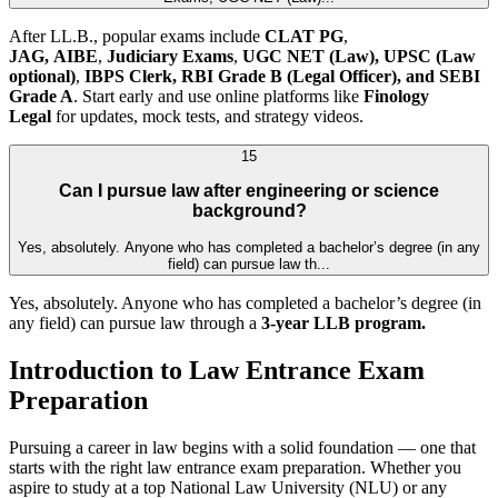
After LL.B., popular exams include
CLAT PG
,
JAG,
AIBE
,
Judiciary Exams
,
UGC NET (Law),
UPSC (Law
optional)
,
IBPS Clerk, RBI Grade B (Legal Officer), and SEBI
Grade A
. Start early and use online platforms like
Finology
Legal
for updates, mock tests, and strategy videos.
15
Can I pursue law after engineering or science
background?
Yes, absolutely. Anyone who has completed a bachelor’s degree (in any
field) can pursue law th...
Yes, absolutely. Anyone who has completed a bachelor’s degree (in
any field) can pursue law through a
3-year LLB program.
Introduction to Law Entrance Exam
Preparation
Pursuing a career in law begins with a solid foundation — one that
starts with the right law entrance exam preparation. Whether you
aspire to study at a top National Law University (NLU) or any