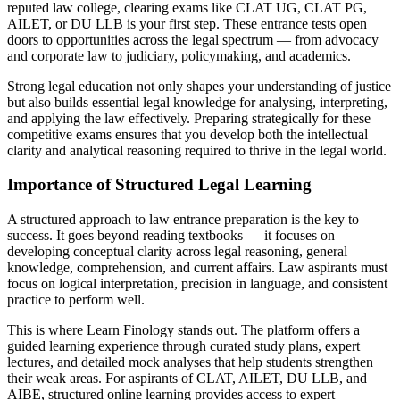
reputed law college, clearing exams like CLAT UG, CLAT PG,
AILET, or DU LLB is your first step. These entrance tests open
doors to opportunities across the legal spectrum — from advocacy
and corporate law to judiciary, policymaking, and academics.
Strong legal education not only shapes your understanding of justice
but also builds essential legal knowledge for analysing, interpreting,
and applying the law effectively. Preparing strategically for these
competitive exams ensures that you develop both the intellectual
clarity and analytical reasoning required to thrive in the legal world.
Importance of Structured Legal Learning
A structured approach to law entrance preparation is the key to
success. It goes beyond reading textbooks — it focuses on
developing conceptual clarity across legal reasoning, general
knowledge, comprehension, and current affairs. Law aspirants must
focus on logical interpretation, precision in language, and consistent
practice to perform well.
This is where Learn Finology stands out. The platform offers a
guided learning experience through curated study plans, expert
lectures, and detailed mock analyses that help students strengthen
their weak areas. For aspirants of CLAT, AILET, DU LLB, and
AIBE, structured online learning provides access to expert