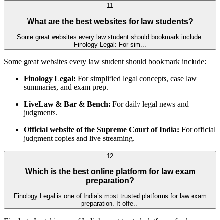
11
What are the best websites for law students?
Some great websites every law student should bookmark include:
Finology Legal: For sim...
Some great websites every law student should bookmark include:
Finology Legal:
For simplified legal concepts, case law
summaries, and exam prep.
LiveLaw & Bar & Bench:
For daily legal news and
judgments.
Official website of the Supreme Court of India:
For official
judgment copies and live streaming.
12
Which is the best online platform for law exam
preparation?
Finology Legal is one of India’s most trusted platforms for law exam
preparation. It offe...