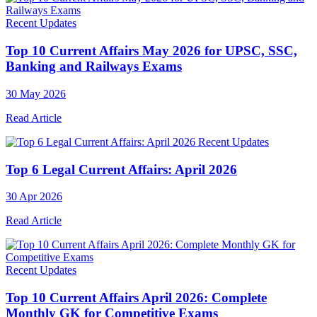
Recent Updates
Top 10 Current Affairs May 2026 for UPSC, SSC,
Banking and Railways Exams
30 May 2026
Read Article
Recent Updates
Top 6 Legal Current Affairs: April 2026
30 Apr 2026
Read Article
Recent Updates
Top 10 Current Affairs April 2026: Complete
Monthly GK for Competitive Exams