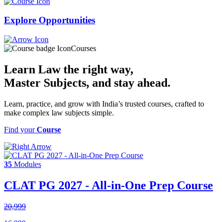
Explore
Opportunities
Courses
Learn Law the right way,
Master Subjects
, and stay ahead.
Learn, practice, and grow with India’s trusted courses, crafted to
make complex law subjects simple.
Find your
Course
35
Modules
CLAT PG 2027 - All-in-One Prep Course
20,999