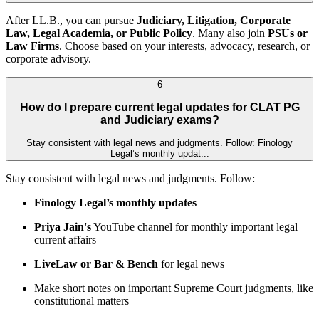
After LL.B., you can pursue
Judiciary, Litigation, Corporate
Law, Legal Academia, or Public Policy
. Many also join
PSUs or
Law Firms
. Choose based on your interests, advocacy, research, or
corporate advisory.
6
How do I prepare current legal updates for CLAT PG
and Judiciary exams?
Stay consistent with legal news and judgments. Follow: Finology
Legal’s monthly updat...
Stay consistent with legal news and judgments. Follow:
Finology Legal’s monthly updates
Priya Jain's
YouTube channel for monthly important legal
current affairs
LiveLaw or Bar & Bench
for legal news
Make short notes on important Supreme Court judgments, like
constitutional matters