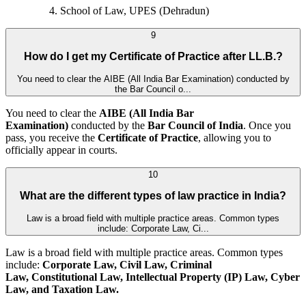
School of Law, UPES (Dehradun)
9
How do I get my Certificate of Practice after LL.B.?
You need to clear the AIBE (All India Bar Examination) conducted by
the Bar Council o...
You need to clear the
AIBE (All India Bar
Examination)
conducted by the
Bar Council of India
. Once you
pass, you receive the
Certificate of Practice
, allowing you to
officially appear in courts.
10
What are the different types of law practice in India?
Law is a broad field with multiple practice areas. Common types
include: Corporate Law, Ci...
Law is a broad field with multiple practice areas. Common types
include:
Corporate Law, Civil Law, Criminal
Law, Constitutional Law, Intellectual Property (IP) Law, Cyber
Law, and
Taxation Law.