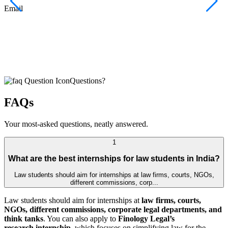
F
Email
C
J
E
Questions?
FAQs
Your most-asked questions, neatly answered.
1
What are the best internships for law students in India?
Law students should aim for internships at law firms, courts, NGOs,
different commissions, corp...
Law students should aim for internships at
law firms, courts,
NGOs, different commissions, corporate legal departments, and
think tanks
. You can also apply to
Finology Legal’s
research internship
, which focuses on simplifying law for the