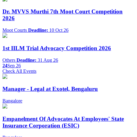
Dr. MVVS Murthi 7th Moot Court Competition
2026
Moot Courts
Deadline:
10 Oct 26
1st IILM Trial Advocacy Competition 2026
Others
Deadline:
31 Aug 26
24
Sep 26
Check All Events
Manager - Legal at Exotel, Bengaluru
Bangalore
Empanelment Of Advocates At Employees' State
Insurance Corporation (ESIC)