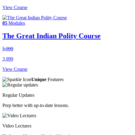
View Course
85
Modules
The Great Indian Polity Course
5,999
3,999
View Course
Unique
Features
Regular Updates
Prep better with up-to-date lessons.
Video Lectures