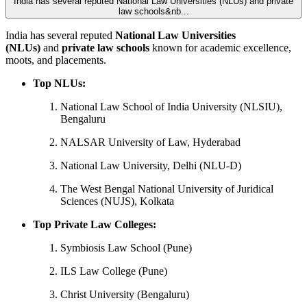
India has several reputed National Law Universities (NLUs) and private
law schools&nb...
India has several reputed
National Law Universities
(NLUs)
and
private law schools
known for academic excellence,
moots, and placements.
Top NLUs:
National Law School of India University (NLSIU),
Bengaluru
NALSAR University of Law, Hyderabad
National Law University, Delhi (NLU-D)
The West Bengal National University of Juridical
Sciences (NUJS), Kolkata
Top Private Law Colleges:
Symbiosis Law School (Pune)
ILS Law College (Pune)
Christ University (Bengaluru)