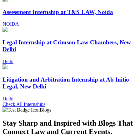
Assessment Internship at T&S LAW, Noida
NOIDA
Legal Internship at Crimson Law Chambers, New
Delhi
Delhi
Litigation and Arbitration Internship at Ab Initio
Legal, New Delhi
Delhi
Check All Internships
Blogs
Stay Sharp and
Inspired with Blogs
That
Connect Law and Current Events.