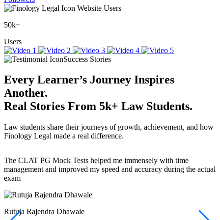
Website Users
50k+
Users
Success Stories
Every Learner’s Journey Inspires
Another.
Real Stories
From
5k+
Law Students.
Law students share their journeys of growth, achievement, and how
Finology Legal made a real difference.
The CLAT PG Mock Tests helped me immensely with time
T
management and improved my speed and accuracy during the actual
f
exam
(
r
w
a
Rutuja Rajendra Dhawale
I