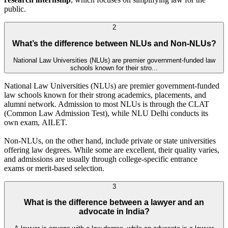
public.
2
What’s the difference between NLUs and Non-NLUs?
National Law Universities (NLUs) are premier government-funded law
schools known for their stro...
National Law Universities (NLUs) are premier government-funded
law schools known for their strong academics, placements, and
alumni network. Admission to most NLUs is through the CLAT
(Common Law Admission Test), while NLU Delhi conducts its
own exam, AILET.
Non-NLUs, on the other hand, include private or state universities
offering law degrees. While some are excellent, their quality varies,
and admissions are usually through college-specific entrance
exams or merit-based selection.
3
What is the difference between a lawyer and an
advocate in India?