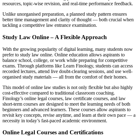
resources, topic-wise revision, and real-time performance feedback.
Unlike unorganised preparation, a planned study pattern ensures
better time management and clarity of thought — both crucial when
tackling a competitive law entrance examination.
Study Law Online – A Flexible Approach
With the growing popularity of digital learning, many students now
prefer to study law online. Online education allows aspirants to
balance school, college, or work while preparing for competitive
exams. Through platforms like Learn Finology, students can access
recorded lectures, attend live doubt-clearing sessions, and use well-
organised study materials — all from the comfort of their homes.
This model of online law studies is not only flexible but also highly
cost-effective compared to traditional classroom coaching.
Finology’s online legal courses, law certificate courses, and law
short-term courses are designed to meet the learning needs of both
beginners and advanced learners. These courses allow aspirants to
revisit key concepts, revise anytime, and learn at their own pace — a
necessity in today’s fast-paced academic environment.
Online Legal Courses and Certifications