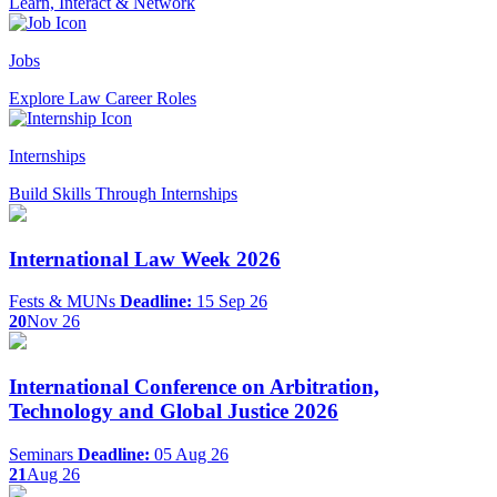
Learn, Interact & Network
Jobs
Explore Law Career Roles
Internships
Build Skills Through Internships
International Law Week 2026
Fests & MUNs
Deadline:
15 Sep 26
20
Nov 26
International Conference on Arbitration,
Technology and Global Justice 2026
Seminars
Deadline:
05 Aug 26
21
Aug 26