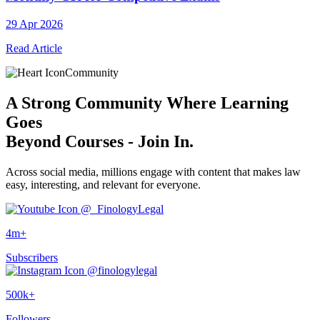
29 Apr 2026
Read Article
Community
A
Strong Community
Where Learning
Goes
Beyond Courses - Join In.
Across social media, millions engage with content that makes law
easy, interesting, and relevant for everyone.
@_FinologyLegal
4m+
Subscribers
@finologylegal
500k+
Followers