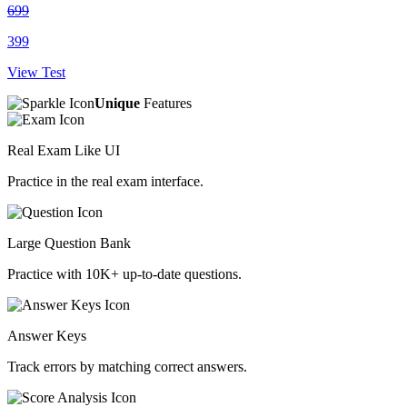
699
399
View Test
Unique
Features
Real Exam Like UI
Practice in the real exam interface.
Large Question Bank
Practice with 10K+ up-to-date questions.
Answer Keys
Track errors by matching correct answers.