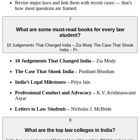
Revise major laws and link them with recent cases — that’s
how most questions are framed.
7
What are some must-read books for every law
student?
10 Judgements That Changed India – Zia Mody The Case That Shook
India – Pr...
10 Judgements That Changed India –
Zia Mody
The Case That Shook India –
Prashant Bhushan
India’s Legal Milestones –
Priya Jain
Professional Conduct and Advocacy –
K.V. Krishnaswami
Aiyar
Letters to Law Students –
Nicholas J. McBride
8
What are the top law colleges in India?