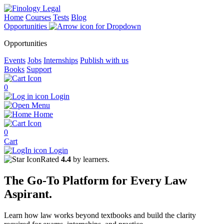
Home
Courses
Tests
Blog
Opportunities
Opportunities
Events
Jobs
Internships
Publish with us
Books
Support
0
Login
Menu
Home
0
Cart
Login
Rated
4.4
by learners.
The
Go-To Platform
for Every
Law
Aspirant.
Learn how law works beyond textbooks and build the clarity