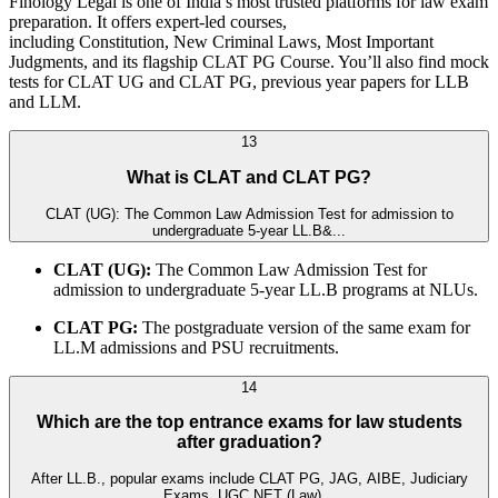
Finology Legal is one of India’s most trusted platforms for law exam
preparation. It offers expert-led courses,
including Constitution, New Criminal Laws, Most Important
Judgments, and its flagship CLAT PG Course. You’ll also find mock
tests for CLAT UG and CLAT PG, previous year papers for LLB
and LLM.
13
What is CLAT and CLAT PG?
CLAT (UG): The Common Law Admission Test for admission to
undergraduate 5-year LL.B&...
CLAT (UG):
The Common Law Admission Test for
admission to undergraduate 5-year LL.B programs at NLUs.
CLAT PG:
The postgraduate version of the same exam for
LL.M admissions and PSU recruitments.
14
Which are the top entrance exams for law students
after graduation?
After LL.B., popular exams include CLAT PG, JAG, AIBE, Judiciary
Exams, UGC NET (Law)...