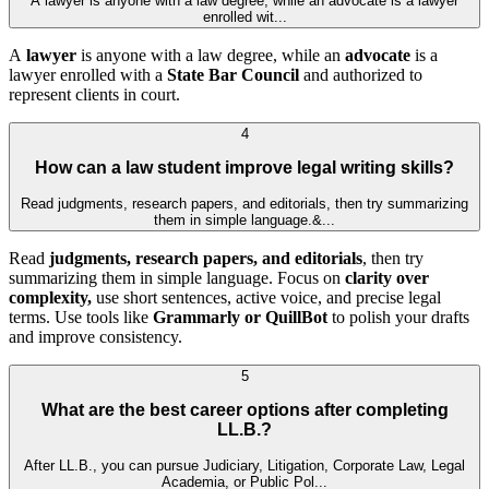
A lawyer is anyone with a law degree, while an advocate is a lawyer
enrolled wit...
A
lawyer
is anyone with a law degree, while an
advocate
is a
lawyer enrolled with a
State Bar Council
and authorized to
represent clients in court.
4
How can a law student improve legal writing skills?
Read judgments, research papers, and editorials, then try summarizing
them in simple language.&...
Read
judgments, research papers, and editorials
, then try
summarizing them in simple language. Focus on
clarity over
complexity,
use short sentences, active voice, and precise legal
terms. Use tools like
Grammarly or QuillBot
to polish your drafts
and improve consistency.
5
What are the best career options after completing
LL.B.?
After LL.B., you can pursue Judiciary, Litigation, Corporate Law, Legal
Academia, or Public Pol...