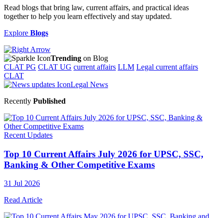
Read blogs that bring law, current affairs, and practical ideas
together to help you learn effectively and stay updated.
Explore
Blogs
Trending
on Blog
CLAT PG
CLAT UG
current affairs
LLM
Legal current affairs
CLAT
Legal News
Recently
Published
Recent Updates
Top 10 Current Affairs July 2026 for UPSC, SSC,
Banking & Other Competitive Exams
31 Jul 2026
Read Article