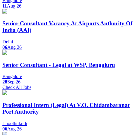
Bangalore
11
Aug 26
Senior Consultant Vacancy At Airports Authority Of
India (AAI)
Delhi
06
Aug 26
Senior Consultant - Legal at WSP, Bengaluru
Bangalore
28
Sep 26
Check All Jobs
Professional Intern (Legal) At V.O. Chidambaranar
Port Authority
Thoothukudi
06
Aug 26