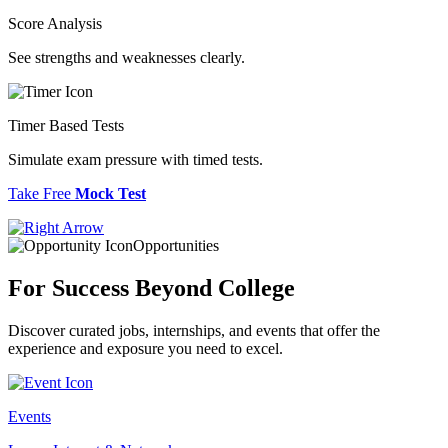
Score Analysis
See strengths and weaknesses clearly.
Timer Based Tests
Simulate exam pressure with timed tests.
Take Free
Mock Test
Opportunities
For Success
Beyond College
Discover curated jobs, internships, and events that offer the
experience and exposure you need to excel.
Events