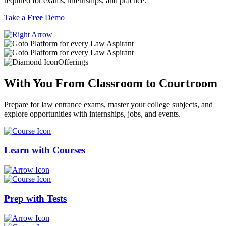
required for exams, internships, and practice.
Take a
Free
Demo
Offerings
With You From
Classroom
to
Courtroom
Prepare for law entrance exams, master your college subjects, and
explore opportunities with internships, jobs, and events.
Learn with
Courses
Prep with
Tests