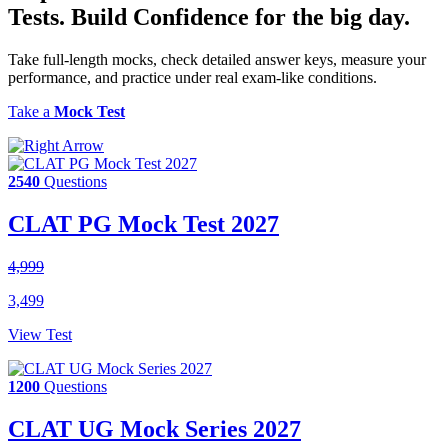
Tests.
Build Confidence
for the big day.
Take full-length mocks, check detailed answer keys, measure your
performance, and practice under real exam-like conditions.
Take a
Mock Test
2540
Questions
CLAT PG Mock Test 2027
4,999
3,499
View Test
1200
Questions
CLAT UG Mock Series 2027