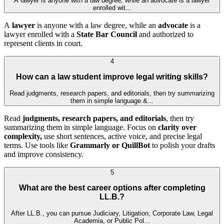
A lawyer is anyone with a law degree, while an advocate is a lawyer
enrolled wit...
A
lawyer
is anyone with a law degree, while an
advocate
is a
lawyer enrolled with a
State Bar Council
and authorized to
represent clients in court.
4
How can a law student improve legal writing skills?
Read judgments, research papers, and editorials, then try summarizing
them in simple language.&...
Read
judgments, research papers, and editorials
, then try
summarizing them in simple language. Focus on
clarity over
complexity,
use short sentences, active voice, and precise legal
terms. Use tools like
Grammarly or QuillBot
to polish your drafts
and improve consistency.
5
What are the best career options after completing
LL.B.?
After LL.B., you can pursue Judiciary, Litigation, Corporate Law, Legal
Academia, or Public Pol...