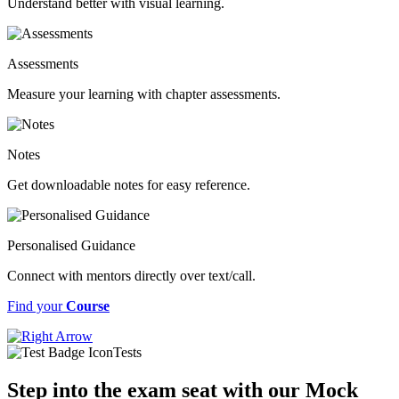
Understand better with visual learning.
Assessments
Measure your learning with chapter assessments.
Notes
Get downloadable notes for easy reference.
Personalised Guidance
Connect with mentors directly over text/call.
Find your
Course
Tests
Step into the exam seat with our Mock