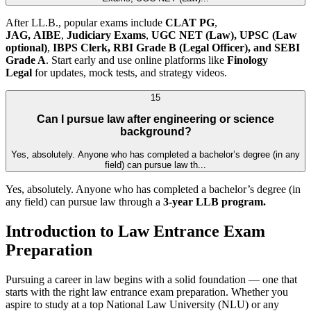
After LL.B., popular exams include
CLAT PG
,
JAG,
AIBE
,
Judiciary Exams
,
UGC NET (Law),
UPSC (Law
optional)
,
IBPS Clerk, RBI Grade B (Legal Officer), and SEBI
Grade A
. Start early and use online platforms like
Finology
Legal
for updates, mock tests, and strategy videos.
15
Can I pursue law after engineering or science
background?
Yes, absolutely. Anyone who has completed a bachelor’s degree (in any
field) can pursue law th...
Yes, absolutely. Anyone who has completed a bachelor’s degree (in
any field) can pursue law through a
3-year LLB program.
Introduction to Law Entrance Exam
Preparation
Pursuing a career in law begins with a solid foundation — one that
starts with the right law entrance exam preparation. Whether you
aspire to study at a top National Law University (NLU) or any