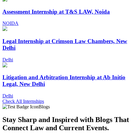
Assessment Internship at T&S LAW, Noida
NOIDA
Legal Internship at Crimson Law Chambers, New
Delhi
Delhi
Litigation and Arbitration Internship at Ab Initio
Legal, New Delhi
Delhi
Check All Internships
Blogs
Stay Sharp and
Inspired with Blogs
That
Connect Law and Current Events.