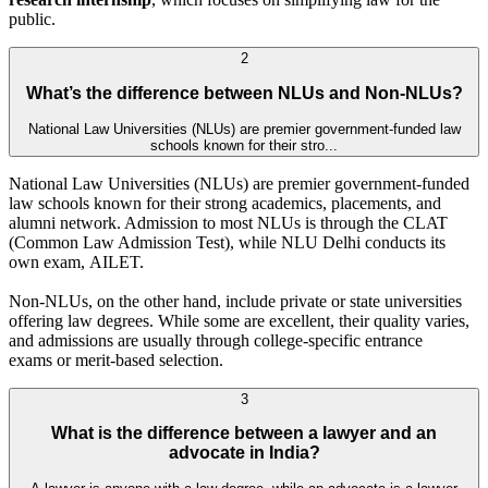
public.
2
What’s the difference between NLUs and Non-NLUs?
National Law Universities (NLUs) are premier government-funded law
schools known for their stro...
National Law Universities (NLUs) are premier government-funded
law schools known for their strong academics, placements, and
alumni network. Admission to most NLUs is through the CLAT
(Common Law Admission Test), while NLU Delhi conducts its
own exam, AILET.
Non-NLUs, on the other hand, include private or state universities
offering law degrees. While some are excellent, their quality varies,
and admissions are usually through college-specific entrance
exams or merit-based selection.
3
What is the difference between a lawyer and an
advocate in India?