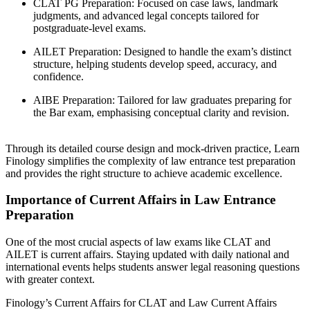
CLAT PG Preparation: Focused on case laws, landmark
judgments, and advanced legal concepts tailored for
postgraduate-level exams.
AILET Preparation: Designed to handle the exam’s distinct
structure, helping students develop speed, accuracy, and
confidence.
AIBE Preparation: Tailored for law graduates preparing for
the Bar exam, emphasising conceptual clarity and revision.
Through its detailed course design and mock-driven practice, Learn
Finology simplifies the complexity of law entrance test preparation
and provides the right structure to achieve academic excellence.
Importance of Current Affairs in Law Entrance
Preparation
One of the most crucial aspects of law exams like CLAT and
AILET is current affairs. Staying updated with daily national and
international events helps students answer legal reasoning questions
with greater context.
Finology’s Current Affairs for CLAT and Law Current Affairs