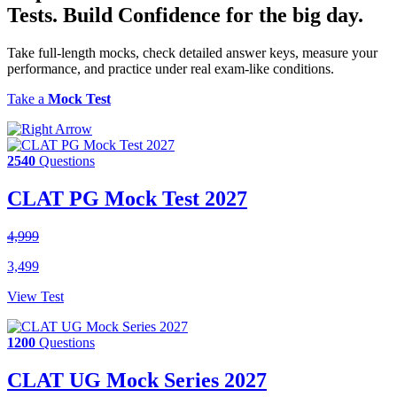
Tests.
Build Confidence
for the big day.
Take full-length mocks, check detailed answer keys, measure your
performance, and practice under real exam-like conditions.
Take a
Mock Test
2540
Questions
CLAT PG Mock Test 2027
4,999
3,499
View Test
1200
Questions
CLAT UG Mock Series 2027