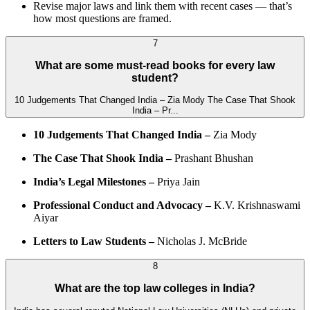
Revise major laws and link them with recent cases — that’s
how most questions are framed.
7
What are some must-read books for every law
student?
10 Judgements That Changed India – Zia Mody The Case That Shook
India – Pr...
10 Judgements That Changed India –
Zia Mody
The Case That Shook India –
Prashant Bhushan
India’s Legal Milestones –
Priya Jain
Professional Conduct and Advocacy –
K.V. Krishnaswami
Aiyar
Letters to Law Students –
Nicholas J. McBride
8
What are the top law colleges in India?