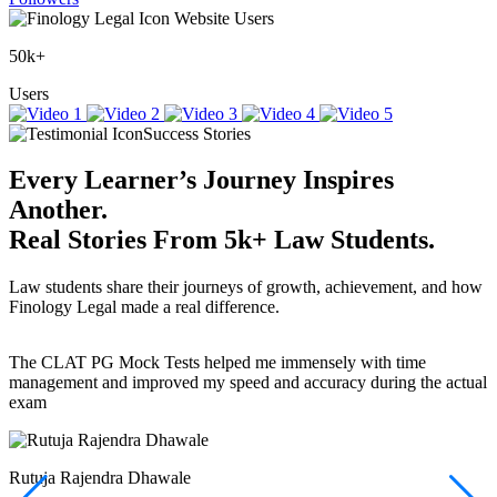
Website Users
50k+
Users
Success Stories
Every Learner’s Journey Inspires
Another.
Real Stories
From
5k+
Law Students.
Law students share their journeys of growth, achievement, and how
Finology Legal made a real difference.
The CLAT PG Mock Tests helped me immensely with time
T
management and improved my speed and accuracy during the actual
f
exam
(
r
w
a
Rutuja Rajendra Dhawale
I