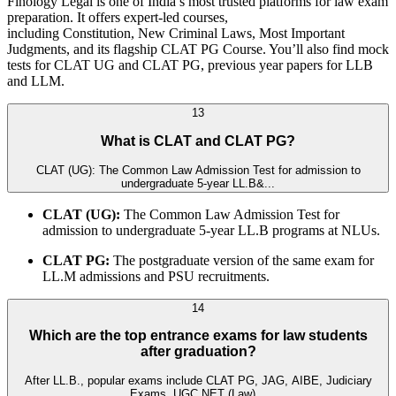
Finology Legal is one of India’s most trusted platforms for law exam
preparation. It offers expert-led courses,
including Constitution, New Criminal Laws, Most Important
Judgments, and its flagship CLAT PG Course. You’ll also find mock
tests for CLAT UG and CLAT PG, previous year papers for LLB
and LLM.
13
What is CLAT and CLAT PG?
CLAT (UG): The Common Law Admission Test for admission to
undergraduate 5-year LL.B&...
CLAT (UG):
The Common Law Admission Test for
admission to undergraduate 5-year LL.B programs at NLUs.
CLAT PG:
The postgraduate version of the same exam for
LL.M admissions and PSU recruitments.
14
Which are the top entrance exams for law students
after graduation?
After LL.B., popular exams include CLAT PG, JAG, AIBE, Judiciary
Exams, UGC NET (Law)...