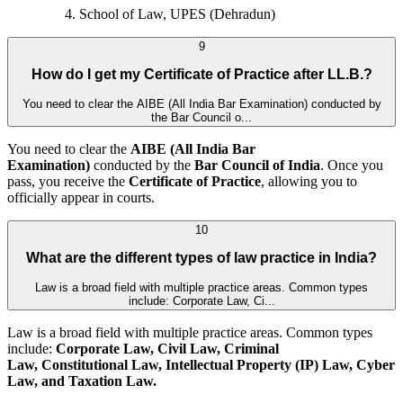
School of Law, UPES (Dehradun)
9
How do I get my Certificate of Practice after LL.B.?
You need to clear the AIBE (All India Bar Examination) conducted by
the Bar Council o...
You need to clear the
AIBE (All India Bar
Examination)
conducted by the
Bar Council of India
. Once you
pass, you receive the
Certificate of Practice
, allowing you to
officially appear in courts.
10
What are the different types of law practice in India?
Law is a broad field with multiple practice areas. Common types
include: Corporate Law, Ci...
Law is a broad field with multiple practice areas. Common types
include:
Corporate Law, Civil Law, Criminal
Law, Constitutional Law, Intellectual Property (IP) Law, Cyber
Law, and
Taxation Law.