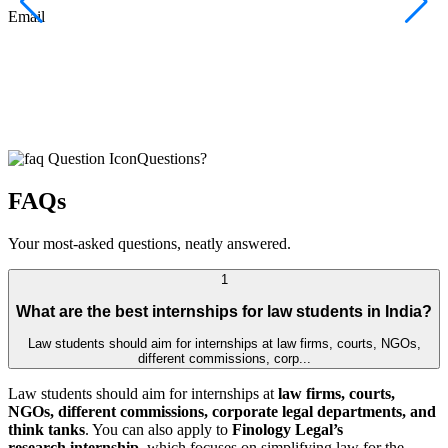
F
Email
C
J
E
Questions?
FAQs
Your most-asked questions, neatly answered.
1
What are the best internships for law students in India?
Law students should aim for internships at law firms, courts, NGOs,
different commissions, corp...
Law students should aim for internships at
law firms, courts,
NGOs, different commissions, corporate legal departments, and
think tanks
. You can also apply to
Finology Legal’s
research internship
, which focuses on simplifying law for the