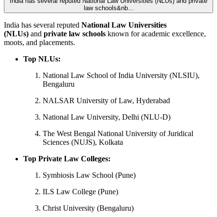
India has several reputed National Law Universities (NLUs) and private
law schools&nb...
India has several reputed
National Law Universities
(NLUs)
and
private law schools
known for academic excellence,
moots, and placements.
Top NLUs:
National Law School of India University (NLSIU),
Bengaluru
NALSAR University of Law, Hyderabad
National Law University, Delhi (NLU-D)
The West Bengal National University of Juridical
Sciences (NUJS), Kolkata
Top Private Law Colleges:
Symbiosis Law School (Pune)
ILS Law College (Pune)
Christ University (Bengaluru)