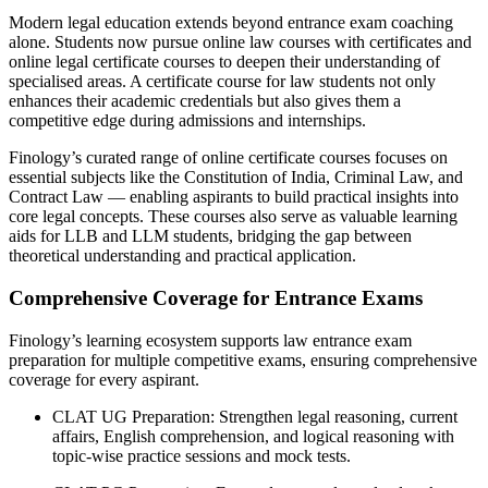
Modern legal education extends beyond entrance exam coaching
alone. Students now pursue online law courses with certificates and
online legal certificate courses to deepen their understanding of
specialised areas. A certificate course for law students not only
enhances their academic credentials but also gives them a
competitive edge during admissions and internships.
Finology’s curated range of online certificate courses focuses on
essential subjects like the Constitution of India, Criminal Law, and
Contract Law — enabling aspirants to build practical insights into
core legal concepts. These courses also serve as valuable learning
aids for LLB and LLM students, bridging the gap between
theoretical understanding and practical application.
Comprehensive Coverage for Entrance Exams
Finology’s learning ecosystem supports law entrance exam
preparation for multiple competitive exams, ensuring comprehensive
coverage for every aspirant.
CLAT UG Preparation: Strengthen legal reasoning, current
affairs, English comprehension, and logical reasoning with
topic-wise practice sessions and mock tests.