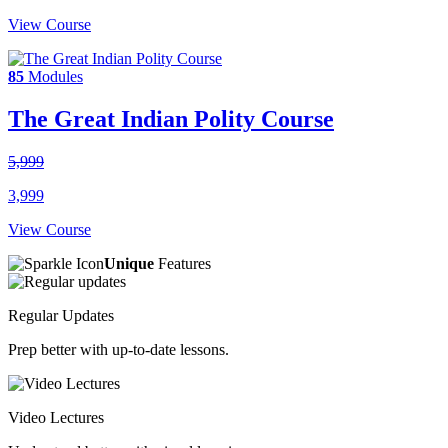
View Course
85
Modules
The Great Indian Polity Course
5,999
3,999
View Course
Unique
Features
Regular Updates
Prep better with up-to-date lessons.
Video Lectures