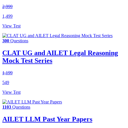
2,999
1,499
View Test
300
Questions
CLAT UG and AILET Legal Reasoning
Mock Test Series
1,199
549
View Test
1103
Questions
AILET LLM Past Year Papers