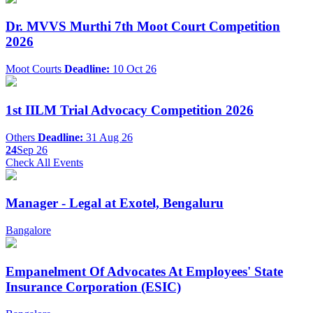
Dr. MVVS Murthi 7th Moot Court Competition
2026
Moot Courts
Deadline:
10 Oct 26
1st IILM Trial Advocacy Competition 2026
Others
Deadline:
31 Aug 26
24
Sep 26
Check All Events
Manager - Legal at Exotel, Bengaluru
Bangalore
Empanelment Of Advocates At Employees' State
Insurance Corporation (ESIC)