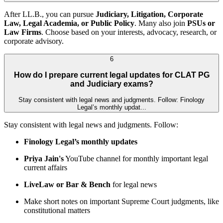
After LL.B., you can pursue
Judiciary, Litigation, Corporate
Law, Legal Academia, or Public Policy
. Many also join
PSUs or
Law Firms
. Choose based on your interests, advocacy, research, or
corporate advisory.
6
How do I prepare current legal updates for CLAT PG
and Judiciary exams?
Stay consistent with legal news and judgments. Follow: Finology
Legal’s monthly updat...
Stay consistent with legal news and judgments. Follow:
Finology Legal’s monthly updates
Priya Jain's
YouTube channel for monthly important legal
current affairs
LiveLaw or Bar & Bench
for legal news
Make short notes on important Supreme Court judgments, like
constitutional matters