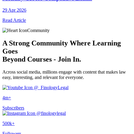
29 Apr 2026
Read Article
Community
A
Strong Community
Where Learning
Goes
Beyond Courses - Join In.
Across social media, millions engage with content that makes law
easy, interesting, and relevant for everyone.
@_FinologyLegal
4m+
Subscribers
@finologylegal
500k+
Followers