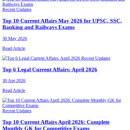
Recent Updates
Top 10 Current Affairs May 2026 for UPSC, SSC,
Banking and Railways Exams
30 May 2026
Read Article
Recent Updates
Top 6 Legal Current Affairs: April 2026
30 Apr 2026
Read Article
Recent Updates
Top 10 Current Affairs April 2026: Complete
Monthly GK for Competitive Exams