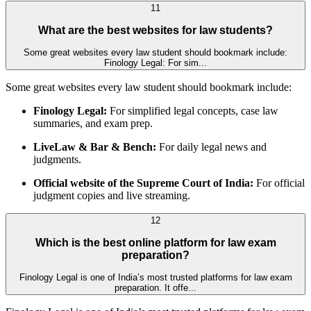
11
What are the best websites for law students?
Some great websites every law student should bookmark include:
Finology Legal: For sim...
Some great websites every law student should bookmark include:
Finology Legal:
For simplified legal concepts, case law
summaries, and exam prep.
LiveLaw & Bar & Bench:
For daily legal news and
judgments.
Official website of the Supreme Court of India:
For official
judgment copies and live streaming.
12
Which is the best online platform for law exam
preparation?
Finology Legal is one of India’s most trusted platforms for law exam
preparation. It offe...