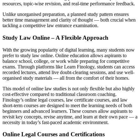
resources, topic-wise revision, and real-time performance feedback.
Unlike unorganised preparation, a planned study pattern ensures
better time management and clarity of thought — both crucial when
tackling a competitive law entrance examination.
Study Law Online – A Flexible Approach
With the growing popularity of digital learning, many students now
prefer to study law online. Online education allows aspirants to
balance school, college, or work while preparing for competitive
exams. Through platforms like Learn Finology, students can access
recorded lectures, attend live doubt-clearing sessions, and use well-
organised study materials — all from the comfort of their homes.
This model of online law studies is not only flexible but also highly
cost-effective compared to traditional classroom coaching.
Finology’s online legal courses, law certificate courses, and law
short-term courses are designed to meet the learning needs of both
beginners and advanced learners. These courses allow aspirants to
revisit key concepts, revise anytime, and learn at their own pace — a
necessity in today’s fast-paced academic environment.
Online Legal Courses and Certifications