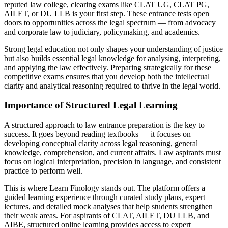
reputed law college, clearing exams like CLAT UG, CLAT PG,
AILET, or DU LLB is your first step. These entrance tests open
doors to opportunities across the legal spectrum — from advocacy
and corporate law to judiciary, policymaking, and academics.
Strong legal education not only shapes your understanding of justice
but also builds essential legal knowledge for analysing, interpreting,
and applying the law effectively. Preparing strategically for these
competitive exams ensures that you develop both the intellectual
clarity and analytical reasoning required to thrive in the legal world.
Importance of Structured Legal Learning
A structured approach to law entrance preparation is the key to
success. It goes beyond reading textbooks — it focuses on
developing conceptual clarity across legal reasoning, general
knowledge, comprehension, and current affairs. Law aspirants must
focus on logical interpretation, precision in language, and consistent
practice to perform well.
This is where Learn Finology stands out. The platform offers a
guided learning experience through curated study plans, expert
lectures, and detailed mock analyses that help students strengthen
their weak areas. For aspirants of CLAT, AILET, DU LLB, and
AIBE, structured online learning provides access to expert