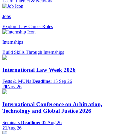
Learn, Interact & Network
Jobs
Explore Law Career Roles
Internships
Build Skills Through Internships
International Law Week 2026
Fests & MUNs
Deadline:
15 Sep 26
20
Nov 26
International Conference on Arbitration,
Technology and Global Justice 2026
Seminars
Deadline:
05 Aug 26
21
Aug 26