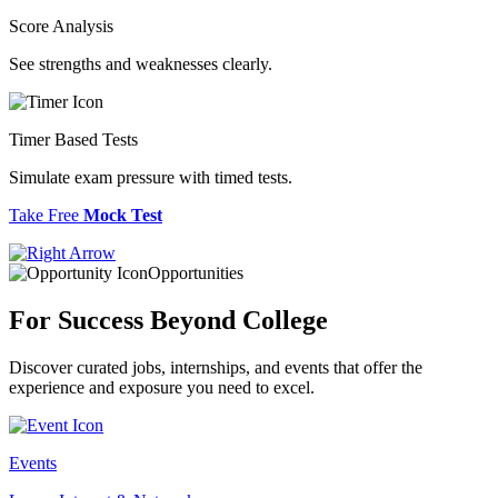
Score Analysis
See strengths and weaknesses clearly.
Timer Based Tests
Simulate exam pressure with timed tests.
Take Free
Mock Test
Opportunities
For Success
Beyond College
Discover curated jobs, internships, and events that offer the
experience and exposure you need to excel.
Events