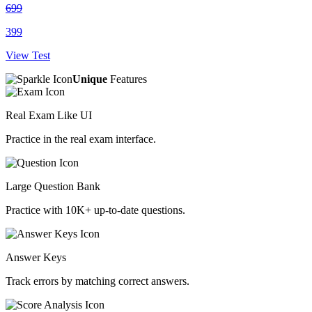
699
399
View Test
Unique
Features
Real Exam Like UI
Practice in the real exam interface.
Large Question Bank
Practice with 10K+ up-to-date questions.
Answer Keys
Track errors by matching correct answers.