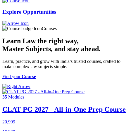
Explore
Opportunities
Courses
Learn Law the right way,
Master Subjects
, and stay ahead.
Learn, practice, and grow with India’s trusted courses, crafted to
make complex law subjects simple.
Find your
Course
35
Modules
CLAT PG 2027 - All-in-One Prep Course
20,999