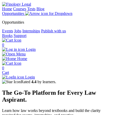
Home
Courses
Tests
Blog
Opportunities
Opportunities
Events
Jobs
Internships
Publish with us
Books
Support
0
Login
Menu
Home
0
Cart
Login
Rated
4.4
by learners.
The
Go-To Platform
for Every
Law
Aspirant.
Learn how law works beyond textbooks and build the clarity