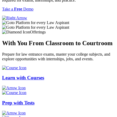
required for exams, internships, and practice.
Take a
Free
Demo
Offerings
With You From
Classroom
to
Courtroom
Prepare for law entrance exams, master your college subjects, and
explore opportunities with internships, jobs, and events.
Learn with
Courses
Prep with
Tests