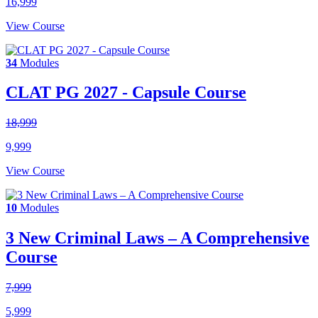
16,999
View Course
34
Modules
CLAT PG 2027 - Capsule Course
18,999
9,999
View Course
10
Modules
3 New Criminal Laws – A Comprehensive
Course
7,999
5,999