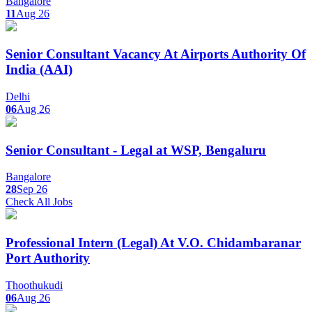
Bangalore
11
Aug 26
Senior Consultant Vacancy At Airports Authority Of
India (AAI)
Delhi
06
Aug 26
Senior Consultant - Legal at WSP, Bengaluru
Bangalore
28
Sep 26
Check All Jobs
Professional Intern (Legal) At V.O. Chidambaranar
Port Authority
Thoothukudi
06
Aug 26