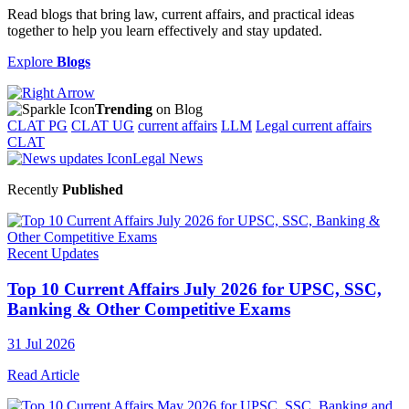
Read blogs that bring law, current affairs, and practical ideas
together to help you learn effectively and stay updated.
Explore
Blogs
Trending
on Blog
CLAT PG
CLAT UG
current affairs
LLM
Legal current affairs
CLAT
Legal News
Recently
Published
Recent Updates
Top 10 Current Affairs July 2026 for UPSC, SSC,
Banking & Other Competitive Exams
31 Jul 2026
Read Article