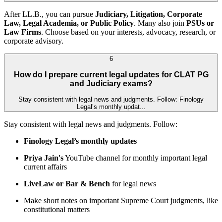
After LL.B., you can pursue
Judiciary, Litigation, Corporate
Law, Legal Academia, or Public Policy
. Many also join
PSUs or
Law Firms
. Choose based on your interests, advocacy, research, or
corporate advisory.
6
How do I prepare current legal updates for CLAT PG
and Judiciary exams?
Stay consistent with legal news and judgments. Follow: Finology
Legal’s monthly updat...
Stay consistent with legal news and judgments. Follow:
Finology Legal’s monthly updates
Priya Jain's
YouTube channel for monthly important legal
current affairs
LiveLaw or Bar & Bench
for legal news
Make short notes on important Supreme Court judgments, like
constitutional matters