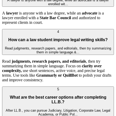
A lawyer is anyone with a law degree, while an advocate is a lawyer
enrolled wit...
A
lawyer
is anyone with a law degree, while an
advocate
is a
lawyer enrolled with a
State Bar Council
and authorized to
represent clients in court.
4
How can a law student improve legal writing skills?
Read judgments, research papers, and editorials, then try summarizing
them in simple language.&...
Read
judgments, research papers, and editorials
, then try
summarizing them in simple language. Focus on
clarity over
complexity,
use short sentences, active voice, and precise legal
terms. Use tools like
Grammarly or QuillBot
to polish your drafts
and improve consistency.
5
What are the best career options after completing
LL.B.?
After LL.B., you can pursue Judiciary, Litigation, Corporate Law, Legal
Academia, or Public Pol...