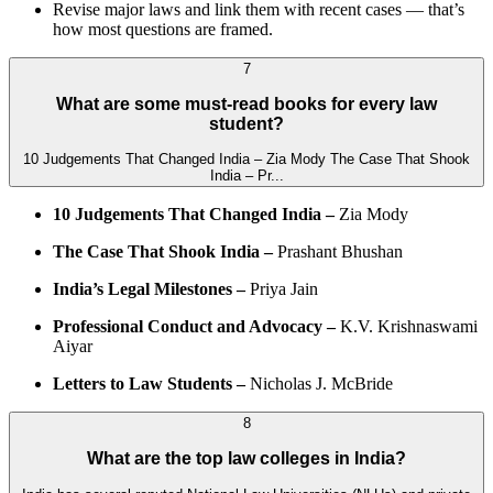
Revise major laws and link them with recent cases — that’s
how most questions are framed.
7
What are some must-read books for every law
student?
10 Judgements That Changed India – Zia Mody The Case That Shook
India – Pr...
10 Judgements That Changed India –
Zia Mody
The Case That Shook India –
Prashant Bhushan
India’s Legal Milestones –
Priya Jain
Professional Conduct and Advocacy –
K.V. Krishnaswami
Aiyar
Letters to Law Students –
Nicholas J. McBride
8
What are the top law colleges in India?