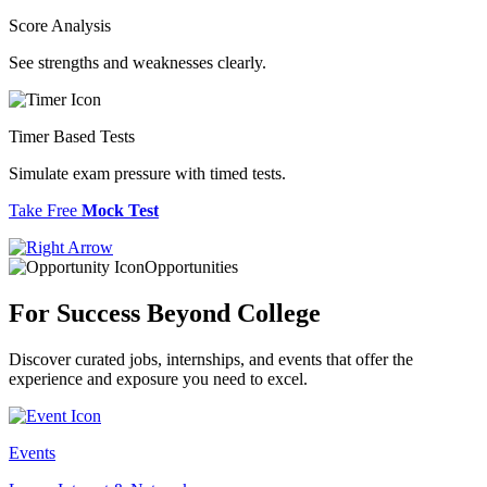
Score Analysis
See strengths and weaknesses clearly.
Timer Based Tests
Simulate exam pressure with timed tests.
Take Free
Mock Test
Opportunities
For Success
Beyond College
Discover curated jobs, internships, and events that offer the
experience and exposure you need to excel.
Events