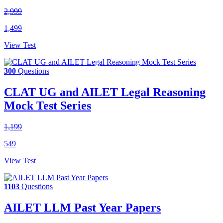
2,999
1,499
View Test
300
Questions
CLAT UG and AILET Legal Reasoning
Mock Test Series
1,199
549
View Test
1103
Questions
AILET LLM Past Year Papers