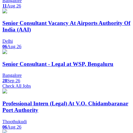
Bangalore
11
Aug 26
Senior Consultant Vacancy At Airports Authority Of
India (AAI)
Delhi
06
Aug 26
Senior Consultant - Legal at WSP, Bengaluru
Bangalore
28
Sep 26
Check All Jobs
Professional Intern (Legal) At V.O. Chidambaranar
Port Authority
Thoothukudi
06
Aug 26