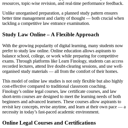
resources, topic-wise revision, and real-time performance feedback.
Unlike unorganised preparation, a planned study pattern ensures
better time management and clarity of thought — both crucial when
tackling a competitive law entrance examination.
Study Law Online – A Flexible Approach
With the growing popularity of digital learning, many students now
prefer to study law online. Online education allows aspirants to
balance school, college, or work while preparing for competitive
exams. Through platforms like Learn Finology, students can access
recorded lectures, attend live doubt-clearing sessions, and use well-
organised study materials — all from the comfort of their homes.
This model of online law studies is not only flexible but also highly
cost-effective compared to traditional classroom coaching.
Finology’s online legal courses, law certificate courses, and law
short-term courses are designed to meet the learning needs of both
beginners and advanced learners. These courses allow aspirants to
revisit key concepts, revise anytime, and learn at their own pace — a
necessity in today’s fast-paced academic environment.
Online Legal Courses and Certifications