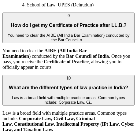
School of Law, UPES (Dehradun)
9
How do I get my Certificate of Practice after LL.B.?
You need to clear the AIBE (All India Bar Examination) conducted by
the Bar Council o...
You need to clear the
AIBE (All India Bar
Examination)
conducted by the
Bar Council of India
. Once you
pass, you receive the
Certificate of Practice
, allowing you to
officially appear in courts.
10
What are the different types of law practice in India?
Law is a broad field with multiple practice areas. Common types
include: Corporate Law, Ci...
Law is a broad field with multiple practice areas. Common types
include:
Corporate Law, Civil Law, Criminal
Law, Constitutional Law, Intellectual Property (IP) Law, Cyber
Law, and
Taxation Law.