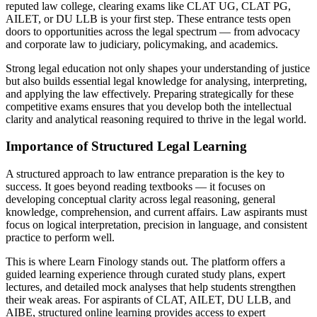
reputed law college, clearing exams like CLAT UG, CLAT PG,
AILET, or DU LLB is your first step. These entrance tests open
doors to opportunities across the legal spectrum — from advocacy
and corporate law to judiciary, policymaking, and academics.
Strong legal education not only shapes your understanding of justice
but also builds essential legal knowledge for analysing, interpreting,
and applying the law effectively. Preparing strategically for these
competitive exams ensures that you develop both the intellectual
clarity and analytical reasoning required to thrive in the legal world.
Importance of Structured Legal Learning
A structured approach to law entrance preparation is the key to
success. It goes beyond reading textbooks — it focuses on
developing conceptual clarity across legal reasoning, general
knowledge, comprehension, and current affairs. Law aspirants must
focus on logical interpretation, precision in language, and consistent
practice to perform well.
This is where Learn Finology stands out. The platform offers a
guided learning experience through curated study plans, expert
lectures, and detailed mock analyses that help students strengthen
their weak areas. For aspirants of CLAT, AILET, DU LLB, and
AIBE, structured online learning provides access to expert