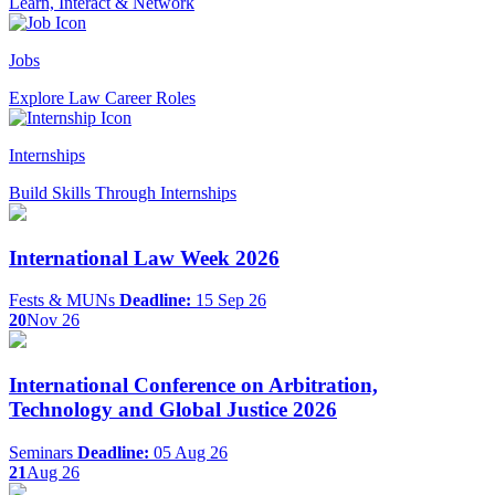
Learn, Interact & Network
Jobs
Explore Law Career Roles
Internships
Build Skills Through Internships
International Law Week 2026
Fests & MUNs
Deadline:
15 Sep 26
20
Nov 26
International Conference on Arbitration,
Technology and Global Justice 2026
Seminars
Deadline:
05 Aug 26
21
Aug 26