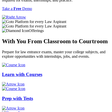
required for exams, internships, and practice.
Take a
Free
Demo
Offerings
With You From
Classroom
to
Courtroom
Prepare for law entrance exams, master your college subjects, and
explore opportunities with internships, jobs, and events.
Learn with
Courses
Prep with
Tests