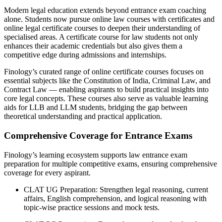
Modern legal education extends beyond entrance exam coaching
alone. Students now pursue online law courses with certificates and
online legal certificate courses to deepen their understanding of
specialised areas. A certificate course for law students not only
enhances their academic credentials but also gives them a
competitive edge during admissions and internships.
Finology’s curated range of online certificate courses focuses on
essential subjects like the Constitution of India, Criminal Law, and
Contract Law — enabling aspirants to build practical insights into
core legal concepts. These courses also serve as valuable learning
aids for LLB and LLM students, bridging the gap between
theoretical understanding and practical application.
Comprehensive Coverage for Entrance Exams
Finology’s learning ecosystem supports law entrance exam
preparation for multiple competitive exams, ensuring comprehensive
coverage for every aspirant.
CLAT UG Preparation: Strengthen legal reasoning, current
affairs, English comprehension, and logical reasoning with
topic-wise practice sessions and mock tests.