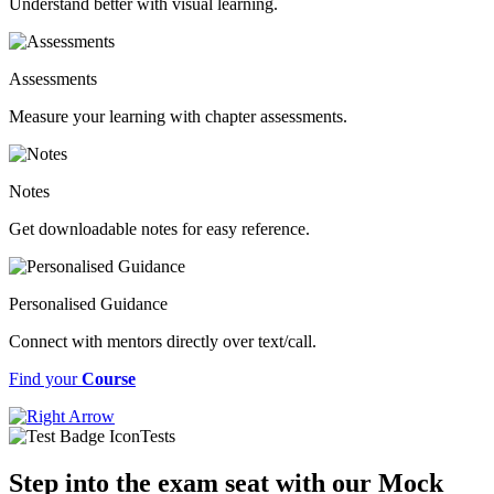
Understand better with visual learning.
Assessments
Measure your learning with chapter assessments.
Notes
Get downloadable notes for easy reference.
Personalised Guidance
Connect with mentors directly over text/call.
Find your
Course
Tests
Step into the exam seat with our Mock