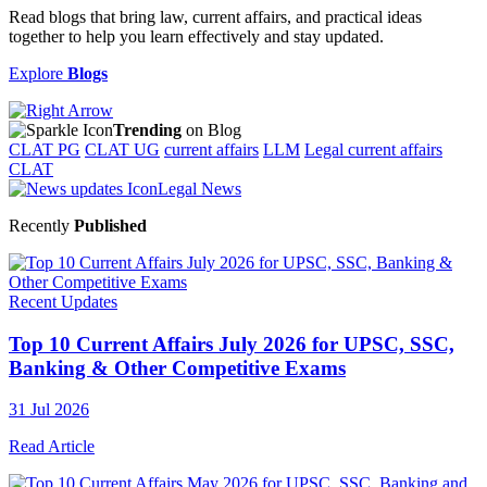
Read blogs that bring law, current affairs, and practical ideas
together to help you learn effectively and stay updated.
Explore
Blogs
Trending
on Blog
CLAT PG
CLAT UG
current affairs
LLM
Legal current affairs
CLAT
Legal News
Recently
Published
Recent Updates
Top 10 Current Affairs July 2026 for UPSC, SSC,
Banking & Other Competitive Exams
31 Jul 2026
Read Article