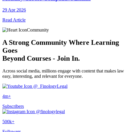
29 Apr 2026
Read Article
Community
A
Strong Community
Where Learning
Goes
Beyond Courses - Join In.
Across social media, millions engage with content that makes law
easy, interesting, and relevant for everyone.
@_FinologyLegal
4m+
Subscribers
@finologylegal
500k+
Followers