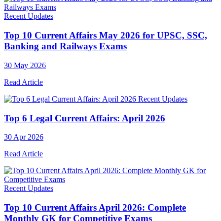
Recent Updates
Top 10 Current Affairs May 2026 for UPSC, SSC,
Banking and Railways Exams
30 May 2026
Read Article
Recent Updates
Top 6 Legal Current Affairs: April 2026
30 Apr 2026
Read Article
Recent Updates
Top 10 Current Affairs April 2026: Complete
Monthly GK for Competitive Exams