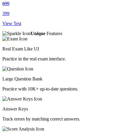
699
399
View Test
Unique
Features
Real Exam Like UI
Practice in the real exam interface.
Large Question Bank
Practice with 10K+ up-to-date questions.
Answer Keys
Track errors by matching correct answers.