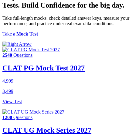
Tests.
Build Confidence
for the big day.
Take full-length mocks, check detailed answer keys, measure your
performance, and practice under real exam-like conditions.
Take a
Mock Test
2540
Questions
CLAT PG Mock Test 2027
4,999
3,499
View Test
1200
Questions
CLAT UG Mock Series 2027