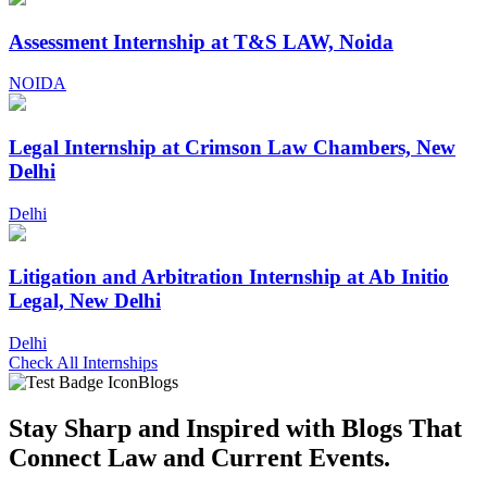
Assessment Internship at T&S LAW, Noida
NOIDA
Legal Internship at Crimson Law Chambers, New
Delhi
Delhi
Litigation and Arbitration Internship at Ab Initio
Legal, New Delhi
Delhi
Check All Internships
Blogs
Stay Sharp and
Inspired with Blogs
That
Connect Law and Current Events.