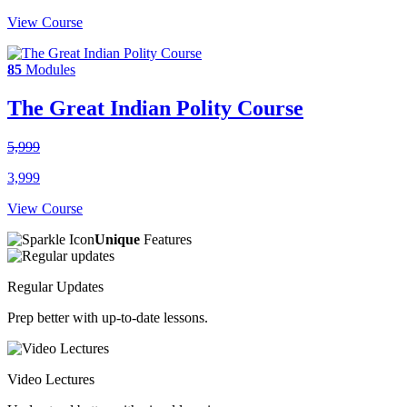
View Course
85
Modules
The Great Indian Polity Course
5,999
3,999
View Course
Unique
Features
Regular Updates
Prep better with up-to-date lessons.
Video Lectures