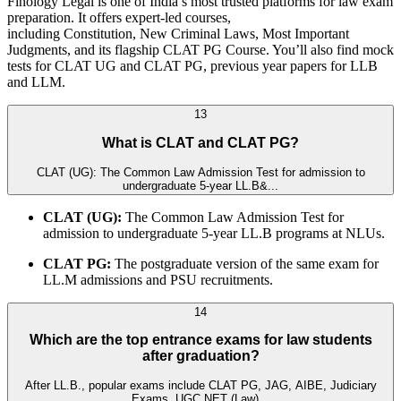
Finology Legal is one of India’s most trusted platforms for law exam
preparation. It offers expert-led courses,
including Constitution, New Criminal Laws, Most Important
Judgments, and its flagship CLAT PG Course. You’ll also find mock
tests for CLAT UG and CLAT PG, previous year papers for LLB
and LLM.
13
What is CLAT and CLAT PG?
CLAT (UG): The Common Law Admission Test for admission to
undergraduate 5-year LL.B&...
CLAT (UG):
The Common Law Admission Test for
admission to undergraduate 5-year LL.B programs at NLUs.
CLAT PG:
The postgraduate version of the same exam for
LL.M admissions and PSU recruitments.
14
Which are the top entrance exams for law students
after graduation?
After LL.B., popular exams include CLAT PG, JAG, AIBE, Judiciary
Exams, UGC NET (Law)...