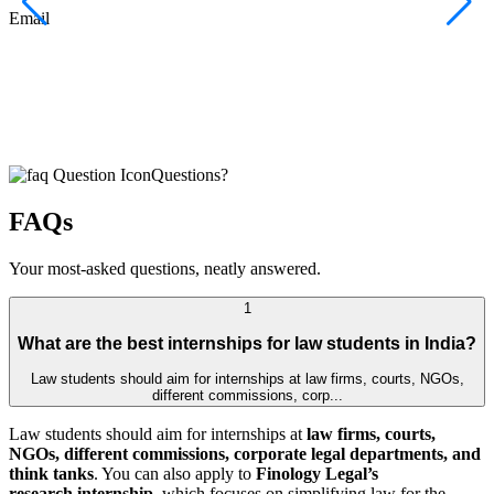
F
Email
C
J
E
Questions?
FAQs
Your most-asked questions, neatly answered.
1
What are the best internships for law students in India?
Law students should aim for internships at law firms, courts, NGOs,
different commissions, corp...
Law students should aim for internships at
law firms, courts,
NGOs, different commissions, corporate legal departments, and
think tanks
. You can also apply to
Finology Legal’s
research internship
, which focuses on simplifying law for the