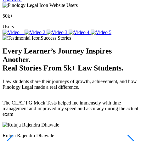
Website Users
50k+
Users
Success Stories
Every Learner’s Journey Inspires
Another.
Real Stories
From
5k+
Law Students.
Law students share their journeys of growth, achievement, and how
Finology Legal made a real difference.
The CLAT PG Mock Tests helped me immensely with time
T
management and improved my speed and accuracy during the actual
f
exam
(
r
w
a
Rutuja Rajendra Dhawale
I