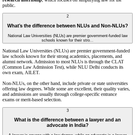
public.
2
What’s the difference between NLUs and Non-NLUs?
National Law Universities (NLUs) are premier government-funded law
schools known for their stro...
National Law Universities (NLUs) are premier government-funded
law schools known for their strong academics, placements, and
alumni network. Admission to most NLUs is through the CLAT
(Common Law Admission Test), while NLU Delhi conducts its
own exam, AILET.
Non-NLUs, on the other hand, include private or state universities
offering law degrees. While some are excellent, their quality varies,
and admissions are usually through college-specific entrance
exams or merit-based selection.
3
What is the difference between a lawyer and an
advocate in India?