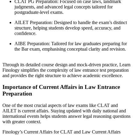
CLAT PG Preparation: Focused on case laws, landmark
judgments, and advanced legal concepts tailored for
postgraduate-level exams.
AILET Preparation: Designed to handle the exam’s distinct
structure, helping students develop speed, accuracy, and
confidence.
AIBE Preparation: Tailored for law graduates preparing for
the Bar exam, emphasising conceptual clarity and revision.
Through its detailed course design and mock-driven practice, Learn
Finology simplifies the complexity of law entrance test preparation
and provides the right structure to achieve academic excellence.
Importance of Current Affairs in Law Entrance
Preparation
One of the most crucial aspects of law exams like CLAT and
AILET is current affairs. Staying updated with daily national and
international events helps students answer legal reasoning questions
with greater context.
Finology’s Current Affairs for CLAT and Law Current Affairs