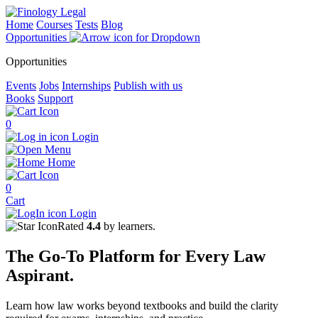
Home
Courses
Tests
Blog
Opportunities
Opportunities
Events
Jobs
Internships
Publish with us
Books
Support
0
Login
Menu
Home
0
Cart
Login
Rated
4.4
by learners.
The
Go-To Platform
for Every
Law
Aspirant.
Learn how law works beyond textbooks and build the clarity