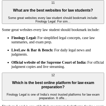
11
What are the best websites for law students?
Some great websites every law student should bookmark include:
Finology Legal: For sim...
Some great websites every law student should bookmark include:
Finology Legal:
For simplified legal concepts, case law
summaries, and exam prep.
LiveLaw & Bar & Bench:
For daily legal news and
judgments.
Official website of the Supreme Court of India:
For official
judgment copies and live streaming.
12
Which is the best online platform for law exam
preparation?
Finology Legal is one of India’s most trusted platforms for law exam
preparation. It offe...