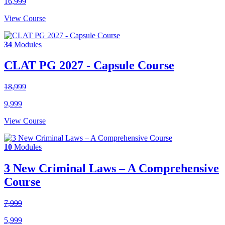
16,999
View Course
34
Modules
CLAT PG 2027 - Capsule Course
18,999
9,999
View Course
10
Modules
3 New Criminal Laws – A Comprehensive
Course
7,999
5,999