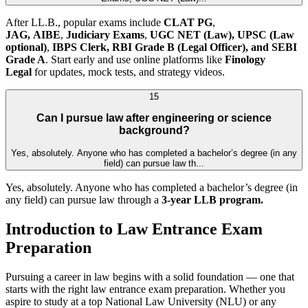
After LL.B., popular exams include
CLAT PG
,
JAG,
AIBE
,
Judiciary Exams
,
UGC NET (Law),
UPSC (Law
optional)
,
IBPS Clerk, RBI Grade B (Legal Officer), and SEBI
Grade A
. Start early and use online platforms like
Finology
Legal
for updates, mock tests, and strategy videos.
15
Can I pursue law after engineering or science
background?
Yes, absolutely. Anyone who has completed a bachelor’s degree (in any
field) can pursue law th...
Yes, absolutely. Anyone who has completed a bachelor’s degree (in
any field) can pursue law through a
3-year LLB program.
Introduction to Law Entrance Exam
Preparation
Pursuing a career in law begins with a solid foundation — one that
starts with the right law entrance exam preparation. Whether you
aspire to study at a top National Law University (NLU) or any