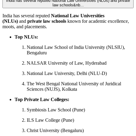
India has several reputed National Law Universities (NLUs) and private
law schools&nb...
India has several reputed
National Law Universities
(NLUs)
and
private law schools
known for academic excellence,
moots, and placements.
Top NLUs:
National Law School of India University (NLSIU),
Bengaluru
NALSAR University of Law, Hyderabad
National Law University, Delhi (NLU-D)
The West Bengal National University of Juridical
Sciences (NUJS), Kolkata
Top Private Law Colleges:
Symbiosis Law School (Pune)
ILS Law College (Pune)
Christ University (Bengaluru)