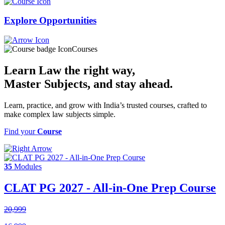
Explore
Opportunities
Courses
Learn Law the right way,
Master Subjects
, and stay ahead.
Learn, practice, and grow with India’s trusted courses, crafted to
make complex law subjects simple.
Find your
Course
35
Modules
CLAT PG 2027 - All-in-One Prep Course
20,999