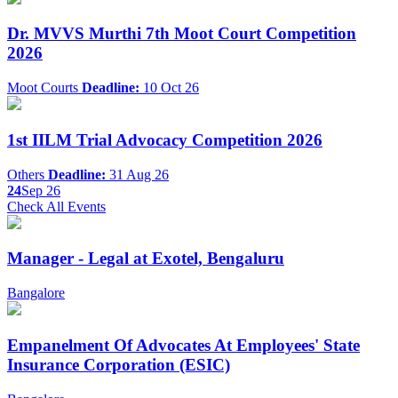
Dr. MVVS Murthi 7th Moot Court Competition
2026
Moot Courts
Deadline:
10 Oct 26
1st IILM Trial Advocacy Competition 2026
Others
Deadline:
31 Aug 26
24
Sep 26
Check All Events
Manager - Legal at Exotel, Bengaluru
Bangalore
Empanelment Of Advocates At Employees' State
Insurance Corporation (ESIC)