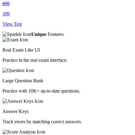
699
399
View Test
Unique
Features
Real Exam Like UI
Practice in the real exam interface.
Large Question Bank
Practice with 10K+ up-to-date questions.
Answer Keys
Track errors by matching correct answers.