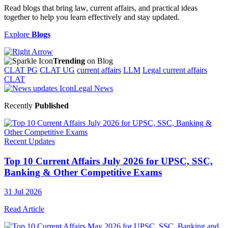
Read blogs that bring law, current affairs, and practical ideas
together to help you learn effectively and stay updated.
Explore
Blogs
Trending
on Blog
CLAT PG
CLAT UG
current affairs
LLM
Legal current affairs
CLAT
Legal News
Recently
Published
Recent Updates
Top 10 Current Affairs July 2026 for UPSC, SSC,
Banking & Other Competitive Exams
31 Jul 2026
Read Article