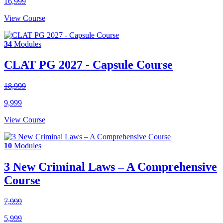
16,999
View Course
34
Modules
CLAT PG 2027 - Capsule Course
18,999
9,999
View Course
10
Modules
3 New Criminal Laws – A Comprehensive
Course
7,999
5,999