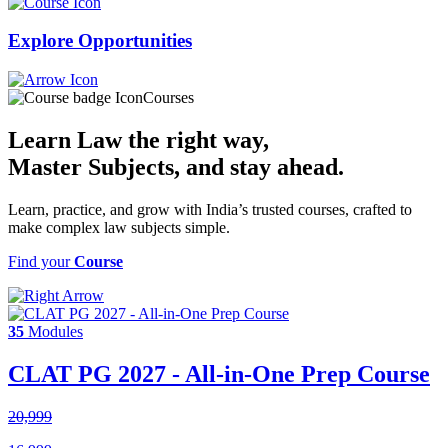
Explore
Opportunities
Courses
Learn Law the right way,
Master Subjects
, and stay ahead.
Learn, practice, and grow with India’s trusted courses, crafted to
make complex law subjects simple.
Find your
Course
35
Modules
CLAT PG 2027 - All-in-One Prep Course
20,999