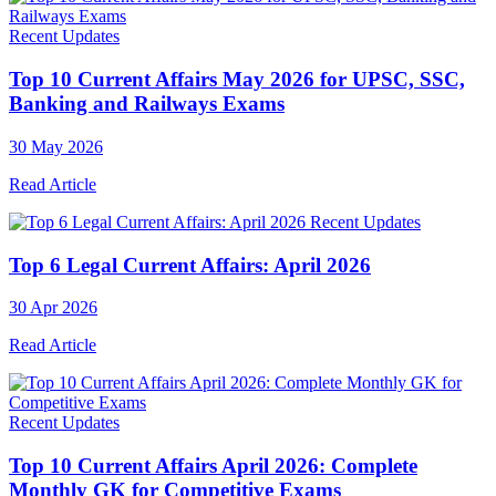
Recent Updates
Top 10 Current Affairs May 2026 for UPSC, SSC,
Banking and Railways Exams
30 May 2026
Read Article
Recent Updates
Top 6 Legal Current Affairs: April 2026
30 Apr 2026
Read Article
Recent Updates
Top 10 Current Affairs April 2026: Complete
Monthly GK for Competitive Exams