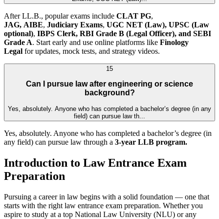
After LL.B., popular exams include
CLAT PG
,
JAG,
AIBE
,
Judiciary Exams
,
UGC NET (Law),
UPSC (Law
optional)
,
IBPS Clerk, RBI Grade B (Legal Officer), and SEBI
Grade A
. Start early and use online platforms like
Finology
Legal
for updates, mock tests, and strategy videos.
15
Can I pursue law after engineering or science
background?
Yes, absolutely. Anyone who has completed a bachelor’s degree (in any
field) can pursue law th...
Yes, absolutely. Anyone who has completed a bachelor’s degree (in
any field) can pursue law through a
3-year LLB program.
Introduction to Law Entrance Exam
Preparation
Pursuing a career in law begins with a solid foundation — one that
starts with the right law entrance exam preparation. Whether you
aspire to study at a top National Law University (NLU) or any