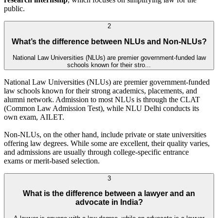
public.
2
What’s the difference between NLUs and Non-NLUs?
National Law Universities (NLUs) are premier government-funded law
schools known for their stro...
National Law Universities (NLUs) are premier government-funded
law schools known for their strong academics, placements, and
alumni network. Admission to most NLUs is through the CLAT
(Common Law Admission Test), while NLU Delhi conducts its
own exam, AILET.
Non-NLUs, on the other hand, include private or state universities
offering law degrees. While some are excellent, their quality varies,
and admissions are usually through college-specific entrance
exams or merit-based selection.
3
What is the difference between a lawyer and an
advocate in India?