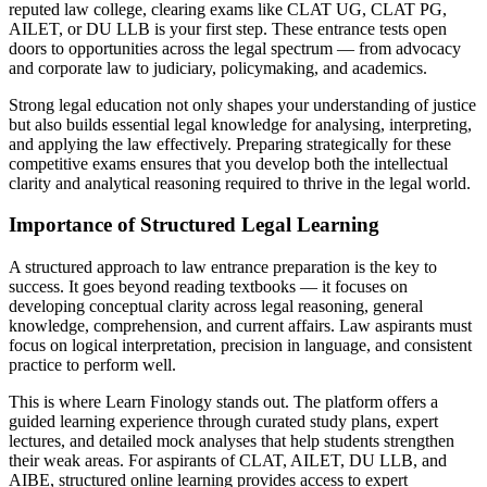
reputed law college, clearing exams like CLAT UG, CLAT PG,
AILET, or DU LLB is your first step. These entrance tests open
doors to opportunities across the legal spectrum — from advocacy
and corporate law to judiciary, policymaking, and academics.
Strong legal education not only shapes your understanding of justice
but also builds essential legal knowledge for analysing, interpreting,
and applying the law effectively. Preparing strategically for these
competitive exams ensures that you develop both the intellectual
clarity and analytical reasoning required to thrive in the legal world.
Importance of Structured Legal Learning
A structured approach to law entrance preparation is the key to
success. It goes beyond reading textbooks — it focuses on
developing conceptual clarity across legal reasoning, general
knowledge, comprehension, and current affairs. Law aspirants must
focus on logical interpretation, precision in language, and consistent
practice to perform well.
This is where Learn Finology stands out. The platform offers a
guided learning experience through curated study plans, expert
lectures, and detailed mock analyses that help students strengthen
their weak areas. For aspirants of CLAT, AILET, DU LLB, and
AIBE, structured online learning provides access to expert