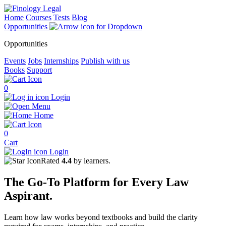
Home
Courses
Tests
Blog
Opportunities
Opportunities
Events
Jobs
Internships
Publish with us
Books
Support
0
Login
Menu
Home
0
Cart
Login
Rated
4.4
by learners.
The
Go-To Platform
for Every
Law
Aspirant.
Learn how law works beyond textbooks and build the clarity