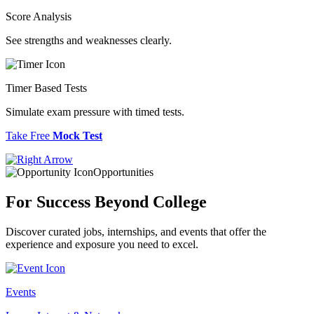
Score Analysis
See strengths and weaknesses clearly.
Timer Based Tests
Simulate exam pressure with timed tests.
Take Free
Mock Test
Opportunities
For Success
Beyond College
Discover curated jobs, internships, and events that offer the
experience and exposure you need to excel.
Events