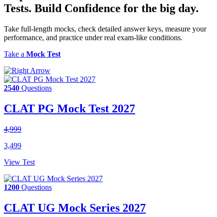
Tests.
Build Confidence
for the big day.
Take full-length mocks, check detailed answer keys, measure your
performance, and practice under real exam-like conditions.
Take a
Mock Test
2540
Questions
CLAT PG Mock Test 2027
4,999
3,499
View Test
1200
Questions
CLAT UG Mock Series 2027