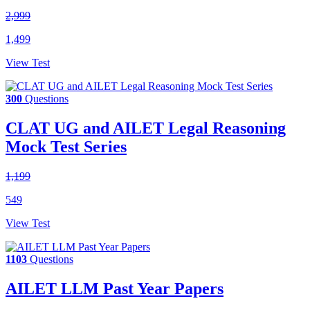
2,999
1,499
View Test
300
Questions
CLAT UG and AILET Legal Reasoning
Mock Test Series
1,199
549
View Test
1103
Questions
AILET LLM Past Year Papers