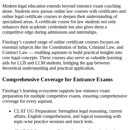
Modern legal education extends beyond entrance exam coaching
alone. Students now pursue online law courses with certificates and
online legal certificate courses to deepen their understanding of
specialised areas. A certificate course for law students not only
enhances their academic credentials but also gives them a
competitive edge during admissions and internships.
Finology’s curated range of online certificate courses focuses on
essential subjects like the Constitution of India, Criminal Law, and
Contract Law — enabling aspirants to build practical insights into
core legal concepts. These courses also serve as valuable learning
aids for LLB and LLM students, bridging the gap between
theoretical understanding and practical application.
Comprehensive Coverage for Entrance Exams
Finology’s learning ecosystem supports law entrance exam
preparation for multiple competitive exams, ensuring comprehensive
coverage for every aspirant.
CLAT UG Preparation: Strengthen legal reasoning, current
affairs, English comprehension, and logical reasoning with
topic-wise practice sessions and mock tests.