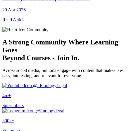
29 Apr 2026
Read Article
Community
A
Strong Community
Where Learning
Goes
Beyond Courses - Join In.
Across social media, millions engage with content that makes law
easy, interesting, and relevant for everyone.
@_FinologyLegal
4m+
Subscribers
@finologylegal
500k+
Followers