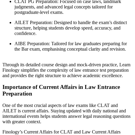
CLAT PG Preparation: Focused on case laws, landmark
judgments, and advanced legal concepts tailored for
postgraduate-level exams.
AILET Preparation: Designed to handle the exam’s distinct
structure, helping students develop speed, accuracy, and
confidence.
AIBE Preparation: Tailored for law graduates preparing for
the Bar exam, emphasising conceptual clarity and revision.
Through its detailed course design and mock-driven practice, Learn
Finology simplifies the complexity of law entrance test preparation
and provides the right structure to achieve academic excellence.
Importance of Current Affairs in Law Entrance
Preparation
One of the most crucial aspects of law exams like CLAT and
AILET is current affairs. Staying updated with daily national and
international events helps students answer legal reasoning questions
with greater context.
Finology’s Current Affairs for CLAT and Law Current Affairs