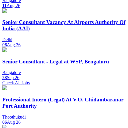
Bangalore
11
Aug 26
Senior Consultant Vacancy At Airports Authority Of
India (AAI)
Delhi
06
Aug 26
Senior Consultant - Legal at WSP, Bengaluru
Bangalore
28
Sep 26
Check All Jobs
Professional Intern (Legal) At V.O. Chidambaranar
Port Authority
Thoothukudi
06
Aug 26