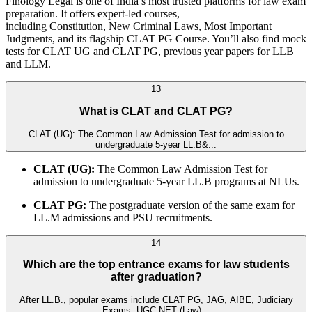
Finology Legal is one of India’s most trusted platforms for law exam
preparation. It offers expert-led courses,
including Constitution, New Criminal Laws, Most Important
Judgments, and its flagship CLAT PG Course. You’ll also find mock
tests for CLAT UG and CLAT PG, previous year papers for LLB
and LLM.
13
What is CLAT and CLAT PG?
CLAT (UG): The Common Law Admission Test for admission to
undergraduate 5-year LL.B&...
CLAT (UG):
The Common Law Admission Test for
admission to undergraduate 5-year LL.B programs at NLUs.
CLAT PG:
The postgraduate version of the same exam for
LL.M admissions and PSU recruitments.
14
Which are the top entrance exams for law students
after graduation?
After LL.B., popular exams include CLAT PG, JAG, AIBE, Judiciary
Exams, UGC NET (Law)...