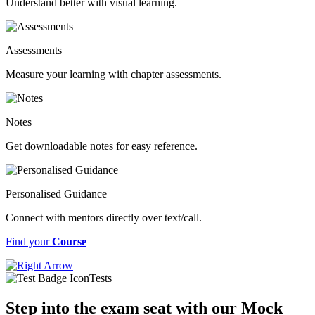
Understand better with visual learning.
Assessments
Measure your learning with chapter assessments.
Notes
Get downloadable notes for easy reference.
Personalised Guidance
Connect with mentors directly over text/call.
Find your
Course
Tests
Step into the exam seat with our Mock