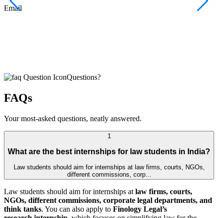
F
Email
C
J
E
Questions?
FAQs
Your most-asked questions, neatly answered.
1
What are the best internships for law students in India?
Law students should aim for internships at law firms, courts, NGOs,
different commissions, corp...
Law students should aim for internships at
law firms, courts,
NGOs, different commissions, corporate legal departments, and
think tanks
. You can also apply to
Finology Legal’s
research internship
, which focuses on simplifying law for the