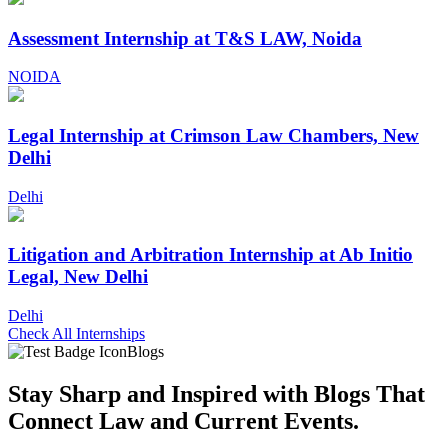
Assessment Internship at T&S LAW, Noida
NOIDA
Legal Internship at Crimson Law Chambers, New
Delhi
Delhi
Litigation and Arbitration Internship at Ab Initio
Legal, New Delhi
Delhi
Check All Internships
Blogs
Stay Sharp and
Inspired with Blogs
That
Connect Law and Current Events.