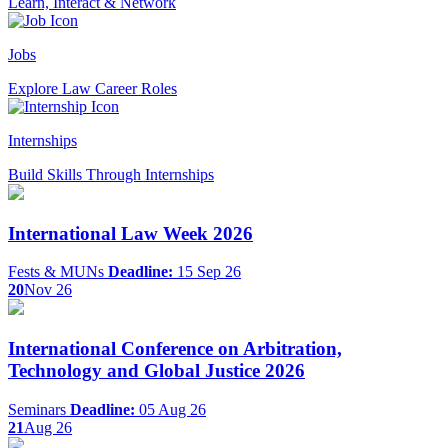
Learn, Interact & Network
Jobs
Explore Law Career Roles
Internships
Build Skills Through Internships
International Law Week 2026
Fests & MUNs
Deadline:
15 Sep 26
20
Nov 26
International Conference on Arbitration,
Technology and Global Justice 2026
Seminars
Deadline:
05 Aug 26
21
Aug 26