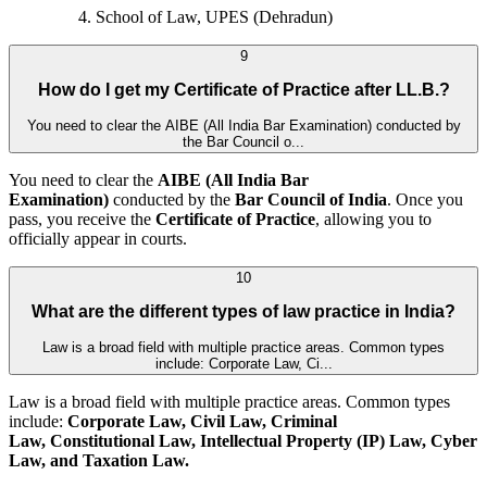
School of Law, UPES (Dehradun)
9
How do I get my Certificate of Practice after LL.B.?
You need to clear the AIBE (All India Bar Examination) conducted by
the Bar Council o...
You need to clear the
AIBE (All India Bar
Examination)
conducted by the
Bar Council of India
. Once you
pass, you receive the
Certificate of Practice
, allowing you to
officially appear in courts.
10
What are the different types of law practice in India?
Law is a broad field with multiple practice areas. Common types
include: Corporate Law, Ci...
Law is a broad field with multiple practice areas. Common types
include:
Corporate Law, Civil Law, Criminal
Law, Constitutional Law, Intellectual Property (IP) Law, Cyber
Law, and
Taxation Law.