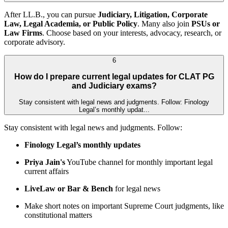
After LL.B., you can pursue
Judiciary, Litigation, Corporate
Law, Legal Academia, or Public Policy
. Many also join
PSUs or
Law Firms
. Choose based on your interests, advocacy, research, or
corporate advisory.
6
How do I prepare current legal updates for CLAT PG
and Judiciary exams?
Stay consistent with legal news and judgments. Follow: Finology
Legal’s monthly updat...
Stay consistent with legal news and judgments. Follow:
Finology Legal’s monthly updates
Priya Jain's
YouTube channel for monthly important legal
current affairs
LiveLaw or Bar & Bench
for legal news
Make short notes on important Supreme Court judgments, like
constitutional matters