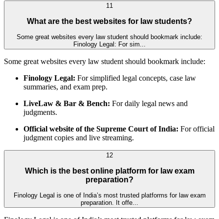
11
What are the best websites for law students?
Some great websites every law student should bookmark include:
Finology Legal: For sim...
Some great websites every law student should bookmark include:
Finology Legal:
For simplified legal concepts, case law
summaries, and exam prep.
LiveLaw & Bar & Bench:
For daily legal news and
judgments.
Official website of the Supreme Court of India:
For official
judgment copies and live streaming.
12
Which is the best online platform for law exam
preparation?
Finology Legal is one of India’s most trusted platforms for law exam
preparation. It offe...