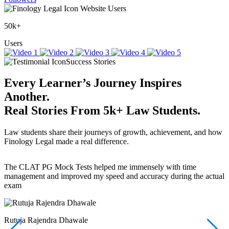
Website Users
50k+
Users
Success Stories
Every Learner’s Journey Inspires
Another.
Real Stories
From
5k+
Law Students.
Law students share their journeys of growth, achievement, and how
Finology Legal made a real difference.
The CLAT PG Mock Tests helped me immensely with time
T
management and improved my speed and accuracy during the actual
f
exam
(
r
w
a
Rutuja Rajendra Dhawale
I