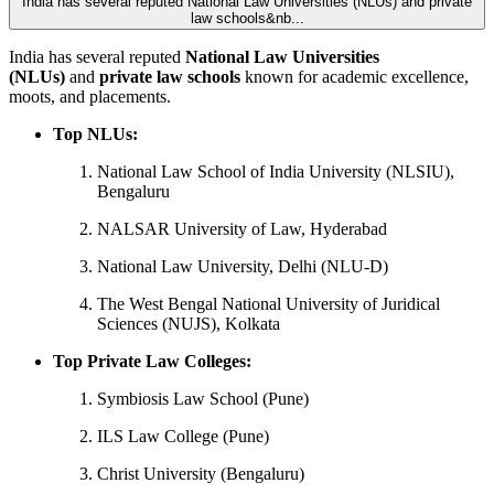
India has several reputed National Law Universities (NLUs) and private
law schools&nb...
India has several reputed
National Law Universities
(NLUs)
and
private law schools
known for academic excellence,
moots, and placements.
Top NLUs:
National Law School of India University (NLSIU),
Bengaluru
NALSAR University of Law, Hyderabad
National Law University, Delhi (NLU-D)
The West Bengal National University of Juridical
Sciences (NUJS), Kolkata
Top Private Law Colleges:
Symbiosis Law School (Pune)
ILS Law College (Pune)
Christ University (Bengaluru)