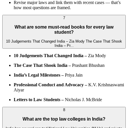
Revise major laws and link them with recent cases — that’s
how most questions are framed.
7
What are some must-read books for every law
student?
10 Judgements That Changed India – Zia Mody The Case That Shook
India – Pr...
10 Judgements That Changed India –
Zia Mody
The Case That Shook India –
Prashant Bhushan
India’s Legal Milestones –
Priya Jain
Professional Conduct and Advocacy –
K.V. Krishnaswami
Aiyar
Letters to Law Students –
Nicholas J. McBride
8
What are the top law colleges in India?