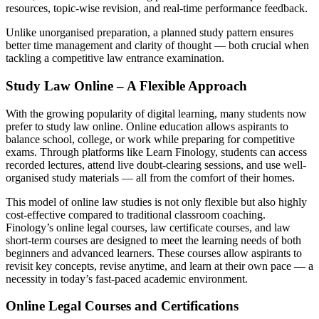
resources, topic-wise revision, and real-time performance feedback.
Unlike unorganised preparation, a planned study pattern ensures
better time management and clarity of thought — both crucial when
tackling a competitive law entrance examination.
Study Law Online – A Flexible Approach
With the growing popularity of digital learning, many students now
prefer to study law online. Online education allows aspirants to
balance school, college, or work while preparing for competitive
exams. Through platforms like Learn Finology, students can access
recorded lectures, attend live doubt-clearing sessions, and use well-
organised study materials — all from the comfort of their homes.
This model of online law studies is not only flexible but also highly
cost-effective compared to traditional classroom coaching.
Finology’s online legal courses, law certificate courses, and law
short-term courses are designed to meet the learning needs of both
beginners and advanced learners. These courses allow aspirants to
revisit key concepts, revise anytime, and learn at their own pace — a
necessity in today’s fast-paced academic environment.
Online Legal Courses and Certifications