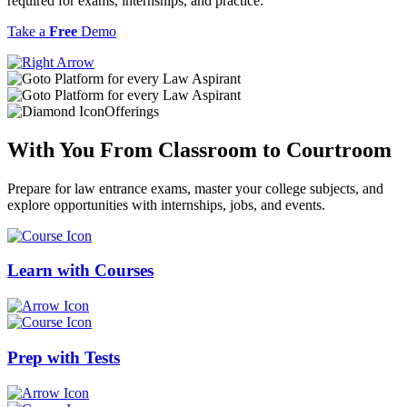
required for exams, internships, and practice.
Take a
Free
Demo
Offerings
With You From
Classroom
to
Courtroom
Prepare for law entrance exams, master your college subjects, and
explore opportunities with internships, jobs, and events.
Learn with
Courses
Prep with
Tests