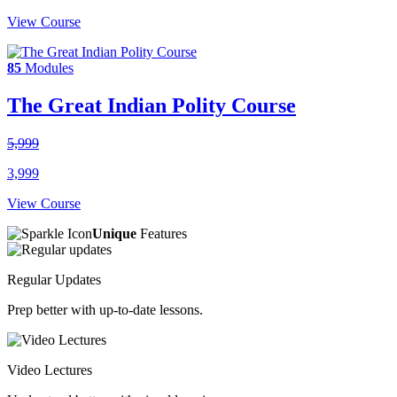
View Course
85
Modules
The Great Indian Polity Course
5,999
3,999
View Course
Unique
Features
Regular Updates
Prep better with up-to-date lessons.
Video Lectures