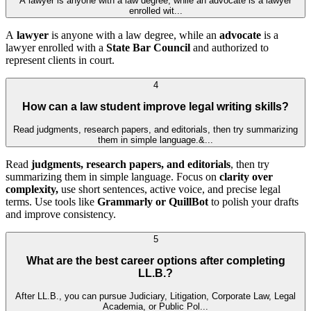
A lawyer is anyone with a law degree, while an advocate is a lawyer
enrolled wit...
A
lawyer
is anyone with a law degree, while an
advocate
is a
lawyer enrolled with a
State Bar Council
and authorized to
represent clients in court.
4
How can a law student improve legal writing skills?
Read judgments, research papers, and editorials, then try summarizing
them in simple language.&...
Read
judgments, research papers, and editorials
, then try
summarizing them in simple language. Focus on
clarity over
complexity,
use short sentences, active voice, and precise legal
terms. Use tools like
Grammarly or QuillBot
to polish your drafts
and improve consistency.
5
What are the best career options after completing
LL.B.?
After LL.B., you can pursue Judiciary, Litigation, Corporate Law, Legal
Academia, or Public Pol...