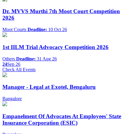
Dr. MVVS Murthi 7th Moot Court Competition
2026
Moot Courts
Deadline:
10 Oct 26
1st IILM Trial Advocacy Competition 2026
Others
Deadline:
31 Aug 26
24
Sep 26
Check All Events
Manager - Legal at Exotel, Bengaluru
Bangalore
Empanelment Of Advocates At Employees' State
Insurance Corporation (ESIC)