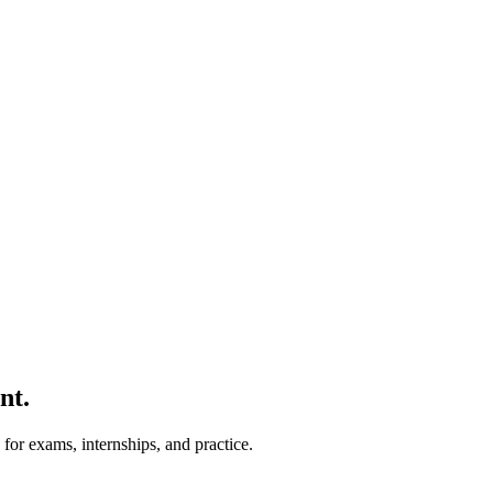
nt.
for exams, internships, and practice.