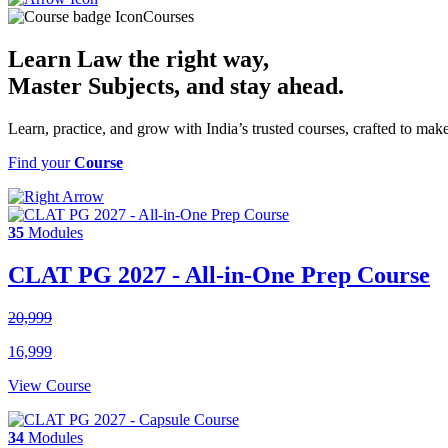
Courses
Learn Law the right way,
Master Subjects
, and stay ahead.
Learn, practice, and grow with India’s trusted courses, crafted to ma
Find your
Course
35
Modules
CLAT PG 2027 - All-in-One Prep Course
20,999
16,999
View Course
34
Modules