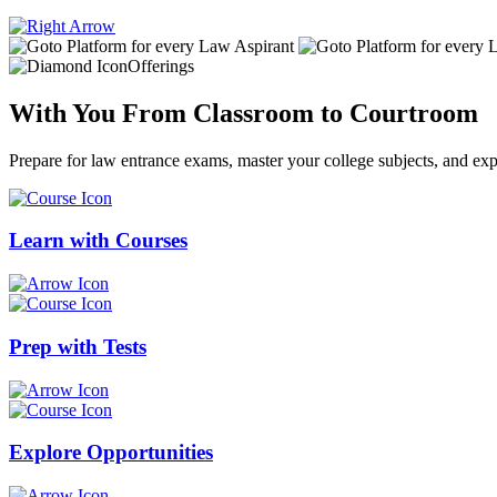
Offerings
With You From
Classroom
to
Courtroom
Prepare for law entrance exams, master your college subjects, and expl
Learn with
Courses
Prep with
Tests
Explore
Opportunities