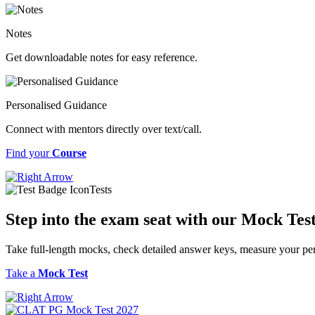
Notes
Get downloadable notes for easy reference.
Personalised Guidance
Connect with mentors directly over text/call.
Find your
Course
Tests
Step into the exam seat with our Mock Tes
Take full-length mocks, check detailed answer keys, measure your per
Take a
Mock Test