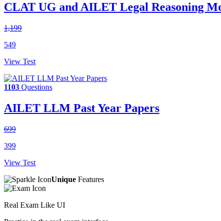
CLAT UG and AILET Legal Reasoning Moc
1,199
549
View Test
1103
Questions
AILET LLM Past Year Papers
699
399
View Test
Unique
Features
Real Exam Like UI