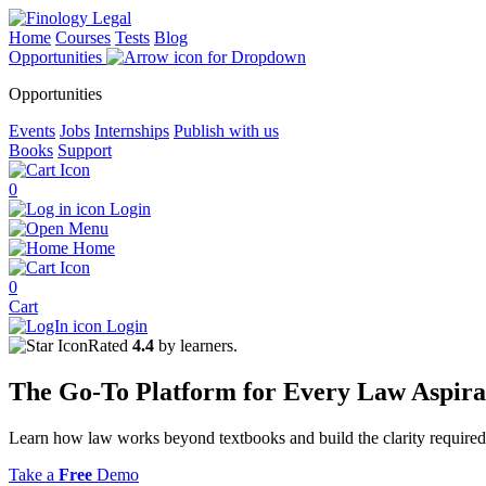
Home
Courses
Tests
Blog
Opportunities
Opportunities
Events
Jobs
Internships
Publish with us
Books
Support
0
Login
Menu
Home
0
Cart
Login
Rated
4.4
by learners.
The
Go-To Platform
for Every
Law
Aspira
Learn how law works beyond textbooks and build the clarity required 
Take a
Free
Demo