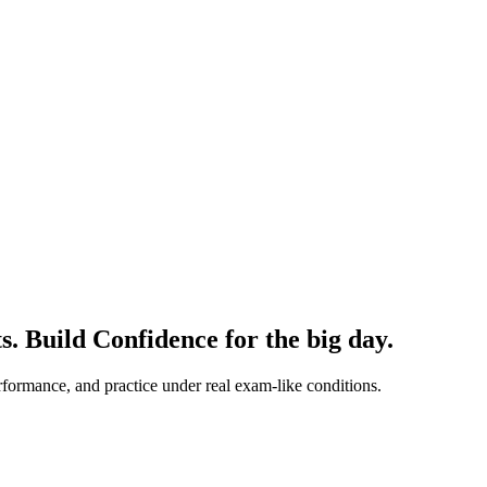
ts.
Build Confidence
for the big day.
formance, and practice under real exam-like conditions.