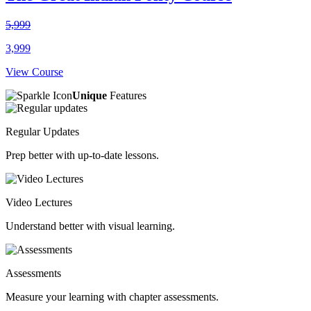
5,999
3,999
View Course
Unique
Features
Regular Updates
Prep better with up-to-date lessons.
Video Lectures
Understand better with visual learning.
Assessments
Measure your learning with chapter assessments.