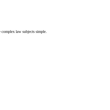
ke complex law subjects simple.