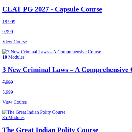
CLAT PG 2027 - Capsule Course
18,999
9,999
View Course
10
Modules
3 New Criminal Laws – A Comprehensive 
7,999
5,999
View Course
85
Modules
The Great Indian Polity Course