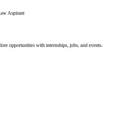
ore opportunities with internships, jobs, and events.