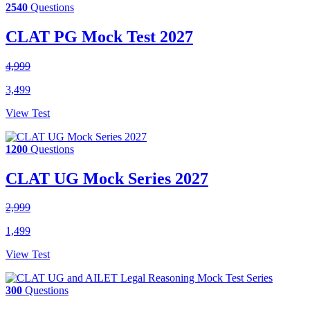
2540
Questions
CLAT PG Mock Test 2027
4,999
3,499
View Test
1200
Questions
CLAT UG Mock Series 2027
2,999
1,499
View Test
300
Questions