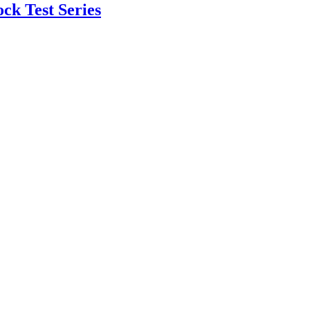
k Test Series