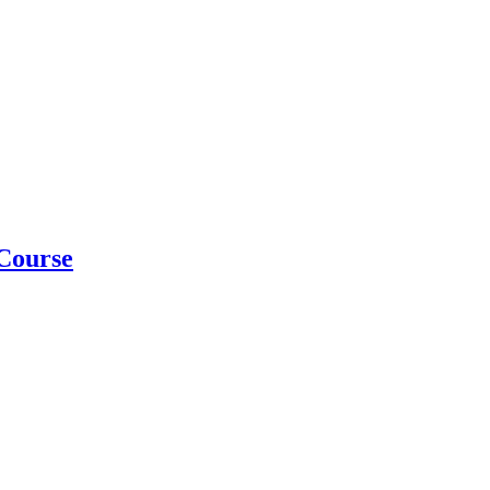
Course