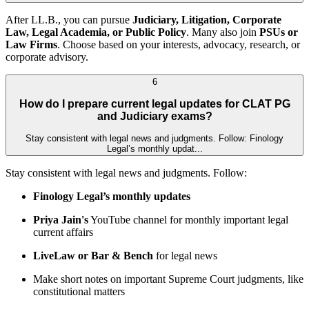
After LL.B., you can pursue
Judiciary, Litigation, Corporate
Law, Legal Academia, or Public Policy
. Many also join
PSUs or
Law Firms
. Choose based on your interests, advocacy, research, or
corporate advisory.
6
How do I prepare current legal updates for CLAT PG
and Judiciary exams?
Stay consistent with legal news and judgments. Follow: Finology
Legal’s monthly updat...
Stay consistent with legal news and judgments. Follow:
Finology Legal’s monthly updates
Priya Jain's
YouTube channel for monthly important legal
current affairs
LiveLaw or Bar & Bench
for legal news
Make short notes on important Supreme Court judgments, like
constitutional matters