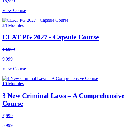
16,999
View Course
34
Modules
CLAT PG 2027 - Capsule Course
18,999
9,999
View Course
10
Modules
3 New Criminal Laws – A Comprehensive
Course
7,999
5,999