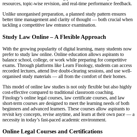
resources, topic-wise revision, and real-time performance feedback.
Unlike unorganised preparation, a planned study pattern ensures
better time management and clarity of thought — both crucial when
tackling a competitive law entrance examination.
Study Law Online – A Flexible Approach
With the growing popularity of digital learning, many students now
prefer to study law online. Online education allows aspirants to
balance school, college, or work while preparing for competitive
exams. Through platforms like Learn Finology, students can access
recorded lectures, attend live doubt-clearing sessions, and use well-
organised study materials — all from the comfort of their homes.
This model of online law studies is not only flexible but also highly
cost-effective compared to traditional classroom coaching.
Finology’s online legal courses, law certificate courses, and law
short-term courses are designed to meet the learning needs of both
beginners and advanced learners. These courses allow aspirants to
revisit key concepts, revise anytime, and learn at their own pace — a
necessity in today’s fast-paced academic environment.
Online Legal Courses and Certifications