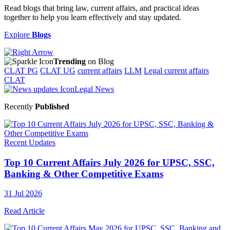
Read blogs that bring law, current affairs, and practical ideas
together to help you learn effectively and stay updated.
Explore
Blogs
Trending
on Blog
CLAT PG
CLAT UG
current affairs
LLM
Legal current affairs
CLAT
Legal News
Recently
Published
Recent Updates
Top 10 Current Affairs July 2026 for UPSC, SSC,
Banking & Other Competitive Exams
31 Jul 2026
Read Article