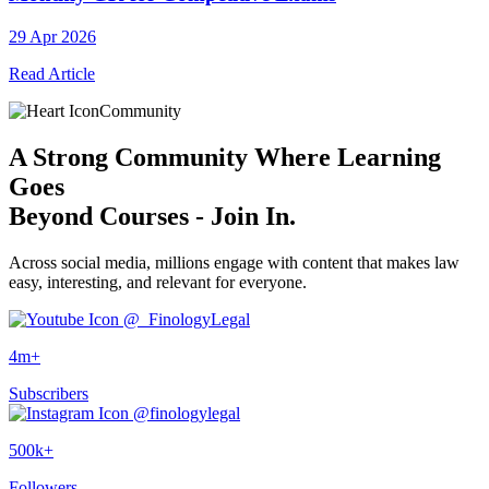
29 Apr 2026
Read Article
Community
A
Strong Community
Where Learning
Goes
Beyond Courses - Join In.
Across social media, millions engage with content that makes law
easy, interesting, and relevant for everyone.
@_FinologyLegal
4m+
Subscribers
@finologylegal
500k+
Followers