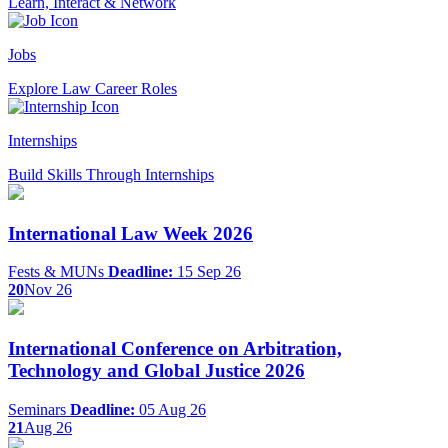
Learn, Interact & Network
Jobs
Explore Law Career Roles
Internships
Build Skills Through Internships
International Law Week 2026
Fests & MUNs
Deadline:
15 Sep 26
20
Nov 26
International Conference on Arbitration,
Technology and Global Justice 2026
Seminars
Deadline:
05 Aug 26
21
Aug 26