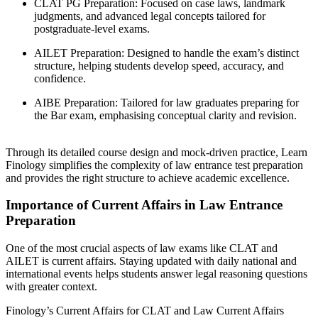
CLAT PG Preparation: Focused on case laws, landmark
judgments, and advanced legal concepts tailored for
postgraduate-level exams.
AILET Preparation: Designed to handle the exam’s distinct
structure, helping students develop speed, accuracy, and
confidence.
AIBE Preparation: Tailored for law graduates preparing for
the Bar exam, emphasising conceptual clarity and revision.
Through its detailed course design and mock-driven practice, Learn
Finology simplifies the complexity of law entrance test preparation
and provides the right structure to achieve academic excellence.
Importance of Current Affairs in Law Entrance
Preparation
One of the most crucial aspects of law exams like CLAT and
AILET is current affairs. Staying updated with daily national and
international events helps students answer legal reasoning questions
with greater context.
Finology’s Current Affairs for CLAT and Law Current Affairs