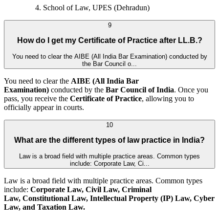
School of Law, UPES (Dehradun)
9
How do I get my Certificate of Practice after LL.B.?
You need to clear the AIBE (All India Bar Examination) conducted by
the Bar Council o...
You need to clear the
AIBE (All India Bar
Examination)
conducted by the
Bar Council of India
. Once you
pass, you receive the
Certificate of Practice
, allowing you to
officially appear in courts.
10
What are the different types of law practice in India?
Law is a broad field with multiple practice areas. Common types
include: Corporate Law, Ci...
Law is a broad field with multiple practice areas. Common types
include:
Corporate Law, Civil Law, Criminal
Law, Constitutional Law, Intellectual Property (IP) Law, Cyber
Law, and
Taxation Law.