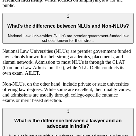
public.
2
What’s the difference between NLUs and Non-NLUs?
National Law Universities (NLUs) are premier government-funded law
schools known for their stro...
National Law Universities (NLUs) are premier government-funded
law schools known for their strong academics, placements, and
alumni network. Admission to most NLUs is through the CLAT
(Common Law Admission Test), while NLU Delhi conducts its
own exam, AILET.
Non-NLUs, on the other hand, include private or state universities
offering law degrees. While some are excellent, their quality varies,
and admissions are usually through college-specific entrance
exams or merit-based selection.
3
What is the difference between a lawyer and an
advocate in India?