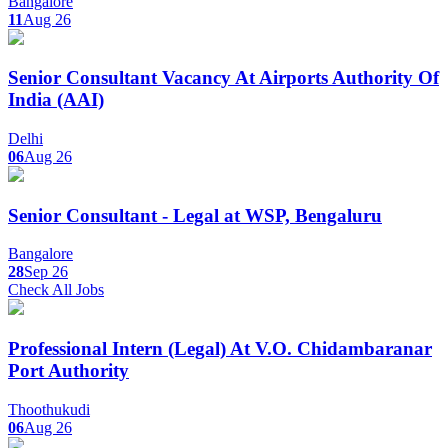
Bangalore
11
Aug 26
Senior Consultant Vacancy At Airports Authority Of
India (AAI)
Delhi
06
Aug 26
Senior Consultant - Legal at WSP, Bengaluru
Bangalore
28
Sep 26
Check All Jobs
Professional Intern (Legal) At V.O. Chidambaranar
Port Authority
Thoothukudi
06
Aug 26