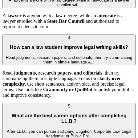
A lawyer is anyone with a law degree, while an advocate is a lawyer
enrolled wit...
A
lawyer
is anyone with a law degree, while an
advocate
is a
lawyer enrolled with a
State Bar Council
and authorized to
represent clients in court.
4
How can a law student improve legal writing skills?
Read judgments, research papers, and editorials, then try summarizing
them in simple language.&...
Read
judgments, research papers, and editorials
, then try
summarizing them in simple language. Focus on
clarity over
complexity,
use short sentences, active voice, and precise legal
terms. Use tools like
Grammarly or QuillBot
to polish your drafts
and improve consistency.
5
What are the best career options after completing
LL.B.?
After LL.B., you can pursue Judiciary, Litigation, Corporate Law, Legal
Academia, or Public Pol...