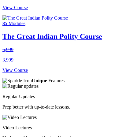
View Course
85
Modules
The Great Indian Polity Course
5,999
3,999
View Course
Unique
Features
Regular Updates
Prep better with up-to-date lessons.
Video Lectures