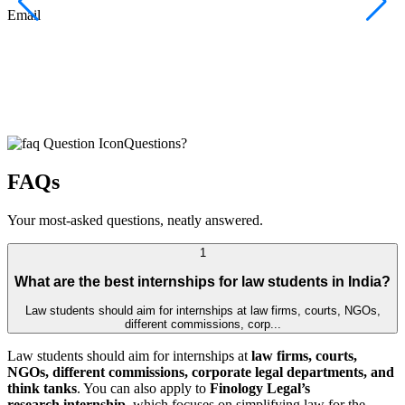
F
Email
C
J
E
Questions?
FAQs
Your most-asked questions, neatly answered.
1
What are the best internships for law students in India?
Law students should aim for internships at law firms, courts, NGOs,
different commissions, corp...
Law students should aim for internships at
law firms, courts,
NGOs, different commissions, corporate legal departments, and
think tanks
. You can also apply to
Finology Legal’s
research internship
, which focuses on simplifying law for the