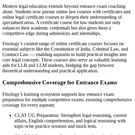
Modern legal education extends beyond entrance exam coaching
alone. Students now pursue online law courses with certificates and
online legal certificate courses to deepen their understanding of
specialised areas. A certificate course for law students not only
enhances their academic credentials but also gives them a
competitive edge during admissions and internships.
Finology’s curated range of online certificate courses focuses on
essential subjects like the Constitution of India, Criminal Law, and
Contract Law — enabling aspirants to build practical insights into
core legal concepts. These courses also serve as valuable learning
aids for LLB and LLM students, bridging the gap between
theoretical understanding and practical application.
Comprehensive Coverage for Entrance Exams
Finology’s learning ecosystem supports law entrance exam
preparation for multiple competitive exams, ensuring comprehensive
coverage for every aspirant.
CLAT UG Preparation: Strengthen legal reasoning, current
affairs, English comprehension, and logical reasoning with
topic-wise practice sessions and mock tests.