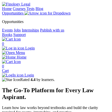
Home
Courses
Tests
Blog
Opportunities
Opportunities
Events
Jobs
Internships
Publish with us
Books
Support
0
Login
Menu
Home
0
Cart
Login
Rated
4.4
by learners.
The
Go-To Platform
for Every
Law
Aspirant.
Learn how law works beyond textbooks and build the clarity