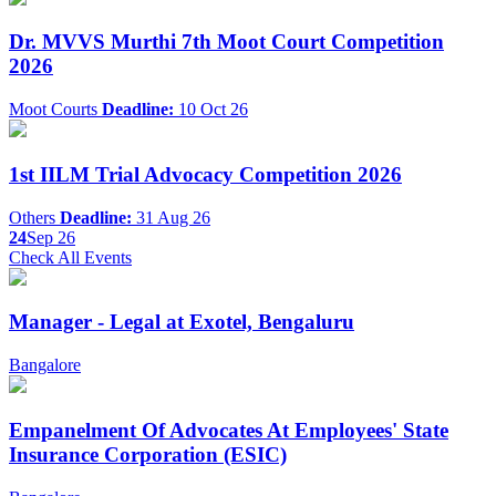
Dr. MVVS Murthi 7th Moot Court Competition
2026
Moot Courts
Deadline:
10 Oct 26
1st IILM Trial Advocacy Competition 2026
Others
Deadline:
31 Aug 26
24
Sep 26
Check All Events
Manager - Legal at Exotel, Bengaluru
Bangalore
Empanelment Of Advocates At Employees' State
Insurance Corporation (ESIC)