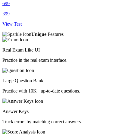
699
399
View Test
Unique
Features
Real Exam Like UI
Practice in the real exam interface.
Large Question Bank
Practice with 10K+ up-to-date questions.
Answer Keys
Track errors by matching correct answers.