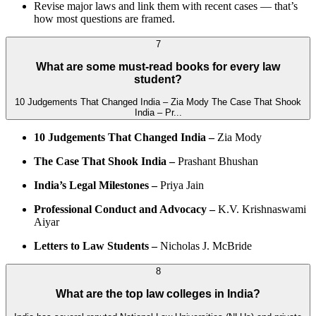
Revise major laws and link them with recent cases — that’s
how most questions are framed.
7
What are some must-read books for every law
student?
10 Judgements That Changed India – Zia Mody The Case That Shook
India – Pr...
10 Judgements That Changed India –
Zia Mody
The Case That Shook India –
Prashant Bhushan
India’s Legal Milestones –
Priya Jain
Professional Conduct and Advocacy –
K.V. Krishnaswami
Aiyar
Letters to Law Students –
Nicholas J. McBride
8
What are the top law colleges in India?