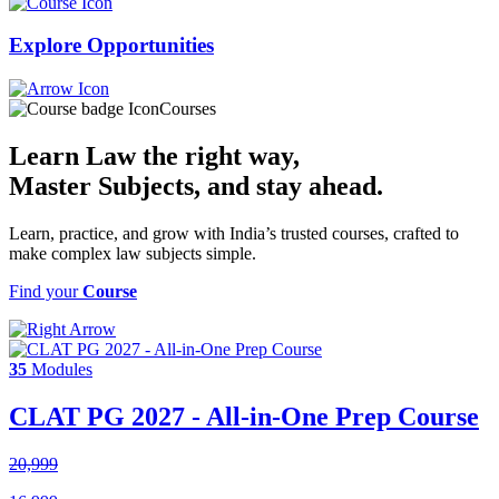
Explore
Opportunities
Courses
Learn Law the right way,
Master Subjects
, and stay ahead.
Learn, practice, and grow with India’s trusted courses, crafted to
make complex law subjects simple.
Find your
Course
35
Modules
CLAT PG 2027 - All-in-One Prep Course
20,999