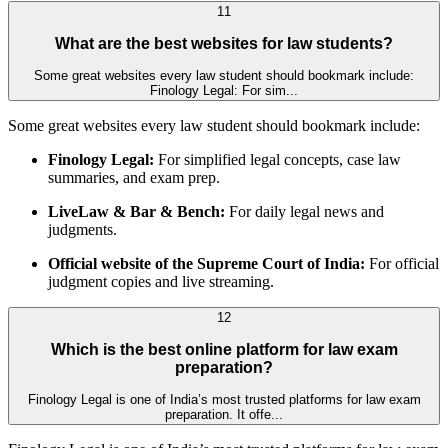
11
What are the best websites for law students?
Some great websites every law student should bookmark include:
Finology Legal: For sim...
Some great websites every law student should bookmark include:
Finology Legal:
For simplified legal concepts, case law
summaries, and exam prep.
LiveLaw & Bar & Bench:
For daily legal news and
judgments.
Official website of the Supreme Court of India:
For official
judgment copies and live streaming.
12
Which is the best online platform for law exam
preparation?
Finology Legal is one of India’s most trusted platforms for law exam
preparation. It offe...