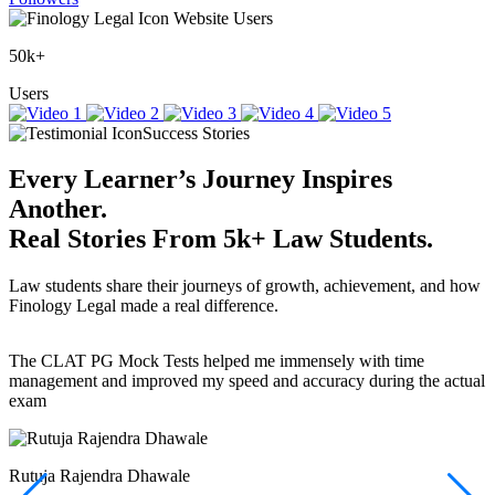
Website Users
50k+
Users
Success Stories
Every Learner’s Journey Inspires
Another.
Real Stories
From
5k+
Law Students.
Law students share their journeys of growth, achievement, and how
Finology Legal made a real difference.
The CLAT PG Mock Tests helped me immensely with time
T
management and improved my speed and accuracy during the actual
f
exam
(
r
w
a
Rutuja Rajendra Dhawale
I