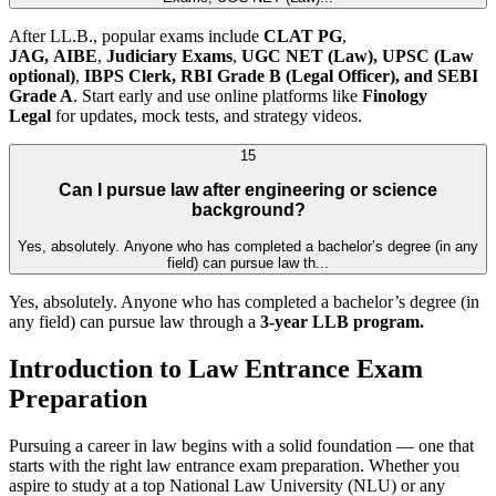
After LL.B., popular exams include
CLAT PG
,
JAG,
AIBE
,
Judiciary Exams
,
UGC NET (Law),
UPSC (Law
optional)
,
IBPS Clerk, RBI Grade B (Legal Officer), and SEBI
Grade A
. Start early and use online platforms like
Finology
Legal
for updates, mock tests, and strategy videos.
15
Can I pursue law after engineering or science
background?
Yes, absolutely. Anyone who has completed a bachelor’s degree (in any
field) can pursue law th...
Yes, absolutely. Anyone who has completed a bachelor’s degree (in
any field) can pursue law through a
3-year LLB program.
Introduction to Law Entrance Exam
Preparation
Pursuing a career in law begins with a solid foundation — one that
starts with the right law entrance exam preparation. Whether you
aspire to study at a top National Law University (NLU) or any