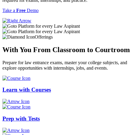
required for exams, internships, and practice.
Take a
Free
Demo
Offerings
With You From
Classroom
to
Courtroom
Prepare for law entrance exams, master your college subjects, and
explore opportunities with internships, jobs, and events.
Learn with
Courses
Prep with
Tests