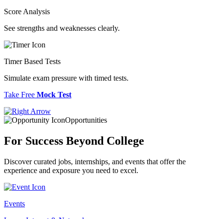
Score Analysis
See strengths and weaknesses clearly.
Timer Based Tests
Simulate exam pressure with timed tests.
Take Free
Mock Test
Opportunities
For Success
Beyond College
Discover curated jobs, internships, and events that offer the
experience and exposure you need to excel.
Events