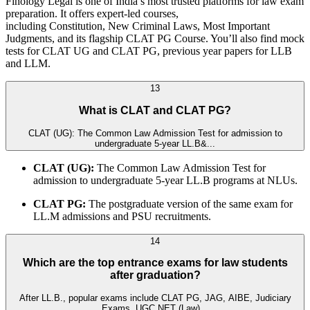
Finology Legal is one of India’s most trusted platforms for law exam
preparation. It offers expert-led courses,
including Constitution, New Criminal Laws, Most Important
Judgments, and its flagship CLAT PG Course. You’ll also find mock
tests for CLAT UG and CLAT PG, previous year papers for LLB
and LLM.
13
What is CLAT and CLAT PG?
CLAT (UG): The Common Law Admission Test for admission to
undergraduate 5-year LL.B&...
CLAT (UG):
The Common Law Admission Test for
admission to undergraduate 5-year LL.B programs at NLUs.
CLAT PG:
The postgraduate version of the same exam for
LL.M admissions and PSU recruitments.
14
Which are the top entrance exams for law students
after graduation?
After LL.B., popular exams include CLAT PG, JAG, AIBE, Judiciary
Exams, UGC NET (Law)...