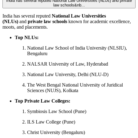
India has several reputed National Law Universities (NLUs) and private
law schools&nb...
India has several reputed
National Law Universities
(NLUs)
and
private law schools
known for academic excellence,
moots, and placements.
Top NLUs:
National Law School of India University (NLSIU),
Bengaluru
NALSAR University of Law, Hyderabad
National Law University, Delhi (NLU-D)
The West Bengal National University of Juridical
Sciences (NUJS), Kolkata
Top Private Law Colleges:
Symbiosis Law School (Pune)
ILS Law College (Pune)
Christ University (Bengaluru)