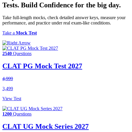
Tests.
Build Confidence
for the big day.
Take full-length mocks, check detailed answer keys, measure your
performance, and practice under real exam-like conditions.
Take a
Mock Test
2540
Questions
CLAT PG Mock Test 2027
4,999
3,499
View Test
1200
Questions
CLAT UG Mock Series 2027