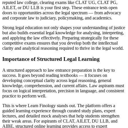
reputed law college, clearing exams like CLAT UG, CLAT PG,
AILET, or DU LLB is your first step. These entrance tests open
doors to opportunities across the legal spectrum — from advocacy
and corporate law to judiciary, policymaking, and academics.
Strong legal education not only shapes your understanding of justice
but also builds essential legal knowledge for analysing, interpreting,
and applying the law effectively. Preparing strategically for these
competitive exams ensures that you develop both the intellectual
clarity and analytical reasoning required to thrive in the legal world.
Importance of Structured Legal Learning
A structured approach to law entrance preparation is the key to
success. It goes beyond reading textbooks — it focuses on
developing conceptual clarity across legal reasoning, general
knowledge, comprehension, and current affairs. Law aspirants must
focus on logical interpretation, precision in language, and consistent
practice to perform well.
This is where Learn Finology stands out. The platform offers a
guided learning experience through curated study plans, expert
lectures, and detailed mock analyses that help students strengthen
their weak areas. For aspirants of CLAT, AILET, DU LLB, and
AIBE, structured online learning provides access to expert