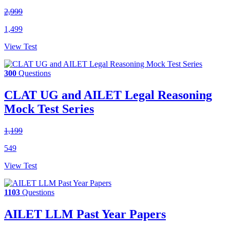
2,999
1,499
View Test
300
Questions
CLAT UG and AILET Legal Reasoning
Mock Test Series
1,199
549
View Test
1103
Questions
AILET LLM Past Year Papers