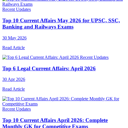
Recent Updates
Top 10 Current Affairs May 2026 for UPSC, SSC,
Banking and Railways Exams
30 May 2026
Read Article
Recent Updates
Top 6 Legal Current Affairs: April 2026
30 Apr 2026
Read Article
Recent Updates
Top 10 Current Affairs April 2026: Complete
Monthly GK for Competitive Exams