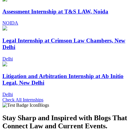
Assessment Internship at T&S LAW, Noida
NOIDA
Legal Internship at Crimson Law Chambers, New
Delhi
Delhi
Litigation and Arbitration Internship at Ab Initio
Legal, New Delhi
Delhi
Check All Internships
Blogs
Stay Sharp and
Inspired with Blogs
That
Connect Law and Current Events.