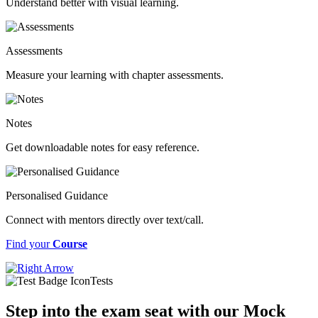
Understand better with visual learning.
Assessments
Measure your learning with chapter assessments.
Notes
Get downloadable notes for easy reference.
Personalised Guidance
Connect with mentors directly over text/call.
Find your
Course
Tests
Step into the exam seat with our Mock