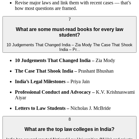
Revise major laws and link them with recent cases — that’s
how most questions are framed.
7
What are some must-read books for every law
student?
10 Judgements That Changed India – Zia Mody The Case That Shook
India – Pr...
10 Judgements That Changed India –
Zia Mody
The Case That Shook India –
Prashant Bhushan
India’s Legal Milestones –
Priya Jain
Professional Conduct and Advocacy –
K.V. Krishnaswami
Aiyar
Letters to Law Students –
Nicholas J. McBride
8
What are the top law colleges in India?