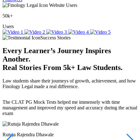
Website Users
50k+
Users
Success Stories
Every Learner’s Journey Inspires
Another.
Real Stories
From
5k+
Law Students.
Law students share their journeys of growth, achievement, and how
Finology Legal made a real difference.
The CLAT PG Mock Tests helped me immensely with time
T
management and improved my speed and accuracy during the actual
f
exam
(
r
w
a
Rutuja Rajendra Dhawale
I