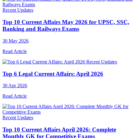
Recent Updates
Top 10 Current Affairs May 2026 for UPSC, SSC,
Banking and Railways Exams
30 May 2026
Read Article
Recent Updates
Top 6 Legal Current Affairs: April 2026
30 Apr 2026
Read Article
Recent Updates
Top 10 Current Affairs April 2026: Complete
Monthly GK for Competitive Exams