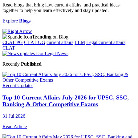
Read blogs that bring law, current affairs, and practical ideas
together to help you learn effectively and stay updated.
Explore
Blogs
Trending
on Blog
CLAT PG
CLAT UG
current affairs
LLM
Legal current affairs
CLAT
Legal News
Recently
Published
Recent Updates
Top 10 Current Affairs July 2026 for UPSC, SSC,
Banking & Other Competitive Exams
31 Jul 2026
Read Article