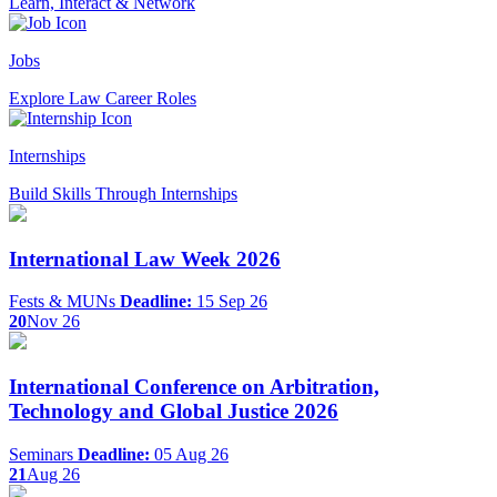
Learn, Interact & Network
Jobs
Explore Law Career Roles
Internships
Build Skills Through Internships
International Law Week 2026
Fests & MUNs
Deadline:
15 Sep 26
20
Nov 26
International Conference on Arbitration,
Technology and Global Justice 2026
Seminars
Deadline:
05 Aug 26
21
Aug 26