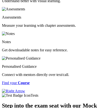
Understand better with visual learning.
Assessments
Measure your learning with chapter assessments.
Notes
Get downloadable notes for easy reference.
Personalised Guidance
Connect with mentors directly over text/call.
Find your
Course
Tests
Step into the exam seat with our Mock