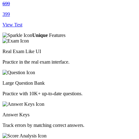
699
399
View Test
Unique
Features
Real Exam Like UI
Practice in the real exam interface.
Large Question Bank
Practice with 10K+ up-to-date questions.
Answer Keys
Track errors by matching correct answers.