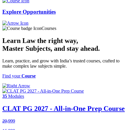
Explore
Opportunities
Courses
Learn Law the right way,
Master Subjects
, and stay ahead.
Learn, practice, and grow with India’s trusted courses, crafted to
make complex law subjects simple.
Find your
Course
35
Modules
CLAT PG 2027 - All-in-One Prep Course
20,999