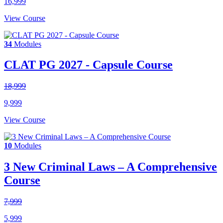
16,999
View Course
34
Modules
CLAT PG 2027 - Capsule Course
18,999
9,999
View Course
10
Modules
3 New Criminal Laws – A Comprehensive
Course
7,999
5,999