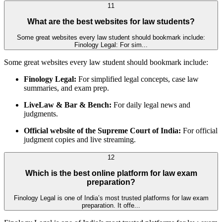
11
What are the best websites for law students?
Some great websites every law student should bookmark include:
Finology Legal: For sim...
Some great websites every law student should bookmark include:
Finology Legal:
For simplified legal concepts, case law
summaries, and exam prep.
LiveLaw & Bar & Bench:
For daily legal news and
judgments.
Official website of the Supreme Court of India:
For official
judgment copies and live streaming.
12
Which is the best online platform for law exam
preparation?
Finology Legal is one of India’s most trusted platforms for law exam
preparation. It offe...