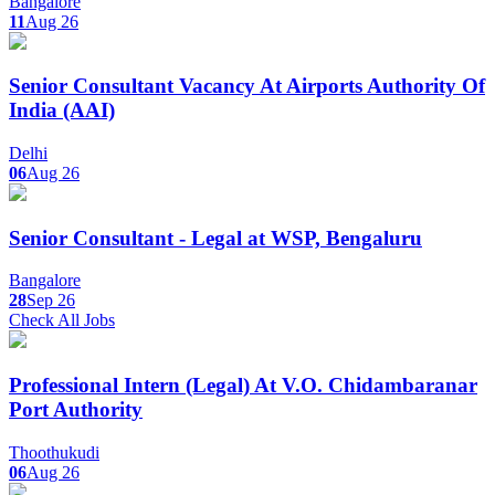
Bangalore
11
Aug 26
Senior Consultant Vacancy At Airports Authority Of
India (AAI)
Delhi
06
Aug 26
Senior Consultant - Legal at WSP, Bengaluru
Bangalore
28
Sep 26
Check All Jobs
Professional Intern (Legal) At V.O. Chidambaranar
Port Authority
Thoothukudi
06
Aug 26