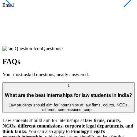
F
Email
C
J
E
Questions?
FAQs
Your most-asked questions, neatly answered.
1
What are the best internships for law students in India?
Law students should aim for internships at law firms, courts, NGOs,
different commissions, corp...
Law students should aim for internships at
law firms, courts,
NGOs, different commissions, corporate legal departments, and
think tanks
. You can also apply to
Finology Legal’s
research internship
, which focuses on simplifying law for the