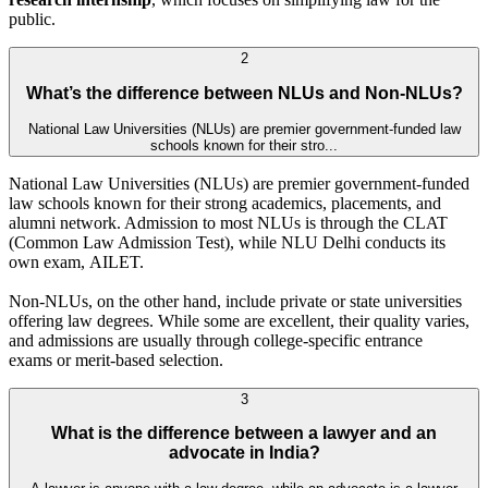
public.
2
What’s the difference between NLUs and Non-NLUs?
National Law Universities (NLUs) are premier government-funded law
schools known for their stro...
National Law Universities (NLUs) are premier government-funded
law schools known for their strong academics, placements, and
alumni network. Admission to most NLUs is through the CLAT
(Common Law Admission Test), while NLU Delhi conducts its
own exam, AILET.
Non-NLUs, on the other hand, include private or state universities
offering law degrees. While some are excellent, their quality varies,
and admissions are usually through college-specific entrance
exams or merit-based selection.
3
What is the difference between a lawyer and an
advocate in India?