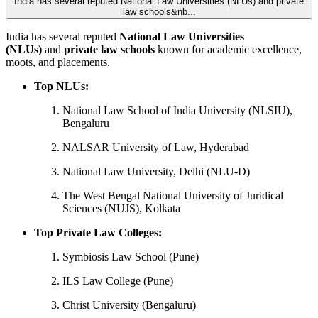
India has several reputed National Law Universities (NLUs) and private
law schools&nb...
India has several reputed
National Law Universities
(NLUs)
and
private law schools
known for academic excellence,
moots, and placements.
Top NLUs:
National Law School of India University (NLSIU),
Bengaluru
NALSAR University of Law, Hyderabad
National Law University, Delhi (NLU-D)
The West Bengal National University of Juridical
Sciences (NUJS), Kolkata
Top Private Law Colleges:
Symbiosis Law School (Pune)
ILS Law College (Pune)
Christ University (Bengaluru)