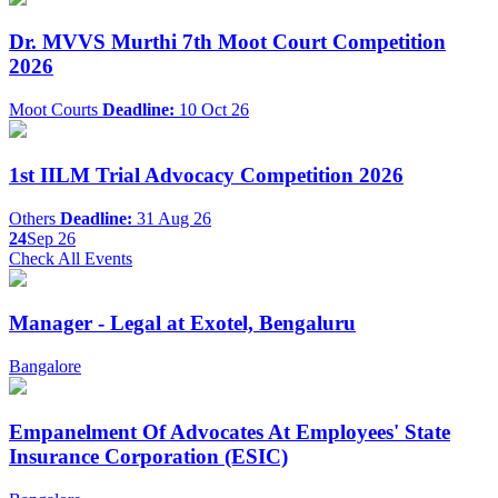
Dr. MVVS Murthi 7th Moot Court Competition
2026
Moot Courts
Deadline:
10 Oct 26
1st IILM Trial Advocacy Competition 2026
Others
Deadline:
31 Aug 26
24
Sep 26
Check All Events
Manager - Legal at Exotel, Bengaluru
Bangalore
Empanelment Of Advocates At Employees' State
Insurance Corporation (ESIC)