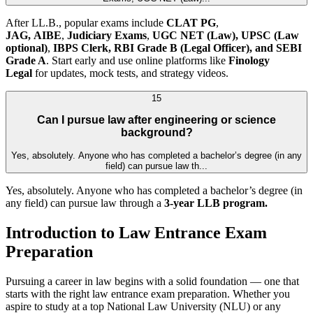
After LL.B., popular exams include
CLAT PG
,
JAG,
AIBE
,
Judiciary Exams
,
UGC NET (Law),
UPSC (Law
optional)
,
IBPS Clerk, RBI Grade B (Legal Officer), and SEBI
Grade A
. Start early and use online platforms like
Finology
Legal
for updates, mock tests, and strategy videos.
15
Can I pursue law after engineering or science
background?
Yes, absolutely. Anyone who has completed a bachelor’s degree (in any
field) can pursue law th...
Yes, absolutely. Anyone who has completed a bachelor’s degree (in
any field) can pursue law through a
3-year LLB program.
Introduction to Law Entrance Exam
Preparation
Pursuing a career in law begins with a solid foundation — one that
starts with the right law entrance exam preparation. Whether you
aspire to study at a top National Law University (NLU) or any