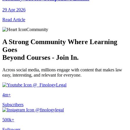
29 Apr 2026
Read Article
Community
A
Strong Community
Where Learning
Goes
Beyond Courses - Join In.
Across social media, millions engage with content that makes law
easy, interesting, and relevant for everyone.
@_FinologyLegal
4m+
Subscribers
@finologylegal
500k+
Followers