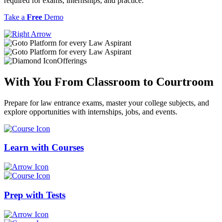
required for exams, internships, and practice.
Take a
Free
Demo
Offerings
With You From
Classroom
to
Courtroom
Prepare for law entrance exams, master your college subjects, and
explore opportunities with internships, jobs, and events.
Learn with
Courses
Prep with
Tests