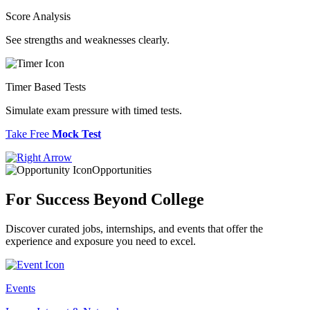
Score Analysis
See strengths and weaknesses clearly.
Timer Based Tests
Simulate exam pressure with timed tests.
Take Free
Mock Test
Opportunities
For Success
Beyond College
Discover curated jobs, internships, and events that offer the
experience and exposure you need to excel.
Events