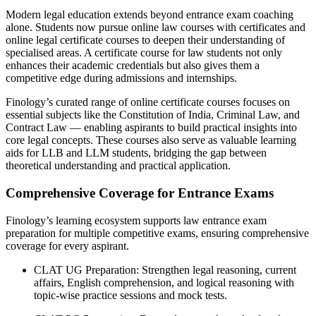
Modern legal education extends beyond entrance exam coaching
alone. Students now pursue online law courses with certificates and
online legal certificate courses to deepen their understanding of
specialised areas. A certificate course for law students not only
enhances their academic credentials but also gives them a
competitive edge during admissions and internships.
Finology’s curated range of online certificate courses focuses on
essential subjects like the Constitution of India, Criminal Law, and
Contract Law — enabling aspirants to build practical insights into
core legal concepts. These courses also serve as valuable learning
aids for LLB and LLM students, bridging the gap between
theoretical understanding and practical application.
Comprehensive Coverage for Entrance Exams
Finology’s learning ecosystem supports law entrance exam
preparation for multiple competitive exams, ensuring comprehensive
coverage for every aspirant.
CLAT UG Preparation: Strengthen legal reasoning, current
affairs, English comprehension, and logical reasoning with
topic-wise practice sessions and mock tests.