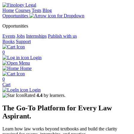
Home
Courses
Tests
Blog
Opportunities
Opportunities
Events
Jobs
Internships
Publish with us
Books
Support
0
Login
Menu
Home
0
Cart
Login
Rated
4.4
by learners.
The
Go-To Platform
for Every
Law
Aspirant.
Learn how law works beyond textbooks and build the clarity