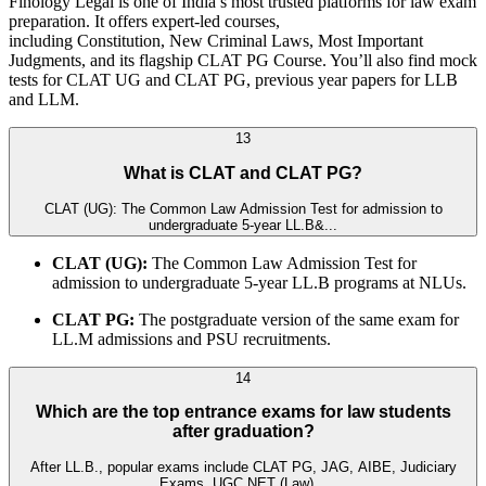
Finology Legal is one of India’s most trusted platforms for law exam
preparation. It offers expert-led courses,
including Constitution, New Criminal Laws, Most Important
Judgments, and its flagship CLAT PG Course. You’ll also find mock
tests for CLAT UG and CLAT PG, previous year papers for LLB
and LLM.
13
What is CLAT and CLAT PG?
CLAT (UG): The Common Law Admission Test for admission to
undergraduate 5-year LL.B&...
CLAT (UG):
The Common Law Admission Test for
admission to undergraduate 5-year LL.B programs at NLUs.
CLAT PG:
The postgraduate version of the same exam for
LL.M admissions and PSU recruitments.
14
Which are the top entrance exams for law students
after graduation?
After LL.B., popular exams include CLAT PG, JAG, AIBE, Judiciary
Exams, UGC NET (Law)...