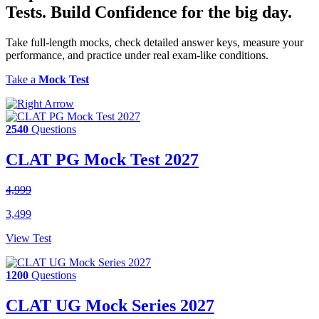
Tests.
Build Confidence
for the big day.
Take full-length mocks, check detailed answer keys, measure your
performance, and practice under real exam-like conditions.
Take a
Mock Test
2540
Questions
CLAT PG Mock Test 2027
4,999
3,499
View Test
1200
Questions
CLAT UG Mock Series 2027