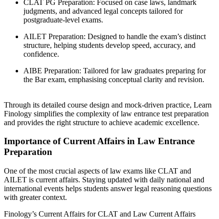
CLAT PG Preparation: Focused on case laws, landmark
judgments, and advanced legal concepts tailored for
postgraduate-level exams.
AILET Preparation: Designed to handle the exam’s distinct
structure, helping students develop speed, accuracy, and
confidence.
AIBE Preparation: Tailored for law graduates preparing for
the Bar exam, emphasising conceptual clarity and revision.
Through its detailed course design and mock-driven practice, Learn
Finology simplifies the complexity of law entrance test preparation
and provides the right structure to achieve academic excellence.
Importance of Current Affairs in Law Entrance
Preparation
One of the most crucial aspects of law exams like CLAT and
AILET is current affairs. Staying updated with daily national and
international events helps students answer legal reasoning questions
with greater context.
Finology’s Current Affairs for CLAT and Law Current Affairs