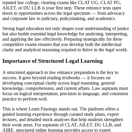
reputed law college, clearing exams like CLAT UG, CLAT PG,
AILET, or DU LLB is your first step. These entrance tests open
doors to opportunities across the legal spectrum — from advocacy
and corporate law to judiciary, policymaking, and academics.
Strong legal education not only shapes your understanding of justice
but also builds essential legal knowledge for analysing, interpreting,
and applying the law effectively. Preparing strategically for these
competitive exams ensures that you develop both the intellectual
clarity and analytical reasoning required to thrive in the legal world.
Importance of Structured Legal Learning
A structured approach to law entrance preparation is the key to
success. It goes beyond reading textbooks — it focuses on
developing conceptual clarity across legal reasoning, general
knowledge, comprehension, and current affairs. Law aspirants must
focus on logical interpretation, precision in language, and consistent
practice to perform well.
This is where Learn Finology stands out. The platform offers a
guided learning experience through curated study plans, expert
lectures, and detailed mock analyses that help students strengthen
their weak areas. For aspirants of CLAT, AILET, DU LLB, and
AIBE, structured online learning provides access to expert