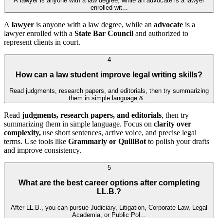
A lawyer is anyone with a law degree, while an advocate is a lawyer
enrolled wit...
A
lawyer
is anyone with a law degree, while an
advocate
is a
lawyer enrolled with a
State Bar Council
and authorized to
represent clients in court.
4
How can a law student improve legal writing skills?
Read judgments, research papers, and editorials, then try summarizing
them in simple language.&...
Read
judgments, research papers, and editorials
, then try
summarizing them in simple language. Focus on
clarity over
complexity,
use short sentences, active voice, and precise legal
terms. Use tools like
Grammarly or QuillBot
to polish your drafts
and improve consistency.
5
What are the best career options after completing
LL.B.?
After LL.B., you can pursue Judiciary, Litigation, Corporate Law, Legal
Academia, or Public Pol...