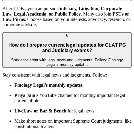
After LL.B., you can pursue
Judiciary, Litigation, Corporate
Law, Legal Academia, or Public Policy
. Many also join
PSUs or
Law Firms
. Choose based on your interests, advocacy, research, or
corporate advisory.
6
How do I prepare current legal updates for CLAT PG
and Judiciary exams?
Stay consistent with legal news and judgments. Follow: Finology
Legal’s monthly updat...
Stay consistent with legal news and judgments. Follow:
Finology Legal’s monthly updates
Priya Jain's
YouTube channel for monthly important legal
current affairs
LiveLaw or Bar & Bench
for legal news
Make short notes on important Supreme Court judgments, like
constitutional matters