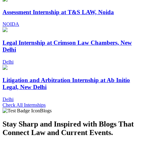
Assessment Internship at T&S LAW, Noida
NOIDA
Legal Internship at Crimson Law Chambers, New
Delhi
Delhi
Litigation and Arbitration Internship at Ab Initio
Legal, New Delhi
Delhi
Check All Internships
Blogs
Stay Sharp and
Inspired with Blogs
That
Connect Law and Current Events.