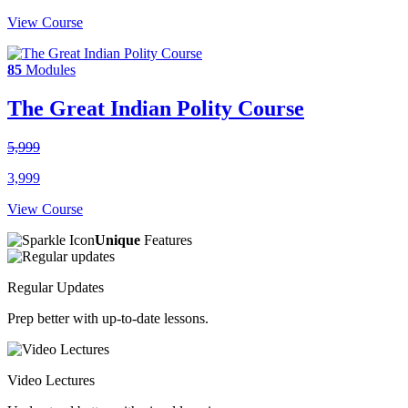
View Course
85
Modules
The Great Indian Polity Course
5,999
3,999
View Course
Unique
Features
Regular Updates
Prep better with up-to-date lessons.
Video Lectures