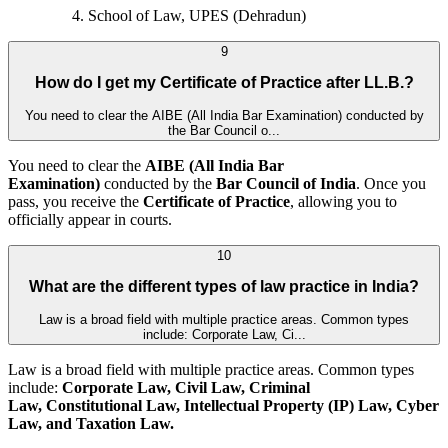
School of Law, UPES (Dehradun)
9
How do I get my Certificate of Practice after LL.B.?
You need to clear the AIBE (All India Bar Examination) conducted by
the Bar Council o...
You need to clear the
AIBE (All India Bar
Examination)
conducted by the
Bar Council of India
. Once you
pass, you receive the
Certificate of Practice
, allowing you to
officially appear in courts.
10
What are the different types of law practice in India?
Law is a broad field with multiple practice areas. Common types
include: Corporate Law, Ci...
Law is a broad field with multiple practice areas. Common types
include:
Corporate Law, Civil Law, Criminal
Law, Constitutional Law, Intellectual Property (IP) Law, Cyber
Law, and
Taxation Law.