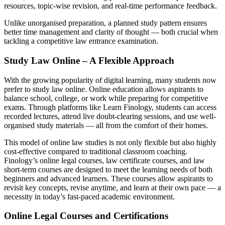
resources, topic-wise revision, and real-time performance feedback.
Unlike unorganised preparation, a planned study pattern ensures
better time management and clarity of thought — both crucial when
tackling a competitive law entrance examination.
Study Law Online – A Flexible Approach
With the growing popularity of digital learning, many students now
prefer to study law online. Online education allows aspirants to
balance school, college, or work while preparing for competitive
exams. Through platforms like Learn Finology, students can access
recorded lectures, attend live doubt-clearing sessions, and use well-
organised study materials — all from the comfort of their homes.
This model of online law studies is not only flexible but also highly
cost-effective compared to traditional classroom coaching.
Finology’s online legal courses, law certificate courses, and law
short-term courses are designed to meet the learning needs of both
beginners and advanced learners. These courses allow aspirants to
revisit key concepts, revise anytime, and learn at their own pace — a
necessity in today’s fast-paced academic environment.
Online Legal Courses and Certifications