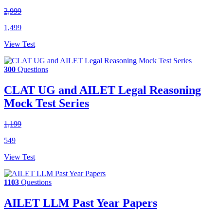
2,999
1,499
View Test
300
Questions
CLAT UG and AILET Legal Reasoning
Mock Test Series
1,199
549
View Test
1103
Questions
AILET LLM Past Year Papers