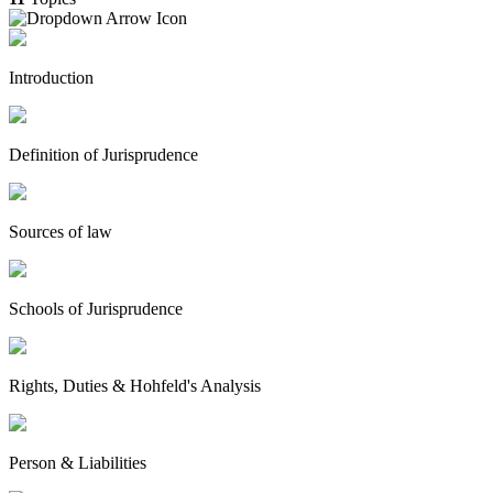
Introduction
Definition of Jurisprudence
Sources of law
Schools of Jurisprudence
Rights, Duties & Hohfeld's Analysis
Person & Liabilities