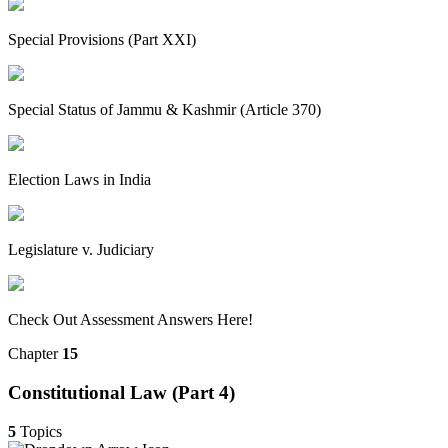
Special Provisions (Part XXI)
Special Status of Jammu & Kashmir (Article 370)
Election Laws in India
Legislature v. Judiciary
Check Out Assessment Answers Here!
Chapter
15
Constitutional Law (Part 4)
5
Topics