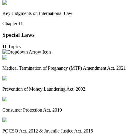
Key Judgments on International Law
Chapter
11
Special Laws
11
Topics
Medical Termination of Pregnancy (MTP) Amendment Act, 2021
Prevention of Money Laundering Act, 2002
Consumer Protection Act, 2019
POCSO Act, 2012 & Juvenile Justice Act, 2015