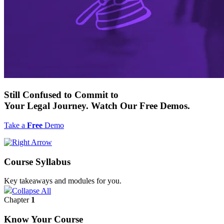
Still
Confused to Commit
to
Your Legal Journey. Watch Our
Free
Demos.
Take a
Free
Demo
Course Syllabus
Key takeaways and modules for you.
Collapse All
Chapter
1
Know Your Course