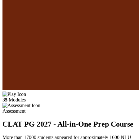
35
Modules
Assessment
CLAT PG 2027 - All-in-One Prep Course
More than 17000 students appeared for approximately 1600 NLU