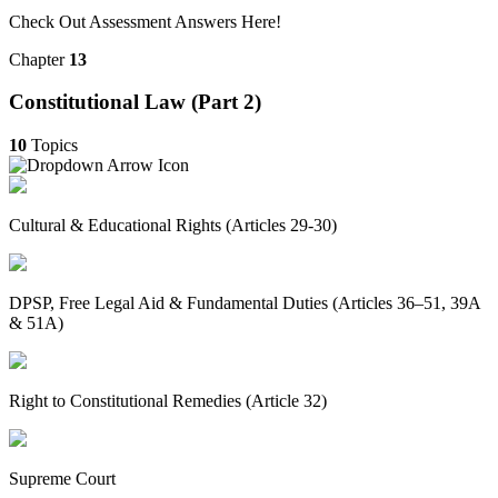
Check Out Assessment Answers Here!
Chapter
13
Constitutional Law (Part 2)
10
Topics
Cultural & Educational Rights (Articles 29-30)
DPSP, Free Legal Aid & Fundamental Duties (Articles 36–51, 39A
& 51A)
Right to Constitutional Remedies (Article 32)
Supreme Court