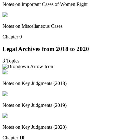
Notes on Important Cases of Women Right
Notes on Miscellaneous Cases
Chapter
9
Legal Archives from 2018 to 2020
3
Topics
Notes on Key Judgments (2018)
Notes on Key Judgments (2019)
Notes on Key Judgments (2020)
Chapter
10