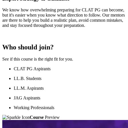
We know how overwhelming preparing for CLAT PG can become,
but it's easier when you know what direction to follow. Our mentors
are there to help you build a realistic plan, avoid common mistakes,
and stay focused throughout your preparation.
Who should join?
See if this course is the right fit for you.
CLAT PG Aspirants
LL.B. Students
LL.M. Aspirants
JAG Aspirants
Working Professionals
Course
Preview