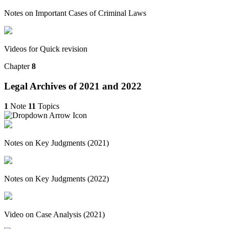
Notes on Important Cases of Criminal Laws
Videos for Quick revision
Chapter
8
Legal Archives of 2021 and 2022
1
Note
11
Topics
Notes on Key Judgments (2021)
Notes on Key Judgments (2022)
Video on Case Analysis (2021)