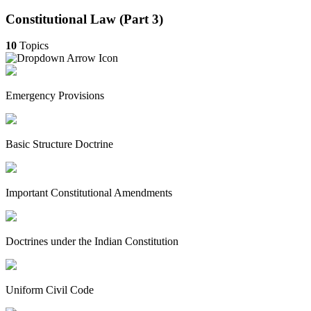
Constitutional Law (Part 3)
10
Topics
Emergency Provisions
Basic Structure Doctrine
Important Constitutional Amendments
Doctrines under the Indian Constitution
Uniform Civil Code