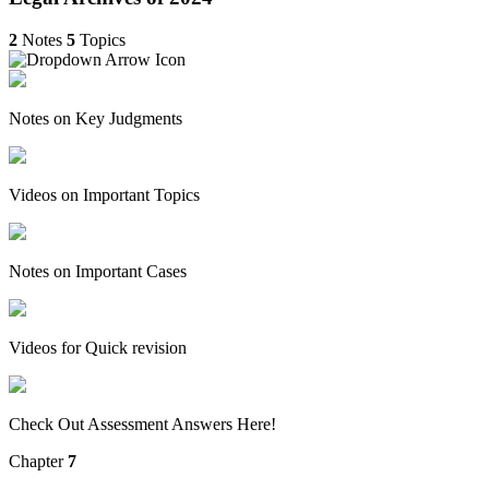
2
Notes
5
Topics
Notes on Key Judgments
Videos on Important Topics
Notes on Important Cases
Videos for Quick revision
Check Out Assessment Answers Here!
Chapter
7