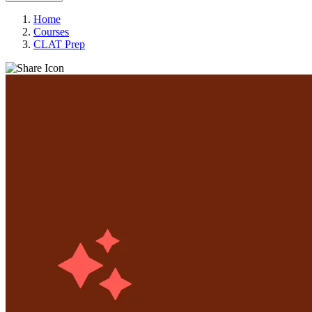
Home
Courses
CLAT Prep