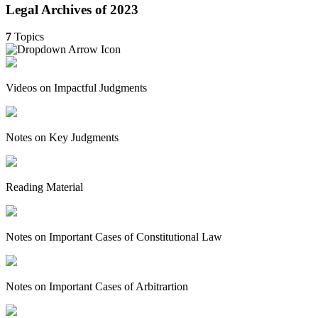
Legal Archives of 2023
7
Topics
Videos on Impactful Judgments
Notes on Key Judgments
Reading Material
Notes on Important Cases of Constitutional Law
Notes on Important Cases of Arbitrartion