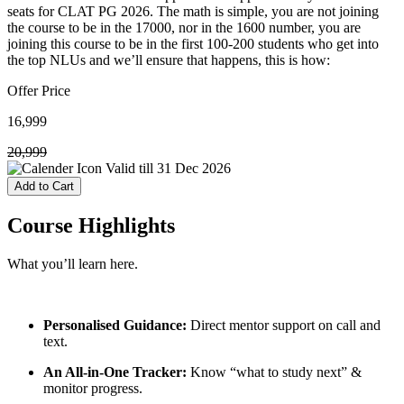
seats for CLAT PG 2026. The math is simple, you are not joining
the course to be in the 17000, nor in the 1600 number, you are
joining this course to be in the first 100-200 students who get into
the top NLUs and we’ll ensure that happens, this is how:
Offer Price
16,999
20,999
Valid till
31 Dec 2026
Add to Cart
Course
Highlights
What you’ll learn here.
Personalised Guidance:
Direct mentor support on call and
text.
An All-in-One Tracker:
Know “what to study next” &
monitor progress.