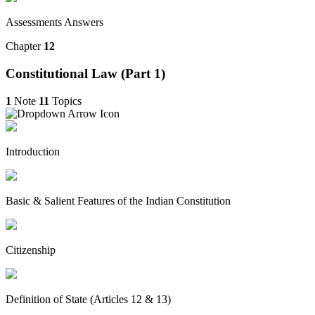
Assessments Answers
Chapter
12
Constitutional Law (Part 1)
1
Note
11
Topics
Introduction
Basic & Salient Features of the Indian Constitution
Citizenship
Definition of State (Articles 12 & 13)