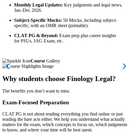
Monthly Legal Updates:
Key judgments and legal news,
Jan–Dec 2026.
Subject-Specific Mocks:
50 Mocks, including subject-
specific, with an OMR sheet (printable).
CLAT PG & Beyond:
Exam prep plus career insights
for PSUs, JAG Exam, etc.
Course
Gallery
Why students choose Finology Legal?
The benefits you don’t want to miss.
Exam-Focused Preparation
CLAT PG is not about reading everything you find online or just
reading the bare acts either. We help you understand what actually
matters for the exam, which concepts to focus on, which judgments
to know, and where your time will be best spent.