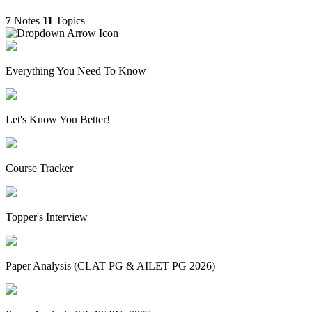
7
Notes
11
Topics
Everything You Need To Know
Let's Know You Better!
Course Tracker
Topper's Interview
Paper Analysis (CLAT PG & AILET PG 2026)