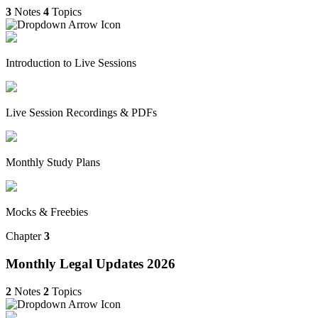
3
Notes
4
Topics
Introduction to Live Sessions
Live Session Recordings & PDFs
Monthly Study Plans
Mocks & Freebies
Chapter
3
Monthly Legal Updates 2026
2
Notes
2
Topics