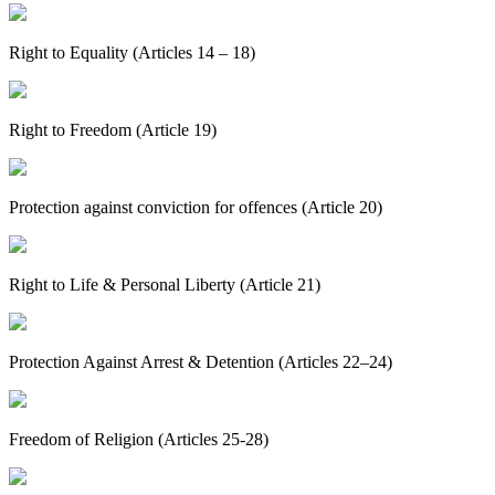
Right to Equality (Articles 14 – 18)
Right to Freedom (Article 19)
Protection against conviction for offences (Article 20)
Right to Life & Personal Liberty (Article 21)
Protection Against Arrest & Detention (Articles 22–24)
Freedom of Religion (Articles 25-28)