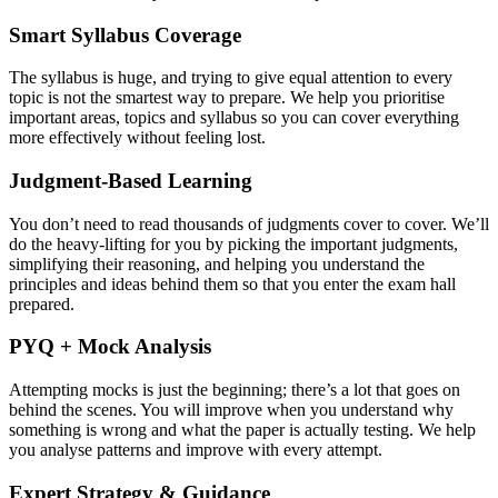
Smart Syllabus Coverage
The syllabus is huge, and trying to give equal attention to every
topic is not the smartest way to prepare. We help you prioritise
important areas, topics and syllabus so you can cover everything
more effectively without feeling lost.
Judgment-Based Learning
You don’t need to read thousands of judgments cover to cover. We’ll
do the heavy-lifting for you by picking the important judgments,
simplifying their reasoning, and helping you understand the
principles and ideas behind them so that you enter the exam hall
prepared.
PYQ + Mock Analysis
Attempting mocks is just the beginning; there’s a lot that goes on
behind the scenes. You will improve when you understand why
something is wrong and what the paper is actually testing. We help
you analyse patterns and improve with every attempt.
Expert Strategy & Guidance