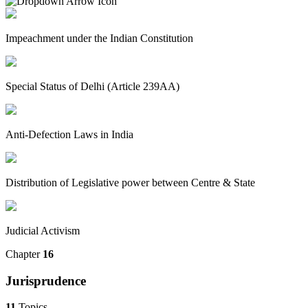
Impeachment under the Indian Constitution
Special Status of Delhi (Article 239AA)
Anti-Defection Laws in India
Distribution of Legislative power between Centre & State
Judicial Activism
Chapter
16
Jurisprudence
11
Topics