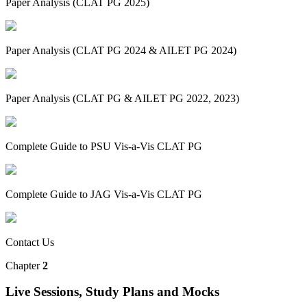
Paper Analysis (CLAT PG 2025)
Paper Analysis (CLAT PG 2024 & AILET PG 2024)
Paper Analysis (CLAT PG & AILET PG 2022, 2023)
Complete Guide to PSU Vis-a-Vis CLAT PG
Complete Guide to JAG Vis-a-Vis CLAT PG
Contact Us
Chapter
2
Live Sessions, Study Plans and Mocks