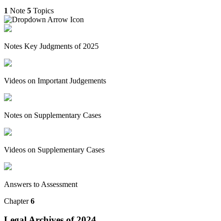
1
Note
5
Topics
Notes Key Judgments of 2025
Videos on Important Judgements
Notes on Supplementary Cases
Videos on Supplementary Cases
Answers to Assessment
Chapter
6
Legal Archives of 2024