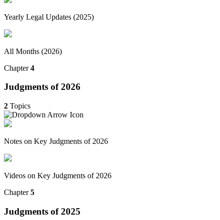
Yearly Legal Updates (2025)
All Months (2026)
Chapter
4
Judgments of 2026
2
Topics
Notes on Key Judgments of 2026
Videos on Key Judgments of 2026
Chapter
5
Judgments of 2025