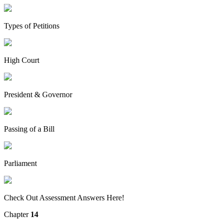
Types of Petitions
High Court
President & Governor
Passing of a Bill
Parliament
Check Out Assessment Answers Here!
Chapter
14