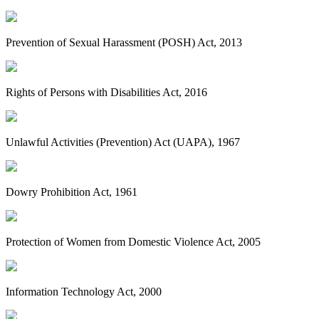
Prevention of Sexual Harassment (POSH) Act, 2013
Rights of Persons with Disabilities Act, 2016
Unlawful Activities (Prevention) Act (UAPA), 1967
Dowry Prohibition Act, 1961
Protection of Women from Domestic Violence Act, 2005
Information Technology Act, 2000