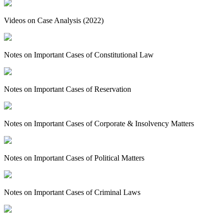
Videos on Case Analysis (2022)
Notes on Important Cases of Constitutional Law
Notes on Important Cases of Reservation
Notes on Important Cases of Corporate & Insolvency Matters
Notes on Important Cases of Political Matters
Notes on Important Cases of Criminal Laws