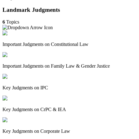
Landmark Judgments
6
Topics
Important Judgments on Constitutional Law
Important Judgments on Family Law & Gender Justice
Key Judgments on IPC
Key Judgments on CrPC & IEA
Key Judgments on Corporate Law