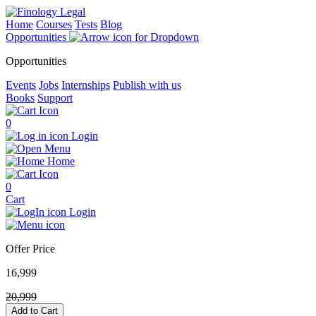
Home
Courses
Tests
Blog
Opportunities
Opportunities
Events
Jobs
Internships
Publish with us
Books
Support
0
Login
Menu
Home
0
Cart
Login
Offer Price
16,999
20,999
Add to Cart