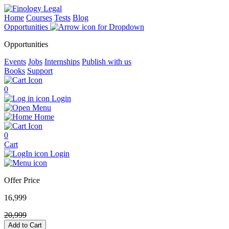
Home
Courses
Tests
Blog
Opportunities
Opportunities
Events
Jobs
Internships
Publish with us
Books
Support
0
Login
Menu
Home
0
Cart
Login
Offer Price
16,999
20,999
Add to Cart