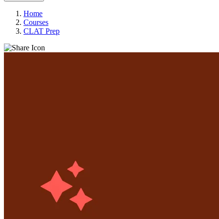
Home
Courses
CLAT Prep