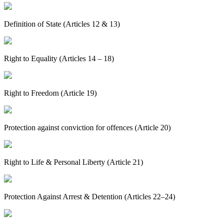
Definition of State (Articles 12 & 13)
Right to Equality (Articles 14 – 18)
Right to Freedom (Article 19)
Protection against conviction for offences (Article 20)
Right to Life & Personal Liberty (Article 21)
Protection Against Arrest & Detention (Articles 22–24)