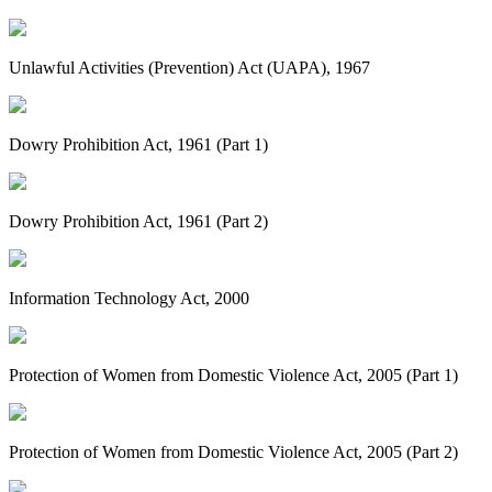
Unlawful Activities (Prevention) Act (UAPA), 1967
Dowry Prohibition Act, 1961 (Part 1)
Dowry Prohibition Act, 1961 (Part 2)
Information Technology Act, 2000
Protection of Women from Domestic Violence Act, 2005 (Part 1)
Protection of Women from Domestic Violence Act, 2005 (Part 2)