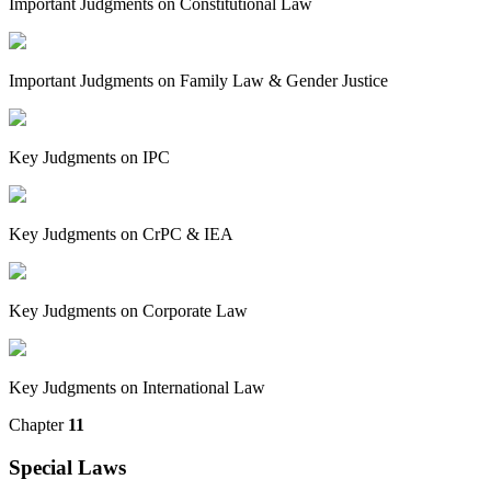
Important Judgments on Constitutional Law
Important Judgments on Family Law & Gender Justice
Key Judgments on IPC
Key Judgments on CrPC & IEA
Key Judgments on Corporate Law
Key Judgments on International Law
Chapter
11
Special Laws