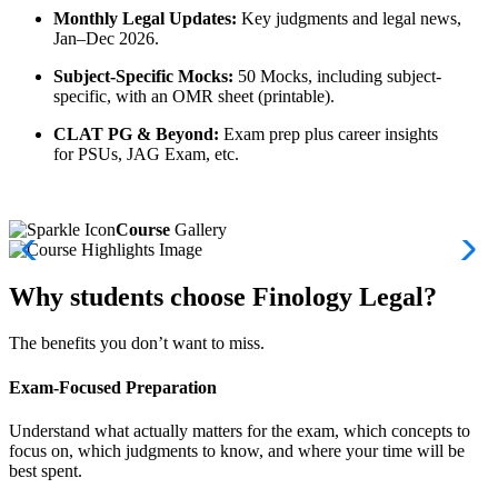
Monthly Legal Updates:
Key judgments and legal news,
Jan–Dec 2026.
Subject-Specific Mocks:
50 Mocks, including subject-
specific, with an OMR sheet (printable).
CLAT PG & Beyond:
Exam prep plus career insights
for PSUs, JAG Exam, etc.
Course
Gallery
Why students choose Finology Legal?
The benefits you don’t want to miss.
Exam-Focused Preparation
Understand what actually matters for the exam, which concepts to
focus on, which judgments to know, and where your time will be
best spent.