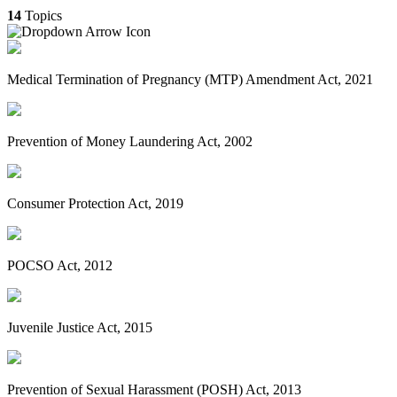
14
Topics
Medical Termination of Pregnancy (MTP) Amendment Act, 2021
Prevention of Money Laundering Act, 2002
Consumer Protection Act, 2019
POCSO Act, 2012
Juvenile Justice Act, 2015
Prevention of Sexual Harassment (POSH) Act, 2013