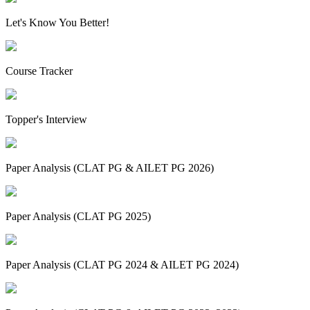
Let's Know You Better!
Course Tracker
Topper's Interview
Paper Analysis (CLAT PG & AILET PG 2026)
Paper Analysis (CLAT PG 2025)
Paper Analysis (CLAT PG 2024 & AILET PG 2024)