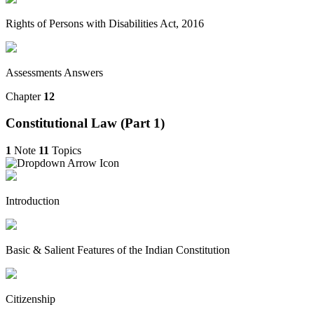
Rights of Persons with Disabilities Act, 2016
Assessments Answers
Chapter
12
Constitutional Law (Part 1)
1
Note
11
Topics
Introduction
Basic & Salient Features of the Indian Constitution
Citizenship