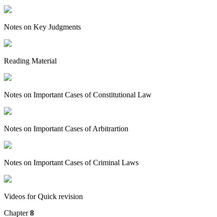
Notes on Key Judgments
Reading Material
Notes on Important Cases of Constitutional Law
Notes on Important Cases of Arbitrartion
Notes on Important Cases of Criminal Laws
Videos for Quick revision
Chapter
8