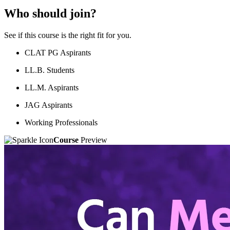
Who should join?
See if this course is the right fit for you.
CLAT PG Aspirants
LL.B. Students
LL.M. Aspirants
JAG Aspirants
Working Professionals
Course
Preview