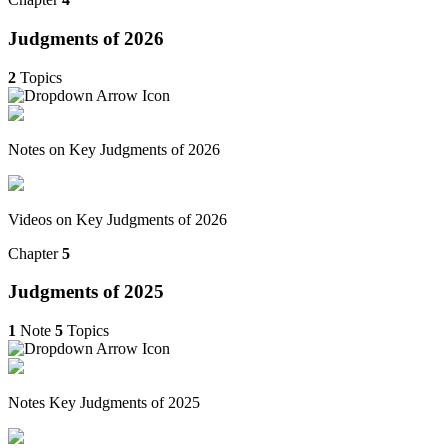
Judgments of 2026
2
Topics
Notes on Key Judgments of 2026
Videos on Key Judgments of 2026
Chapter
5
Judgments of 2025
1
Note
5
Topics
Notes Key Judgments of 2025