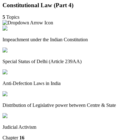
Constitutional Law (Part 4)
5
Topics
Impeachment under the Indian Constitution
Special Status of Delhi (Article 239AA)
Anti-Defection Laws in India
Distribution of Legislative power between Centre & State
Judicial Activism
Chapter
16