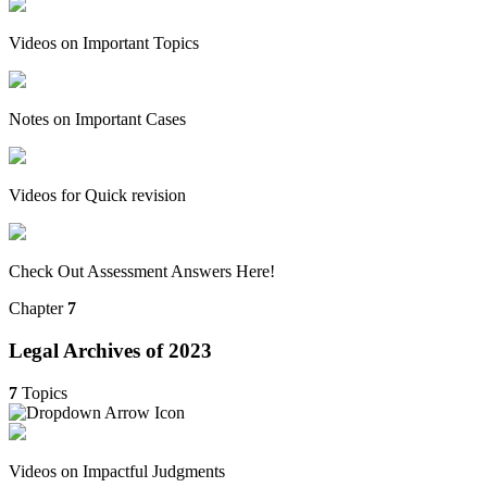
Videos on Important Topics
Notes on Important Cases
Videos for Quick revision
Check Out Assessment Answers Here!
Chapter
7
Legal Archives of 2023
7
Topics
Videos on Impactful Judgments