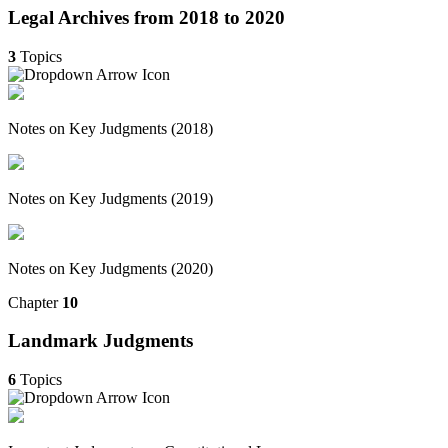
Legal Archives from 2018 to 2020
3
Topics
Notes on Key Judgments (2018)
Notes on Key Judgments (2019)
Notes on Key Judgments (2020)
Chapter
10
Landmark Judgments
6
Topics