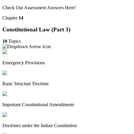
Check Out Assessment Answers Here!
Chapter
14
Constitutional Law (Part 3)
10
Topics
Emergency Provisions
Basic Structure Doctrine
Important Constitutional Amendments
Doctrines under the Indian Constitution