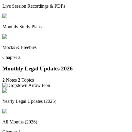
Live Session Recordings & PDFs
Monthly Study Plans
Mocks & Freebies
Chapter
3
Monthly Legal Updates 2026
2
Notes
2
Topics
Yearly Legal Updates (2025)
All Months (2026)
Chapter
4