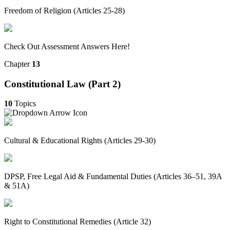
Freedom of Religion (Articles 25-28)
Check Out Assessment Answers Here!
Chapter
13
Constitutional Law (Part 2)
10
Topics
Cultural & Educational Rights (Articles 29-30)
DPSP, Free Legal Aid & Fundamental Duties (Articles 36–51, 39A
& 51A)
Right to Constitutional Remedies (Article 32)