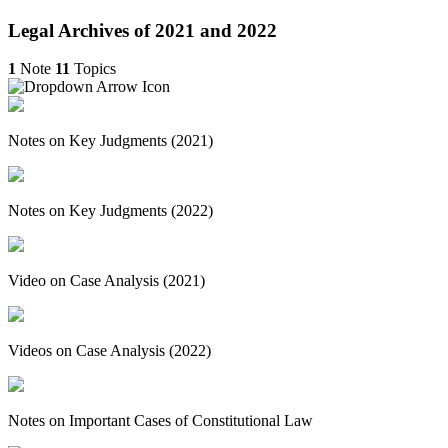
Legal Archives of 2021 and 2022
1
Note
11
Topics
Notes on Key Judgments (2021)
Notes on Key Judgments (2022)
Video on Case Analysis (2021)
Videos on Case Analysis (2022)
Notes on Important Cases of Constitutional Law