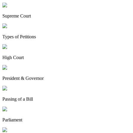
Supreme Court
Types of Petitions
High Court
President & Governor
Passing of a Bill
Parliament