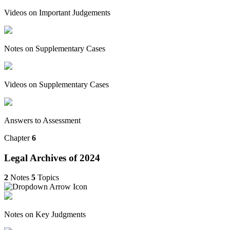
Videos on Important Judgements
Notes on Supplementary Cases
Videos on Supplementary Cases
Answers to Assessment
Chapter
6
Legal Archives of 2024
2
Notes
5
Topics
Notes on Key Judgments