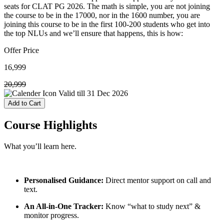
seats for CLAT PG 2026. The math is simple, you are not joining
the course to be in the 17000, nor in the 1600 number, you are
joining this course to be in the first 100-200 students who get into
the top NLUs and we’ll ensure that happens, this is how:
Offer Price
16,999
20,999
Valid till
31 Dec 2026
Add to Cart
Course
Highlights
What you’ll learn here.
Personalised Guidance:
Direct mentor support on call and
text.
An All-in-One Tracker:
Know “what to study next” &
monitor progress.