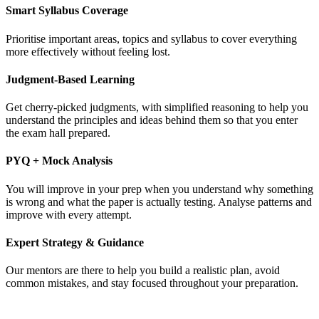
Smart Syllabus Coverage
Prioritise important areas, topics and syllabus to cover everything
more effectively without feeling lost.
Judgment-Based Learning
Get cherry-picked judgments, with simplified reasoning to help you
understand the principles and ideas behind them so that you enter
the exam hall prepared.
PYQ + Mock Analysis
You will improve in your prep when you understand why something
is wrong and what the paper is actually testing. Analyse patterns and
improve with every attempt.
Expert Strategy & Guidance
Our mentors are there to help you build a realistic plan, avoid
common mistakes, and stay focused throughout your preparation.