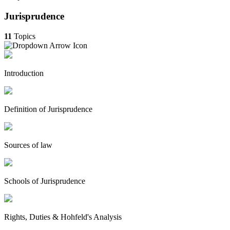
Jurisprudence
11
Topics
Introduction
Definition of Jurisprudence
Sources of law
Schools of Jurisprudence
Rights, Duties & Hohfeld's Analysis