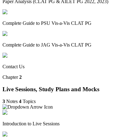
Paper Analysis (CLAT PG & AILET PG 2022, 2023)
Complete Guide to PSU Vis-a-Vis CLAT PG
Complete Guide to JAG Vis-a-Vis CLAT PG
Contact Us
Chapter
2
Live Sessions, Study Plans and Mocks
3
Notes
4
Topics
Introduction to Live Sessions