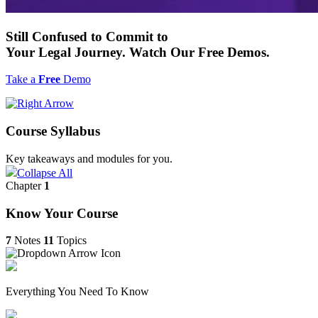
Still
Confused to Commit
to
Your Legal Journey. Watch Our
Free
Demos.
Take a
Free
Demo
Course Syllabus
Key takeaways and modules for you.
Collapse All
Chapter
1
Know Your Course
7
Notes
11
Topics
Everything You Need To Know