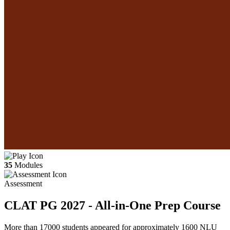
35
Modules
Assessment
CLAT PG 2027 - All-in-One Prep Course
More than 17000 students appeared for approximately 1600 NLU