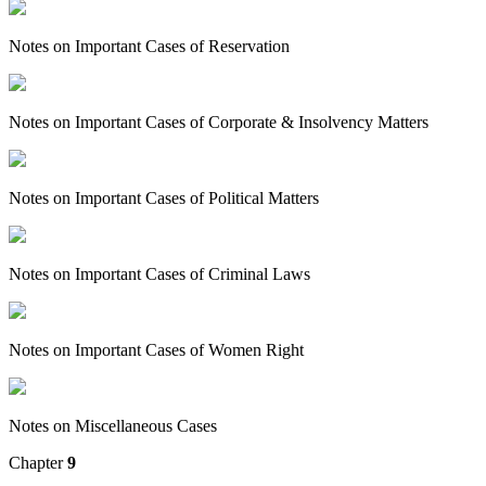
Notes on Important Cases of Reservation
Notes on Important Cases of Corporate & Insolvency Matters
Notes on Important Cases of Political Matters
Notes on Important Cases of Criminal Laws
Notes on Important Cases of Women Right
Notes on Miscellaneous Cases
Chapter
9