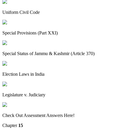
Uniform Civil Code
Special Provisions (Part XXI)
Special Status of Jammu & Kashmir (Article 370)
Election Laws in India
Legislature v. Judiciary
Check Out Assessment Answers Here!
Chapter
15