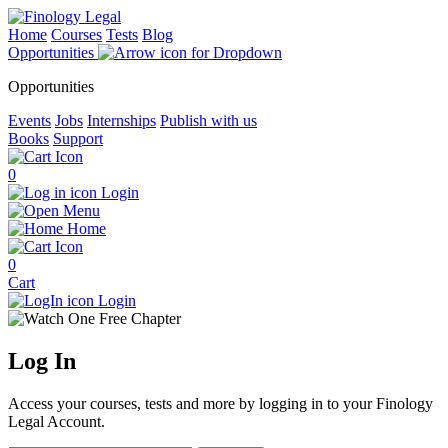
Home
Courses
Tests
Blog
Opportunities
Opportunities
Events
Jobs
Internships
Publish with us
Books
Support
0
Login
Menu
Home
0
Cart
Login
Log
In
Access your courses, tests and more by logging in to your Finology
Legal Account.