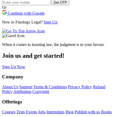
Get OTP
Or
Continue with Google
New to Finology Legal?
Sign Up
When it comes to learning law, the judgment is in your favour.
Join us and get started!
Sign Up Now
Company
About Us
Support
Terms & Conditions
Privacy Policy
Refund
Policy
Attribution
Copyright
Offerings
Courses
Tests
Events
Jobs
Internships
Blog
Publish with us
Books